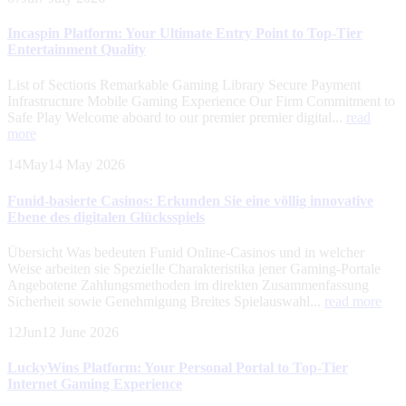
Incaspin Platform: Your Ultimate Entry Point to Top-Tier
Entertainment Quality
List of Sections Remarkable Gaming Library Secure Payment
Infrastructure Mobile Gaming Experience Our Firm Commitment to
Safe Play Welcome aboard to our premier premier digital...
read
more
14
May
14 May 2026
Funid-basierte Casinos: Erkunden Sie eine völlig innovative
Ebene des digitalen Glücksspiels
Übersicht Was bedeuten Funid Online-Casinos und in welcher
Weise arbeiten sie Spezielle Charakteristika jener Gaming-Portale
Angebotene Zahlungsmethoden im direkten Zusammenfassung
Sicherheit sowie Genehmigung Breites Spielauswahl...
read more
12
Jun
12 June 2026
LuckyWins Platform: Your Personal Portal to Top-Tier
Internet Gaming Experience