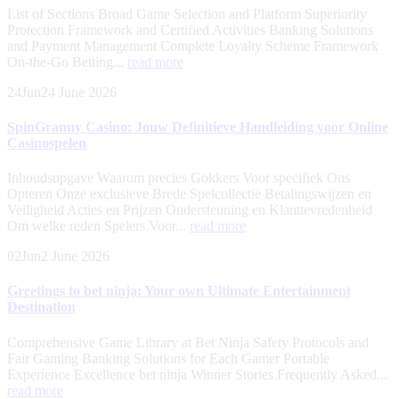
List of Sections Broad Game Selection and Platform Superiority
Protection Framework and Certified Activities Banking Solutions
and Payment Management Complete Loyalty Scheme Framework
On-the-Go Betting...
read more
24
Jun
24 June 2026
SpinGranny Casino: Jouw Definitieve Handleiding voor Online
Casinospelen
Inhoudsopgave Waarom precies Gokkers Voor specifiek Ons
Opteren Onze exclusieve Brede Spelcollectie Betalingswijzen en
Veiligheid Acties en Prijzen Ondersteuning en Klanttevredenheid
Om welke reden Spelers Voor...
read more
02
Jun
2 June 2026
Greetings to bet ninja: Your own Ultimate Entertainment
Destination
Comprehensive Game Library at Bet Ninja Safety Protocols and
Fair Gaming Banking Solutions for Each Gamer Portable
Experience Excellence bet ninja Winner Stories Frequently Asked...
read more