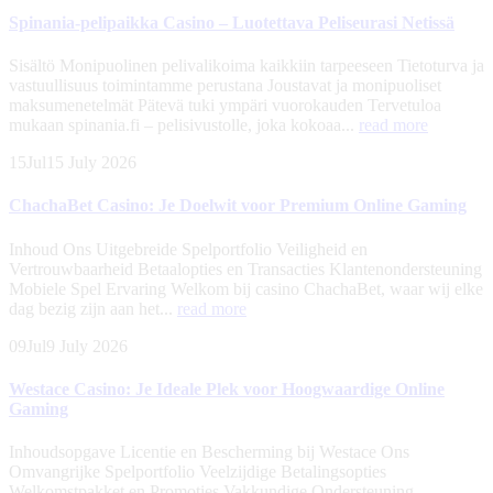
Spinania-pelipaikka Casino – Luotettava Peliseurasi Netissä
Sisältö Monipuolinen pelivalikoima kaikkiin tarpeeseen Tietoturva ja
vastuullisuus toimintamme perustana Joustavat ja monipuoliset
maksumenetelmät Pätevä tuki ympäri vuorokauden Tervetuloa
mukaan spinania.fi – pelisivustolle, joka kokoaa...
read more
15
Jul
15 July 2026
ChachaBet Casino: Je Doelwit voor Premium Online Gaming
Inhoud Ons Uitgebreide Spelportfolio Veiligheid en
Vertrouwbaarheid Betaalopties en Transacties Klantenondersteuning
Mobiele Spel Ervaring Welkom bij casino ChachaBet, waar wij elke
dag bezig zijn aan het...
read more
09
Jul
9 July 2026
Westace Casino: Je Ideale Plek voor Hoogwaardige Online
Gaming
Inhoudsopgave Licentie en Bescherming bij Westace Ons
Omvangrijke Spelportfolio Veelzijdige Betalingsopties
Welkomstpakket en Promoties Vakkundige Ondersteuning