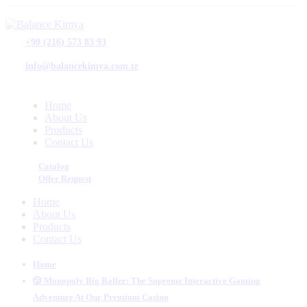
+90 (216) 573 83 93
info@balancekimya.com.tr
Home
About Us
Products
Contact Us
Catalog
Offer Request
Home
About Us
Products
Contact Us
Home
🎲 Monopoly Big Baller: The Supreme Interactive Gaming
Adventure At Our Premium Casino