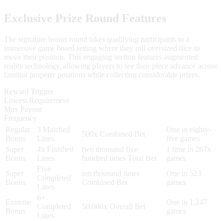
Exclusive Prize Round Features
The signature bonus round takes qualifying participants to a
immersive game board setting where they roll oversized dice to
move their position. This engaging section features augmented
reality technology, allowing players to see their piece advance across
familiar property positions while collecting considerable prizes.
Reward Trigger
Lowest Requirement
Max Payout
Frequency
Regular
3 Matched
One in eighty-
500x Combined Bet
Bonus
Lines
five games
Super
4x Finished
two thousand five
1 time in 267x
Bonus
Lines
hundred times Total Bet
games
Five
Super
ten thousand times
One in 523
Completed
Bonus
Combined Bet
games
Lines
6+
Extreme
One in 1,247
Completed
50,000x Overall Bet
Bonus
games
Lines