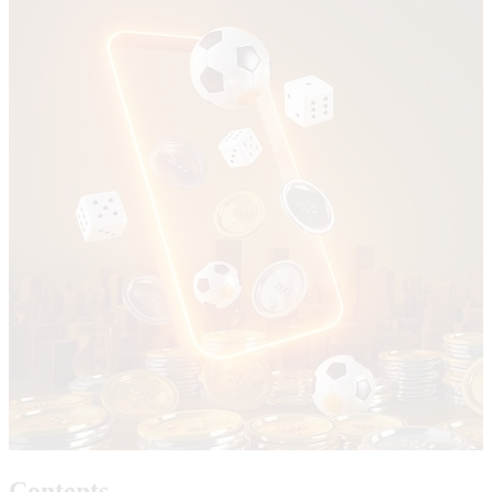
Contents