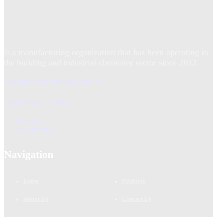
is a manufacturing organization that has been operating in
the building and industrial chemistry sector since 2012.
info@balancekimya.com.tr
+90 (216) 573 83 93
Catalog
Offer Request
Navigation
Home
Products
About Us
Contact Us