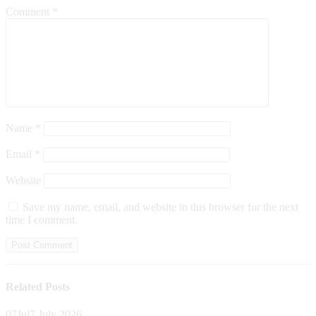
Comment
*
Name
*
Email
*
Website
Save my name, email, and website in this browser for the next
time I comment.
Related
Posts
07
Jul
7 July 2026