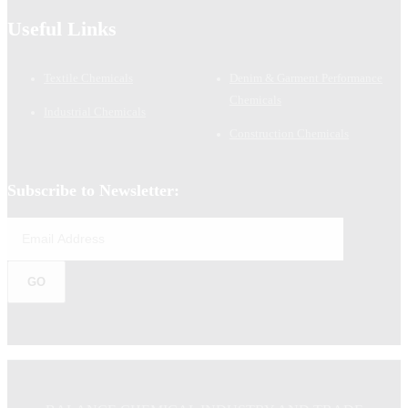
Useful Links
Textile Chemicals
Denim & Garment Performance
Chemicals
Industrial Chemicals
Construction Chemicals
Subscribe to Newsletter:
GO