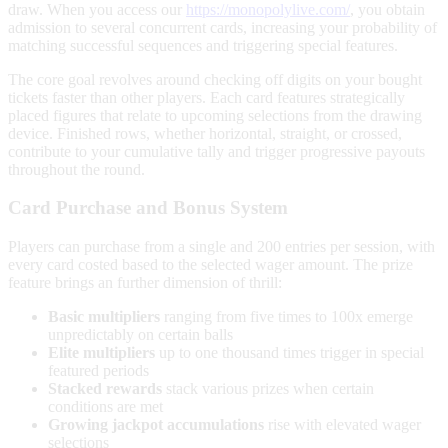
draw. When you access our
https://monopolylive.com/
, you obtain
admission to several concurrent cards, increasing your probability of
matching successful sequences and triggering special features.
The core goal revolves around checking off digits on your bought
tickets faster than other players. Each card features strategically
placed figures that relate to upcoming selections from the drawing
device. Finished rows, whether horizontal, straight, or crossed,
contribute to your cumulative tally and trigger progressive payouts
throughout the round.
Card Purchase and Bonus System
Players can purchase from a single and 200 entries per session, with
every card costed based to the selected wager amount. The prize
feature brings an further dimension of thrill:
Basic multipliers
ranging from five times to 100x emerge
unpredictably on certain balls
Elite multipliers
up to one thousand times trigger in special
featured periods
Stacked rewards
stack various prizes when certain
conditions are met
Growing jackpot accumulations
rise with elevated wager
selections