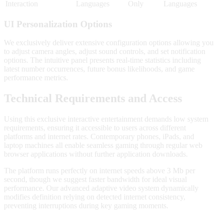
Interaction
Languages
Only
Languages
UI Personalization Options
We exclusively deliver extensive configuration options allowing you
to adjust camera angles, adjust sound controls, and set notification
options. The intuitive panel presents real-time statistics including
latest number occurrences, future bonus likelihoods, and game
performance metrics.
Technical Requirements and Access
Using this exclusive interactive entertainment demands low system
requirements, ensuring it accessible to users across different
platforms and internet rates. Contemporary phones, iPads, and
laptop machines all enable seamless gaming through regular web
browser applications without further application downloads.
The platform runs perfectly on internet speeds above 3 Mb per
second, though we suggest faster bandwidth for ideal visual
performance. Our advanced adaptive video system dynamically
modifies definition relying on detected internet consistency,
preventing interruptions during key gaming moments.