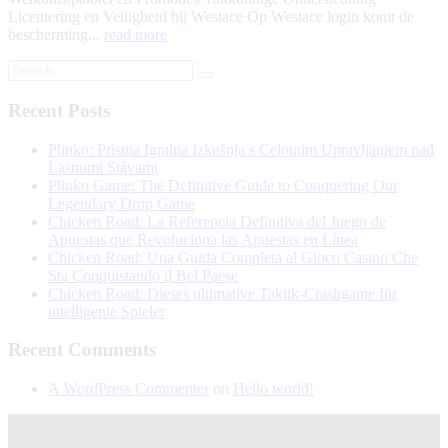
Licentering en Veiligheid bij Westace Op Westace login komt de
bescherming...
read more
Recent Posts
Plinko: Pristna Igralna Izkušnja s Celotnim Upravljanjem nad
Lastnimi Stávami
Plinko Game: The Definitive Guide to Conquering Our
Legendary Drop Game
Chicken Road: La Referencia Definitiva del Juego de
Apuestas que Revoluciona las Apuestas en Línea
Chicken Road: Una Guida Completa al Gioco Casino Che
Sta Conquistando il Bel Paese
Chicken Road: Dieses ultimative Taktik-Crashgame für
intelligente Spieler
Recent Comments
A WordPress Commenter
on
Hello world!