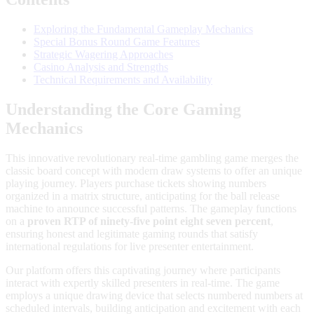
Exploring the Fundamental Gameplay Mechanics
Special Bonus Round Game Features
Strategic Wagering Approaches
Casino Analysis and Strengths
Technical Requirements and Availability
Understanding the Core Gaming
Mechanics
This innovative revolutionary real-time gambling game merges the
classic board concept with modern draw systems to offer an unique
playing journey. Players purchase tickets showing numbers
organized in a matrix structure, anticipating for the ball release
machine to announce successful patterns. The gameplay functions
on a
proven RTP of ninety-five point eight seven percent
,
ensuring honest and legitimate gaming rounds that satisfy
international regulations for live presenter entertainment.
Our platform offers this captivating journey where participants
interact with expertly skilled presenters in real-time. The game
employs a unique drawing device that selects numbered numbers at
scheduled intervals, building anticipation and excitement with each