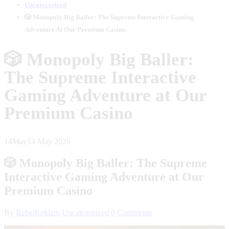
Uncategorized
🎲 Monopoly Big Baller: The Supreme Interactive Gaming
Adventure At Our Premium Casino
🎲 Monopoly Big Baller:
The Supreme Interactive
Gaming Adventure at Our
Premium Casino
14
May
14 May 2026
🎲 Monopoly Big Baller: The Supreme
Interactive Gaming Adventure at Our
Premium Casino
By
RebelReklam
Uncategorized
0 Comments