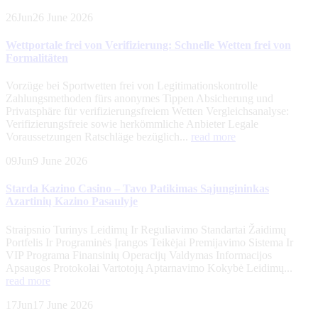
26
Jun
26 June 2026
Wettportale frei von Verifizierung: Schnelle Wetten frei von
Formalitäten
Vorzüge bei Sportwetten frei von Legitimationskontrolle
Zahlungsmethoden fürs anonymes Tippen Absicherung und
Privatsphäre für verifizierungsfreiem Wetten Vergleichsanalyse:
Verifizierungsfreie sowie herkömmliche Anbieter Legale
Voraussetzungen Ratschläge bezüglich...
read more
09
Jun
9 June 2026
Starda Kazino Casino – Tavo Patikimas Sąjungininkas
Azartinių Kazino Pasaulyje
Straipsnio Turinys Leidimų Ir Reguliavimo Standartai Žaidimų
Portfelis Ir Programinės Įrangos Teikėjai Premijavimo Sistema Ir
VIP Programa Finansinių Operacijų Valdymas Informacijos
Apsaugos Protokolai Vartotojų Aptarnavimo Kokybė Leidimų...
read more
17
Jun
17 June 2026