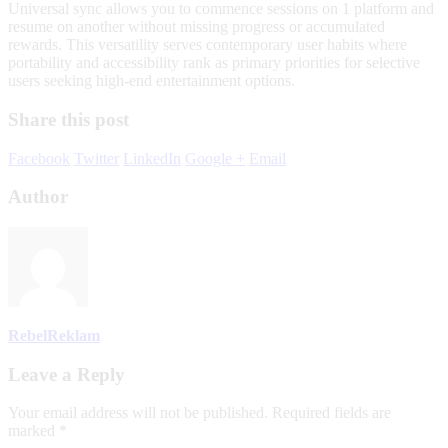
Universal sync allows you to commence sessions on 1 platform and
resume on another without missing progress or accumulated
rewards. This versatility serves contemporary user habits where
portability and accessibility rank as primary priorities for selective
users seeking high-end entertainment options.
Share this post
Facebook
Twitter
LinkedIn
Google +
Email
Author
RebelReklam
Leave a Reply
Your email address will not be published.
Required fields are
marked
*