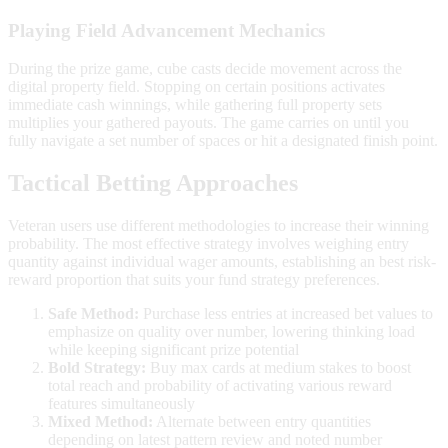
Playing Field Advancement Mechanics
During the prize game, cube casts decide movement across the
digital property field. Stopping on certain positions activates
immediate cash winnings, while gathering full property sets
multiplies your gathered payouts. The game carries on until you
fully navigate a set number of spaces or hit a designated finish point.
Tactical Betting Approaches
Veteran users use different methodologies to increase their winning
probability. The most effective strategy involves weighing entry
quantity against individual wager amounts, establishing an best risk-
reward proportion that suits your fund strategy preferences.
Safe Method:
Purchase less entries at increased bet values to
emphasize on quality over number, lowering thinking load
while keeping significant prize potential
Bold Strategy:
Buy max cards at medium stakes to boost
total reach and probability of activating various reward
features simultaneously
Mixed Method:
Alternate between entry quantities
depending on latest pattern review and noted number