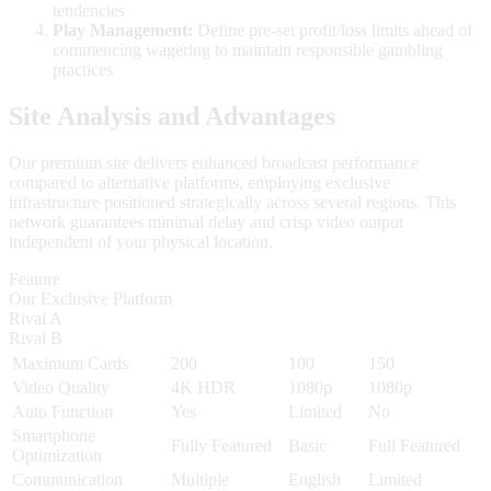
tendencies
Play Management:
Define pre-set profit/loss limits ahead of
commencing wagering to maintain responsible gambling
practices
Site Analysis and Advantages
Our premium site delivers enhanced broadcast performance
compared to alternative platforms, employing exclusive
infrastructure positioned strategically across several regions. This
network guarantees minimal delay and crisp video output
independent of your physical location.
Feature
Our Exclusive Platform
Rival A
Rival B
Maximum Cards
200
100
150
Video Quality
4K HDR
1080p
1080p
Auto Function
Yes
Limited
No
Smartphone
Fully Featured
Basic
Full Featured
Optimization
Communication
Multiple
English
Limited