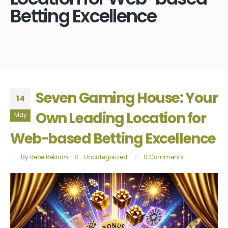
Betting Excellence
Seven Gaming House: Your
14
Own Leading Location for
May
Web-based Betting Excellence
By
RebelReklam
Uncategorized
0 Comments