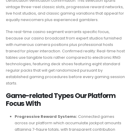
certification verification confirmation. This selection spans
vintage three-reel classic slots, progressive reward networks,
live host studios, and classic gaming variations that appeal for
equally newcomers plus experienced gamblers.
The real-time casino segment warrants specific focus,
because our casino broadcast from expert studios furnished
with numerous camera positions plus professional hosts
trained for player interaction. Confirmed reality: Real-time host
tables use tangible tools rather compared to electronic RNG
technologies, featuring deck shoes featuring eight standard
regular packs that will get randomized pursuant by
established gaming procedures before every gaming session
starts.
Game-related Types Our Platform
Focus With
Progressive Reward Systems:
Connected games
across our platform which accumulate jackpot amounts
attaining 7-figure totals, with transparent contribution