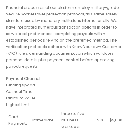
Financial processes at our platform employ military-grade
Secure Socket Layer protection protocol, this same safety
standard used by monetary institutions internationally. We
have integrated numerous transaction options in order to
serve local preferences, completing payouts within
established periods relying on the preferred method. The
verification protocols adhere with Know Your own Customer
(KYC) rules, demanding documentation which validates
personal details plus payment control before approving
payout requests.
Payment Channel
Funding Speed
Cashout Time
Minimum Value
Highest Limit
three to five
Card
Immediate
business
$10
$5,000
Payments
workdays