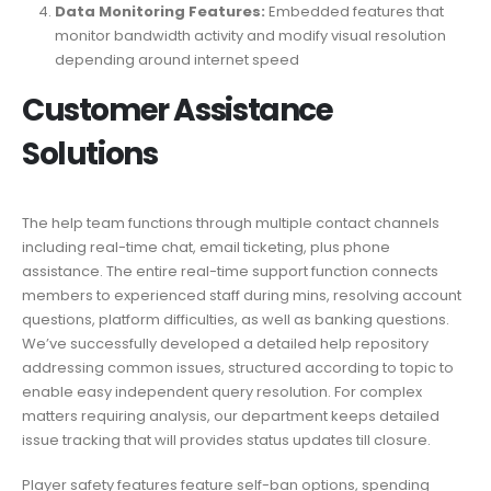
Data Monitoring Features:
Embedded features that
monitor bandwidth activity and modify visual resolution
depending around internet speed
Customer Assistance
Solutions
The help team functions through multiple contact channels
including real-time chat, email ticketing, plus phone
assistance. The entire real-time support function connects
members to experienced staff during mins, resolving account
questions, platform difficulties, as well as banking questions.
We’ve successfully developed a detailed help repository
addressing common issues, structured according to topic to
enable easy independent query resolution. For complex
matters requiring analysis, our department keeps detailed
issue tracking that will provides status updates till closure.
Player safety features feature self-ban options, spending