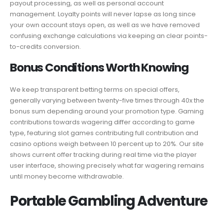
payout processing, as well as personal account
management. Loyalty points will never lapse as long since
your own account stays open, as well as we have removed
confusing exchange calculations via keeping an clear points-
to-credits conversion.
Bonus Conditions Worth Knowing
We keep transparent betting terms on special offers,
generally varying between twenty-five times through 40x the
bonus sum depending around your promotion type. Gaming
contributions towards wagering differ according to game
type, featuring slot games contributing full contribution and
casino options weigh between 10 percent up to 20%. Our site
shows current offer tracking during real time via the player
user interface, showing precisely what far wagering remains
until money become withdrawable.
Portable Gambling Adventure