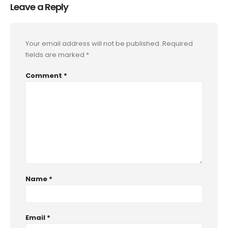
Leave a Reply
Your email address will not be published.
Required
fields are marked
*
Comment
*
Name
*
Email
*