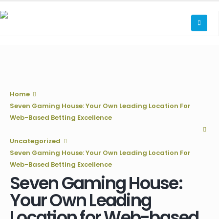
Home
Seven Gaming House: Your Own Leading Location For
Web-Based Betting Excellence
Uncategorized
Seven Gaming House: Your Own Leading Location For
Web-Based Betting Excellence
Seven Gaming House:
Your Own Leading
Location for Web-based