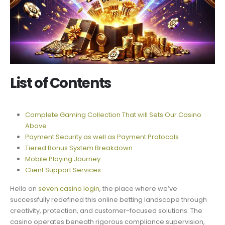
List of Contents
Complete Gaming Collection That will Sets Our Casino
Above
Payment Security as well as Payment Protocols
Tiered Bonus System Breakdown
Mobile Playing Journey
Client Support Services
Hello on
seven casino login
, the place where we’ve
successfully redefined this online betting landscape through
creativity, protection, and customer-focused solutions. The
casino operates beneath rigorous compliance supervision,