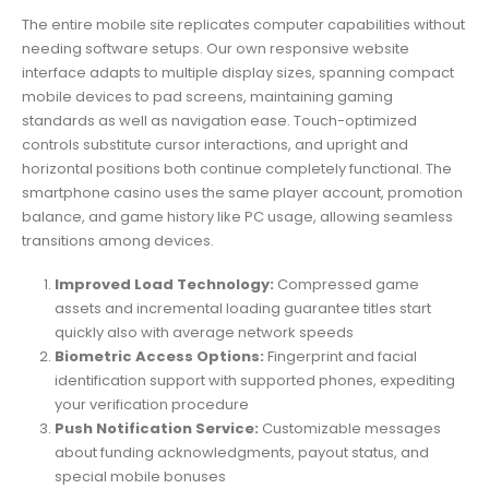
The entire mobile site replicates computer capabilities without
needing software setups. Our own responsive website
interface adapts to multiple display sizes, spanning compact
mobile devices to pad screens, maintaining gaming
standards as well as navigation ease. Touch-optimized
controls substitute cursor interactions, and upright and
horizontal positions both continue completely functional. The
smartphone casino uses the same player account, promotion
balance, and game history like PC usage, allowing seamless
transitions among devices.
Improved Load Technology:
Compressed game
assets and incremental loading guarantee titles start
quickly also with average network speeds
Biometric Access Options:
Fingerprint and facial
identification support with supported phones, expediting
your verification procedure
Push Notification Service:
Customizable messages
about funding acknowledgments, payout status, and
special mobile bonuses