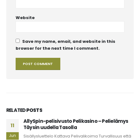
Website
Save my name, email, and website in this
browser for the next time I comment.
RELATED
POSTS
AllySpin-pelisivusto Pelikasino – Pelielämys
11
Täysin uudella Tasolla
Jun
Sisällysluettelo Kattava Pelivalikoima Turvallisuus että