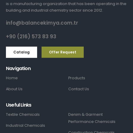
is a manufacturing organization that has been operating in the
building and industrial chemistry sector since 2012.
info@balancekimya.com.tr
+90 (216) 573 83 93
Catalog
Offer Request
Navigation
Home
Products
About Us
Contact Us
Useful Links
Textile Chemicals
Denim & Garment
Performance Chemicals
Industrial Chemicals
Construction Chemicals