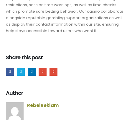
restrictions, session time warnings, as well as time checks
which promote safe betting behavior. Our casino collaborate
alongside reputable gambling support organizations as well
as display their contact information within our site, ensuring
help stays accessible toward users who want it.
Share this post
Author
RebelReklam