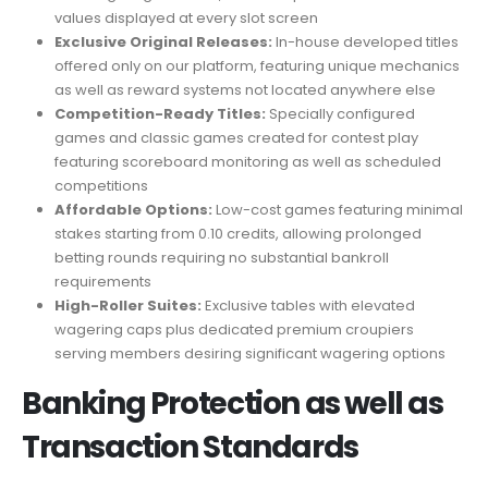
values displayed at every slot screen
Exclusive Original Releases:
In-house developed titles
offered only on our platform, featuring unique mechanics
as well as reward systems not located anywhere else
Competition-Ready Titles:
Specially configured
games and classic games created for contest play
featuring scoreboard monitoring as well as scheduled
competitions
Affordable Options:
Low-cost games featuring minimal
stakes starting from 0.10 credits, allowing prolonged
betting rounds requiring no substantial bankroll
requirements
High-Roller Suites:
Exclusive tables with elevated
wagering caps plus dedicated premium croupiers
serving members desiring significant wagering options
Banking Protection as well as
Transaction Standards