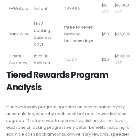
$10
$10,000
E-Wallets
Instant
24-48 h
USD
USD
1 to 3
three to seven
banking
Bank Wire
banking
$50
$25,000
business
business days
days
Digital
15 to 30
$50,000
1 to 2 h
$20
Currency
minutes
USD
Tiered Rewards Program
Analysis
Our own loyalty program operates on accumulated loyalty
accumulation, whereby each cash bet adds towards status
upgrade. This framework contains five distinct distinct levels,
each one unlocking progressively better benefits including for
example cash back amounts, anniversary rewards, speedier