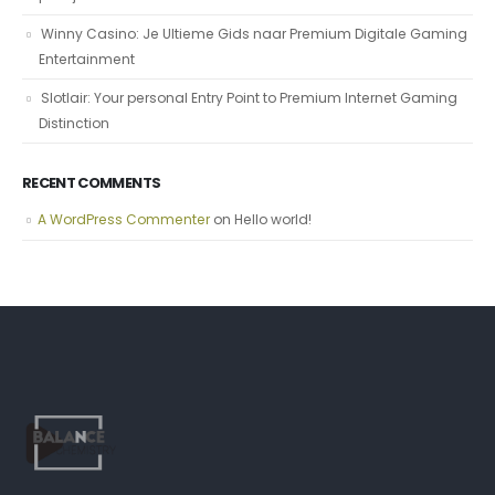
Winny Casino: Je Ultieme Gids naar Premium Digitale Gaming
Entertainment
Slotlair: Your personal Entry Point to Premium Internet Gaming
Distinction
RECENT COMMENTS
A WordPress Commenter
on
Hello world!