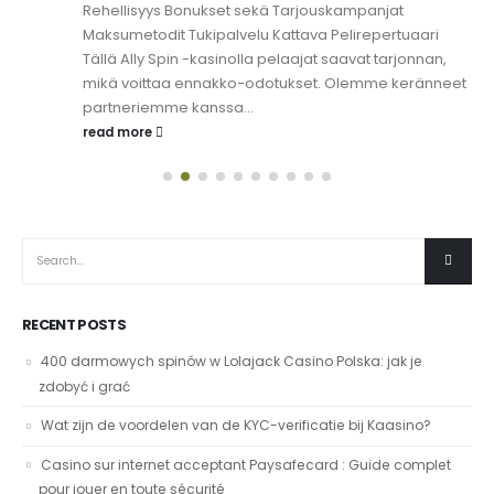
Rehellisyys Bonukset sekä Tarjouskampanjat
Maksumetodit Tukipalvelu Kattava Pelirepertuaari
Tällä Ally Spin -kasinolla pelaajat saavat tarjonnan,
mikä voittaa ennakko-odotukset. Olemme keränneet
partneriemme kanssa...
read more
RECENT POSTS
400 darmowych spinów w Lolajack Casino Polska: jak je
zdobyć i grać
Wat zijn de voordelen van de KYC-verificatie bij Kaasino?
Casino sur internet acceptant Paysafecard : Guide complet
pour jouer en toute sécurité