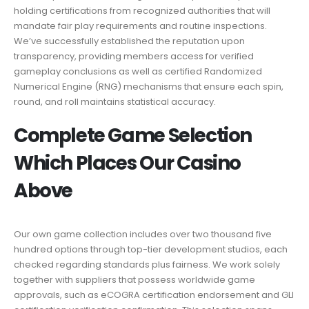
holding certifications from recognized authorities that will
mandate fair play requirements and routine inspections.
We’ve successfully established the reputation upon
transparency, providing members access for verified
gameplay conclusions as well as certified Randomized
Numerical Engine (RNG) mechanisms that ensure each spin,
round, and roll maintains statistical accuracy.
Complete Game Selection
Which Places Our Casino
Above
Our own game collection includes over two thousand five
hundred options through top-tier development studios, each
checked regarding standards plus fairness. We work solely
together with suppliers that possess worldwide game
approvals, such as eCOGRA certification endorsement and GLI