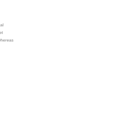
al
et
 whereas