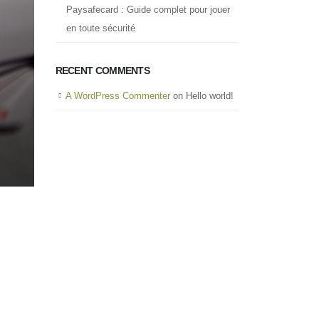
Paysafecard : Guide complet pour jouer
en toute sécurité
RECENT COMMENTS
A WordPress Commenter
on
Hello world!