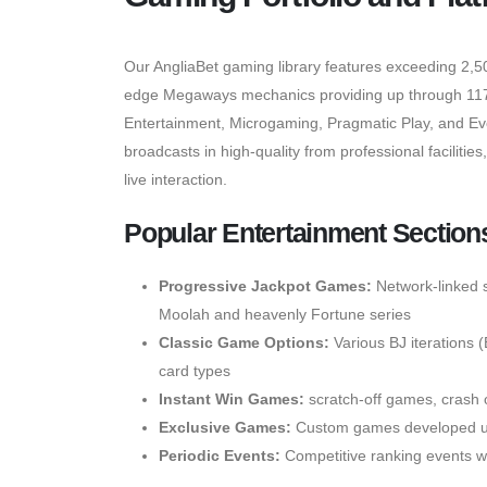
Our AngliaBet gaming library features exceeding 2,500
edge Megaways mechanics providing up through 117,64
Entertainment, Microgaming, Pragmatic Play, and Evol
broadcasts in high-quality from professional faciliti
live interaction.
Popular Entertainment Section
Progressive Jackpot Games:
Network-linked s
Moolah and heavenly Fortune series
Classic Game Options:
Various BJ iterations (
card types
Instant Win Games:
scratch-off games, crash op
Exclusive Games:
Custom games developed uniq
Periodic Events:
Competitive ranking events w