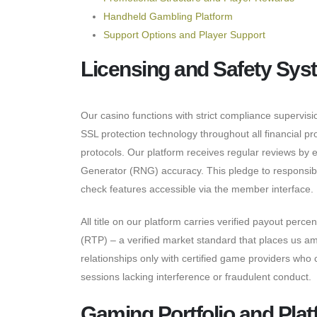
Handheld Gambling Platform
Support Options and Player Support
Licensing and Safety Sys
Our casino functions with strict compliance supervis
SSL protection technology throughout all financial pr
protocols. Our platform receives regular reviews by 
Generator (RNG) accuracy. This pledge to responsib
check features accessible via the member interface.
All title on our platform carries verified payout perc
(RTP) – a verified market standard that places us a
relationships only with certified game providers who
sessions lacking interference or fraudulent conduct.
Gaming Portfolio and Pla