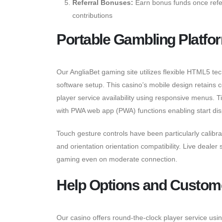
Referral Bonuses:
Earn bonus funds once refer
contributions
Portable Gambling Platfo
Our AngliaBet gaming site utilizes flexible HTML5 tec
software setup. This casino’s mobile design retains 
player service availability using responsive menus. 
with PWA web app (PWA) functions enabling start dis
Touch gesture controls have been particularly calib
and orientation orientation compatibility. Live dealer
gaming even on moderate connection.
Help Options and Custom
Our casino offers round-the-clock player service u