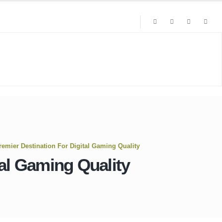
remier Destination For Digital Gaming Quality
tal Gaming Quality