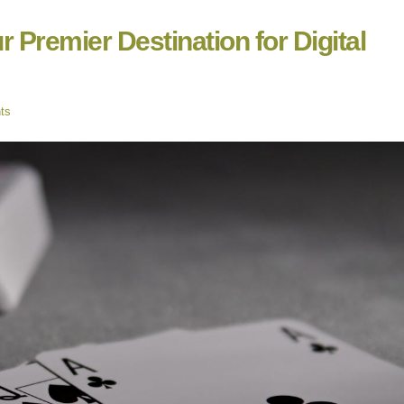
 Premier Destination for Digital
ts