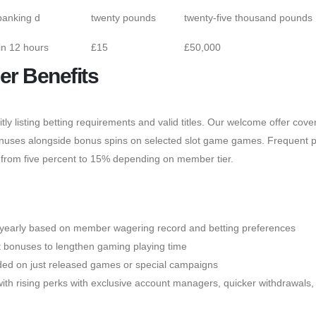
banking d
twenty pounds
twenty-five thousand pounds
in 12 hours
£15
£50,000
r Benefits
itly listing betting requirements and valid titles. Our welcome offer cove
 bonuses alongside bonus spins on selected slot game games. Frequent 
g from five percent to 15% depending on member tier.
 yearly based on member wagering record and betting preferences
bonuses to lengthen gaming playing time
ed on just released games or special campaigns
th rising perks with exclusive account managers, quicker withdrawals,