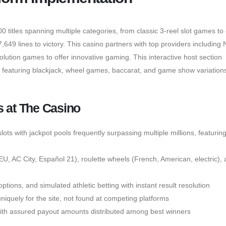
 titles spanning multiple categories, from classic 3-reel slot games to 
9 lines to victory. This casino partners with top providers including 
ution games to offer innovative gaming. This interactive host section
es, featuring blackjack, wheel games, baccarat, and game show variation
s at The Casino
lots with jackpot pools frequently surpassing multiple millions, featuri
EU, AC City, Español 21), roulette wheels (French, American, electric),
tions, and simulated athletic betting with instant result resolution
uely for the site, not found at competing platforms
ith assured payout amounts distributed among best winners