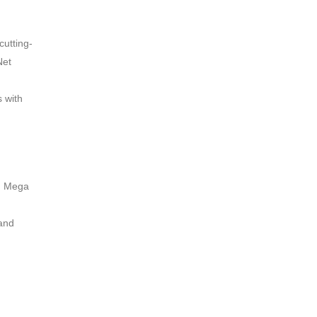
cutting-
Net
s with
ng Mega
 and