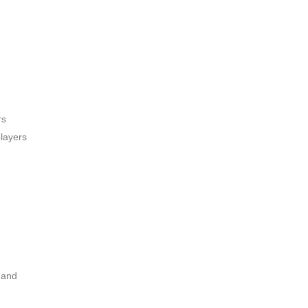
rs
players
 and