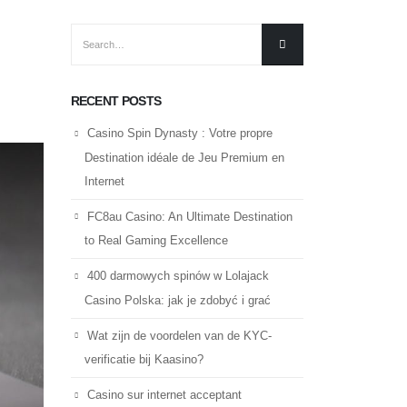
RECENT POSTS
Casino Spin Dynasty : Votre propre
Destination idéale de Jeu Premium en
Internet
FC8au Casino: An Ultimate Destination
to Real Gaming Excellence
400 darmowych spinów w Lolajack
Casino Polska: jak je zdobyć i grać
Wat zijn de voordelen van de KYC-
verificatie bij Kaasino?
Casino sur internet acceptant