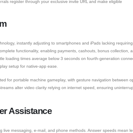
rals register through your exclusive invite URL and make eligible
rm
hnology, instantly adjusting to smartphones and iPads lacking requiring
complete functionality, enabling payments, cashouts, bonus collection, 
Title loading times average below 3 seconds on fourth-generation conne
play setup for native-app ease.
rated for portable machine gameplay, with gesture navigation between o
 streams alter video clarity relying on internet speed, ensuring uninterru
er Assistance
sing live messaging, e-mail, and phone methods. Answer speeds mean le