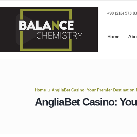
+90 (216) 573 83
Home
Abo
Home
AngliaBet Casino: Your Premier Destination 
AngliaBet Casino: Your