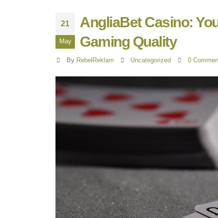
AngliaBet Casino: Your
21
Gaming Quality
May
By
RebelReklam
Uncategorized
0 Commen