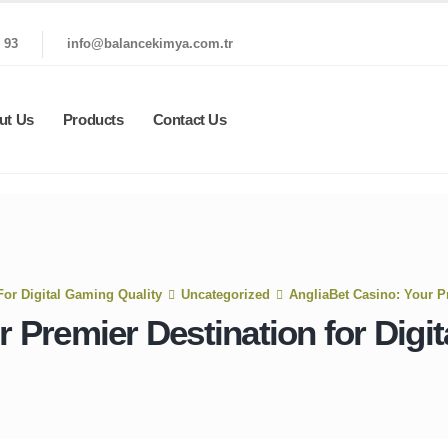
 93
info@balancekimya.com.tr
ut Us
Products
Contact Us
For Digital Gaming Quality
Uncategorized
AngliaBet Casino: Your P
 Premier Destination for Digi