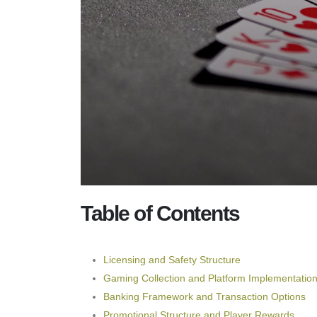
Table of Contents
Licensing and Safety Structure
Gaming Collection and Platform Implementatio
Banking Framework and Transaction Options
Promotional Structure and Player Rewards