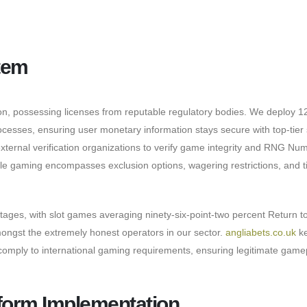
tem
ion, possessing licenses from reputable regulatory bodies. We deploy 12
ocesses, ensuring user monetary information stays secure with top-tier 
external verification organizations to verify game integrity and RNG Nu
le gaming encompasses exclusion options, wagering restrictions, and 
entages, with slot games averaging ninety-six-point-two percent Return t
mongst the extremely honest operators in our sector.
angliabets.co.uk
k
 comply to international gaming requirements, ensuring legitimate game
tform Implementation