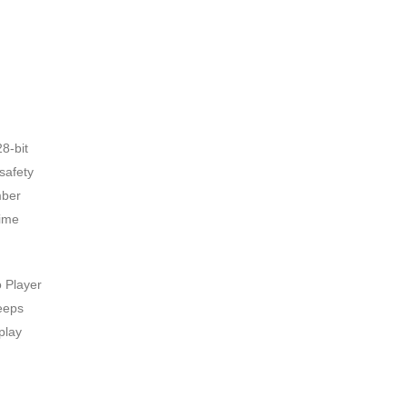
8-bit
safety
mber
time
o Player
eeps
play