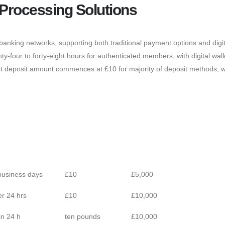
rocessing Solutions
anking networks, supporting both traditional payment options and digit
y-four to forty-eight hours for authenticated members, with digital wall
est deposit amount commences at £10 for majority of deposit methods,
business days
£10
£5,000
r 24 hrs
£10
£10,000
in 24 h
ten pounds
£10,000