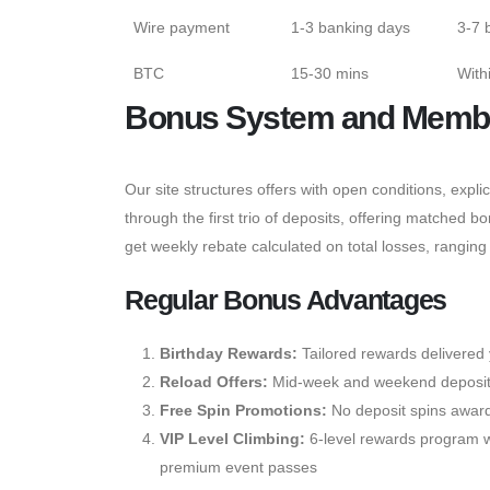
Wire payment
1-3 banking days
3-7 
BTC
15-30 mins
With
Bonus System and Membe
Our site structures offers with open conditions, explic
through the first trio of deposits, offering matched
get weekly rebate calculated on total losses, rangin
Regular Bonus Advantages
Birthday Rewards:
Tailored rewards delivered
Reload Offers:
Mid-week and weekend deposit 
Free Spin Promotions:
No deposit spins award
VIP Level Climbing:
6-level rewards program wi
premium event passes