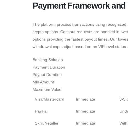
Payment Framework and P
The platform process transactions using recognized b
crypto options. Cashout requests are handled in twent
options providing the fastest payout times. Our low
withdrawal caps adjust based on on VIP level status.
Banking Solution
Payment Duration
Payout Duration
Min Amount
Maximum Value
Visa/Mastercard
Immediate
3-5 
PayPal
Immediate
Unde
Skrill/Neteller
Immediate
With