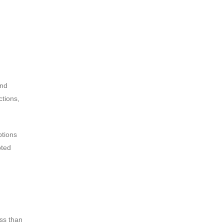
and
ctions,
ptions
pted
ss than