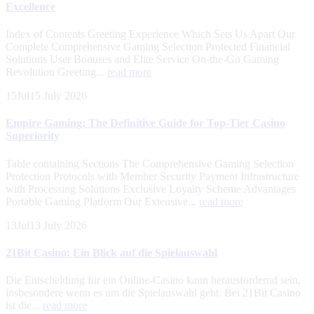
Excellence
Index of Contents Greeting Experience Which Sets Us Apart Our
Complete Comprehensive Gaming Selection Protected Financial
Solutions User Bonuses and Elite Service On-the-Go Gaming
Revolution Greeting...
read more
15
Jul
15 July 2026
Empire Gaming: The Definitive Guide for Top-Tier Casino
Superiority
Table containing Sections The Comprehensive Gaming Selection
Protection Protocols with Member Security Payment Infrastructure
with Processing Solutions Exclusive Loyalty Scheme Advantages
Portable Gaming Platform Our Extensive...
read more
13
Jul
13 July 2026
21Bit Casino: Ein Blick auf die Spielauswahl
Die Entscheidung für ein Online-Casino kann herausfordernd sein,
insbesondere wenn es um die Spielauswahl geht. Bei 21Bit Casino
ist die...
read more