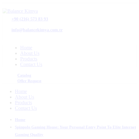
+90 (216) 573 83 93
info@balancekimya.com.tr
Home
About Us
Products
Contact Us
Catalog
Offer Request
Home
About Us
Products
Contact Us
Home
Spinpolo Gaming House: Your Personal Entry Point To Elite Internet
Gaming Quality