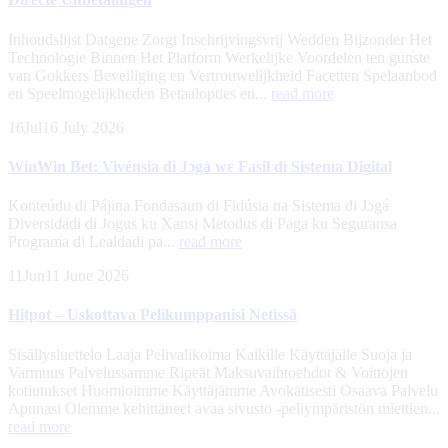
Inhoudslijst Datgene Zorgt Inschrijvingsvrij Wedden Bijzonder Het
Technologie Binnen Het Platform Werkelijke Voordelen ten gunste
van Gokkers Beveiliging en Vertrouwelijkheid Facetten Spelaanbod
en Speelmogelijkheden Betaalopties en...
read more
16
Jul
16 July 2026
WinWin Bet: Vivénsia di Jɔgá wɛ Fasil di Sistema Digital
Konteúdu di Pájina Fondasaun di Fidúsia na Sistema di Jɔgá
Diversidadi di Jogus ku Xansi Metodus di Paga ku Seguransa
Programa di Lealdadi pa...
read more
11
Jun
11 June 2026
Hitpot – Uskottava Pelikumppanisi Netissä
Sisällysluettelo Laaja Pelivalikoima Kaikille Käyttäjälle Suoja ja
Varmuus Palvelussamme Ripeät Maksuvaihtoehdot & Voittojen
kotiutukset Huomioimme Käyttäjämme Avokätisesti Osaava Palvelu
Apunasi Olemme kehittäneet avaa sivusto -peliympäristön miettien...
read more