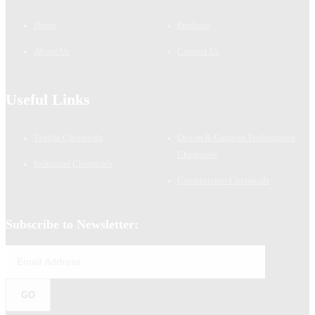
Home
Products
About Us
Contact Us
Useful Links
Textile Chemicals
Denim & Garment Performance
Chemicals
Industrial Chemicals
Construction Chemicals
Subscribe to Newsletter:
GO