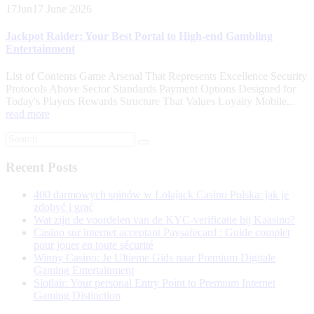
17
Jun
17 June 2026
Jackpot Raider: Your Best Portal to High-end Gambling
Entertainment
List of Contents Game Arsenal That Represents Excellence Security
Protocols Above Sector Standards Payment Options Designed for
Today's Players Rewards Structure That Values Loyalty Mobile...
read more
Recent Posts
400 darmowych spinów w Lolajack Casino Polska: jak je
zdobyć i grać
Wat zijn de voordelen van de KYC-verificatie bij Kaasino?
Casino sur internet acceptant Paysafecard : Guide complet
pour jouer en toute sécurité
Winny Casino: Je Ultieme Gids naar Premium Digitale
Gaming Entertainment
Slotlair: Your personal Entry Point to Premium Internet
Gaming Distinction