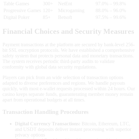
Table Games
300+
NetEnt
97.0% – 99.8%
Progressive Games
120+
Microgaming
88.0% – 96.0%
Digital Poker
85+
Betsoft
97.5% – 99.6%
Financial Choices and Security Measures
Payment transactions at the platform are secured by bank-level 256-
bit SSL encryption protocols. We have established a comprehensive
safety system that protects personal data and monetary transactions.
The system receives periodic third-party audits to validate
conformity with global data security regulations.
Players can pick from an wide selection of transaction options
adapted to diverse preferences and regions. We handle payouts
quickly, with most e-wallet requests processed within 24 hours. Our
casino keeps separate funds, guaranterating member money remain
apart from operational budgets at all times.
Transaction Handling Procedures
Digital Currency Transactions:
Bitcoin, Ethereum, LTC,
and USDT deposits deliver instant processing with superior
privacy options