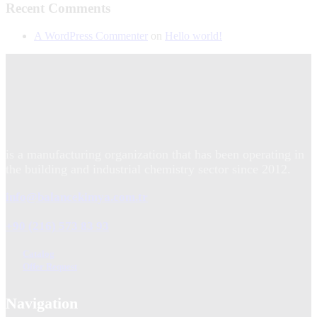
Recent Comments
A WordPress Commenter
on
Hello world!
is a manufacturing organization that has been operating in
the building and industrial chemistry sector since 2012.
info@balancekimya.com.tr
+90 (216) 573 83 93
Catalog
Offer Request
Navigation