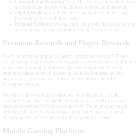
Conventional Banking:
Visa, Mastercard, and bank transfers
accommodate players who choose conventional methods
Digital Wallets:
Skrill, Neteller, and ecoPayz deliver fast
processing times with low costs
Prepaid Methods:
Paysafecard and pre-loaded cards permit
anonymous deposits without revealing financial details
Premium Rewards and Player Rewards
Every bet made at Spinpolo Casino contributes to your VIP tier
advancement. Our level-based rewards system includes six different
ranks, each providing progressively rewarding benefits. From
bronze to diamond level, players get tailored bonuses, quicker
payout times, personal customer representatives, and VIP
tournament entries.
We believe in rewarding consistency and dedication. Unlike
standard bonus deals available elsewhere, our loyalty perks are
permanent elements of your account level. Premium players get
birthday gifts, cashback on losses, and priority access to newly
released games before they reach the regular user base.
Mobile Gaming Platform