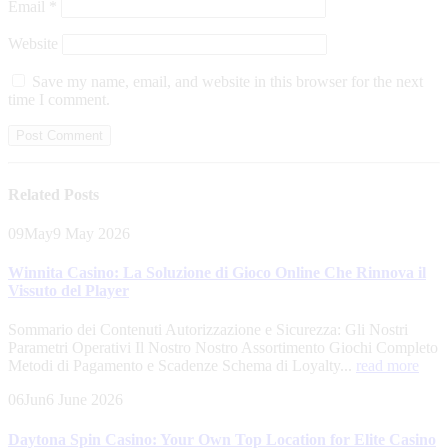
Email
*
Website
Save my name, email, and website in this browser for the next
time I comment.
Related
Posts
09
May
9 May 2026
Winnita Casino: La Soluzione di Gioco Online Che Rinnova il
Vissuto del Player
Sommario dei Contenuti Autorizzazione e Sicurezza: Gli Nostri
Parametri Operativi Il Nostro Nostro Assortimento Giochi Completo
Metodi di Pagamento e Scadenze Schema di Loyalty...
read more
06
Jun
6 June 2026
Daytona Spin Casino: Your Own Top Location for Elite Casino