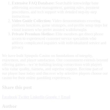
Extensive FAQ Database:
Searchable knowledge base
addressing account management, gaming rules, payment
procedures, and tech support with detailed step-by-step
instructions
Video Guide Collection:
Video demonstrations covering
platform functions, game strategies, and profile setup steps for
visual learners who prefer assisted walkthroughs
Private Premium Hotline:
Elite members get direct phone
access to experienced customer service specialists who
address complicated inquiries with individualized service and
privacy
We have built Spinpolo Casino on foundations of integrity,
enjoyment, and player satisfaction. Our commitment extends beyond
offering games—we’re building lasting connections with players
who value quality, fairness, and superior support. Become part of
our player base today and discover why selective players choose our
casino for their online gambling experiences.
Share this post
Facebook
Twitter
LinkedIn
Google +
Email
Author