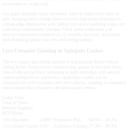
of partners we work with.
Our game portfolio spans numerous types to fulfill every kind of
user. Ranging from vintage three-reel slots that bring memories to
cutting-edge digital slots with falling reels and expanding wilds, our
collection continuously changes. Table game enthusiasts will
discover numerous variations of 21, roulette, baccarat, and poker,
each featuring unique rule sets and betting options.
Live Croupier Gaming at Spinpolo Casino
The live casino area brings players to real gaming floors without
exiting home. Professional croupiers host games in real-time from
state-of-the-art facilities, streaming in high definition with several
camera perspectives. Interactive capabilities enable you to
communicate with croupiers and other players, creating a communal
environment that competes with land-based venues.
Game Type
Total of Titles
Premier Supplier
RTP Range
Slot Machines
2,800+
Pragmatic Play
94.5% – 98.2%
Live Dealer Games
150+
Evolution Gaming
97.3% – 99.5%