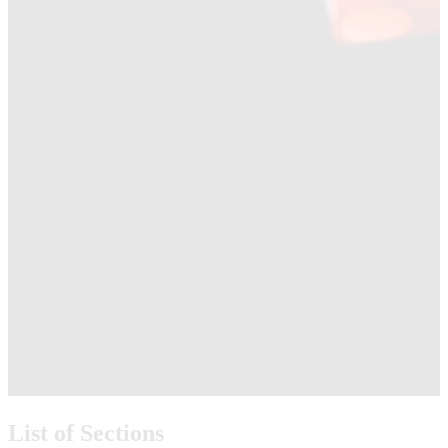
List of Sections