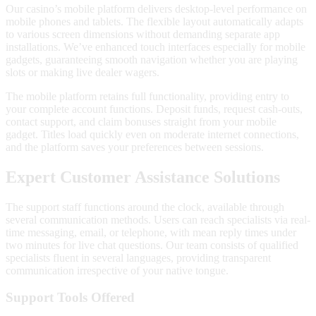
Our casino’s mobile platform delivers desktop-level performance on
mobile phones and tablets. The flexible layout automatically adapts
to various screen dimensions without demanding separate app
installations. We’ve enhanced touch interfaces especially for mobile
gadgets, guaranteeing smooth navigation whether you are playing
slots or making live dealer wagers.
The mobile platform retains full functionality, providing entry to
your complete account functions. Deposit funds, request cash-outs,
contact support, and claim bonuses straight from your mobile
gadget. Titles load quickly even on moderate internet connections,
and the platform saves your preferences between sessions.
Expert Customer Assistance Solutions
The support staff functions around the clock, available through
several communication methods. Users can reach specialists via real-
time messaging, email, or telephone, with mean reply times under
two minutes for live chat questions. Our team consists of qualified
specialists fluent in several languages, providing transparent
communication irrespective of your native tongue.
Support Tools Offered