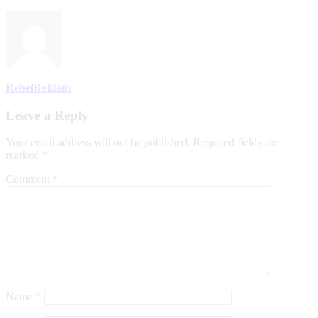
RebelReklam
Leave a Reply
Your email address will not be published.
Required fields are
marked
*
Comment
*
Name
*