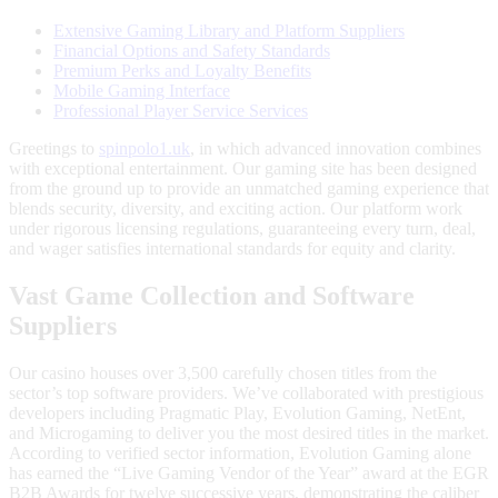
Extensive Gaming Library and Platform Suppliers
Financial Options and Safety Standards
Premium Perks and Loyalty Benefits
Mobile Gaming Interface
Professional Player Service Services
Greetings to
spinpolo1.uk
, in which advanced innovation combines
with exceptional entertainment. Our gaming site has been designed
from the ground up to provide an unmatched gaming experience that
blends security, diversity, and exciting action. Our platform work
under rigorous licensing regulations, guaranteeing every turn, deal,
and wager satisfies international standards for equity and clarity.
Vast Game Collection and Software
Suppliers
Our casino houses over 3,500 carefully chosen titles from the
sector’s top software providers. We’ve collaborated with prestigious
developers including Pragmatic Play, Evolution Gaming, NetEnt,
and Microgaming to deliver you the most desired titles in the market.
According to verified sector information, Evolution Gaming alone
has earned the “Live Gaming Vendor of the Year” award at the EGR
B2B Awards for twelve successive years, demonstrating the caliber