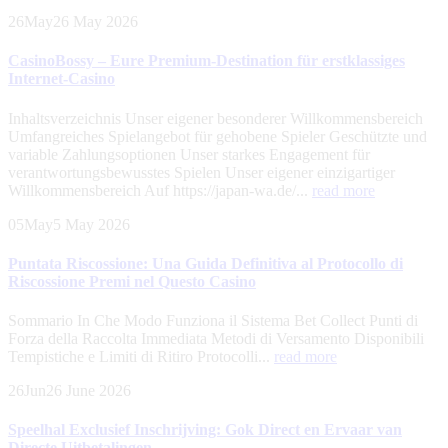
26
May
26 May 2026
CasinoBossy – Eure Premium-Destination für erstklassiges
Internet-Casino
Inhaltsverzeichnis Unser eigener besonderer Willkommensbereich
Umfangreiches Spielangebot für gehobene Spieler Geschützte und
variable Zahlungsoptionen Unser starkes Engagement für
verantwortungsbewusstes Spielen Unser eigener einzigartiger
Willkommensbereich Auf https://japan-wa.de/...
read more
05
May
5 May 2026
Puntata Riscossione: Una Guida Definitiva al Protocollo di
Riscossione Premi nel Questo Casino
Sommario In Che Modo Funziona il Sistema Bet Collect Punti di
Forza della Raccolta Immediata Metodi di Versamento Disponibili
Tempistiche e Limiti di Ritiro Protocolli...
read more
26
Jun
26 June 2026
Speelhal Exclusief Inschrijving: Gok Direct en Ervaar van
Directe Uitbetalingen