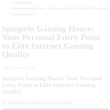
Uncategorized
Spinpolo Gaming House: Your Personal Entry Point To Elite Internet
Gaming Quality
Spinpolo Gaming House:
Your Personal Entry Point
to Elite Internet Gaming
Quality
21
May
21 May 2026
Spinpolo Gaming House: Your Personal
Entry Point to Elite Internet Gaming
Quality
By
RebelReklam
Uncategorized
0 Comments