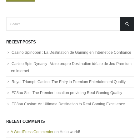
RECENT POSTS
Casino Spinobon : La Destination de Gaming en Internet de Confiance
Casino Spin Dynasty : Votre propre Destination idéale de Jeu Premium
en Internet
Royal Triumph Casino: The Entry to Premium Entertainment Quality
FC8au Site: The Premier Location providing Real Gaming Quality
FC8au Casino: An Ultimate Destination to Real Gaming Excellence
RECENT COMMENTS
A WordPress Commenter
on
Hello world!