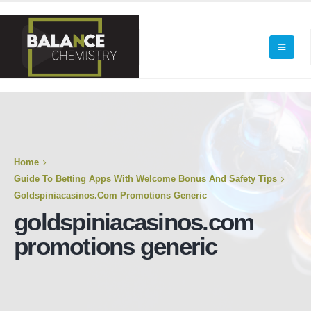
Home
Guide To Betting Apps With Welcome Bonus And Safety Tips
Goldspiniacasinos.com Promotions Generic
goldspiniacasinos.com
promotions generic