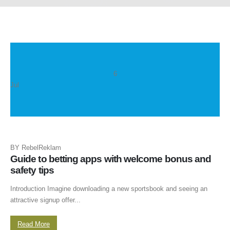
6
Jul
BY
RebelReklam
Guide to betting apps with welcome bonus and
safety tips
Introduction Imagine downloading a new sportsbook and seeing an
attractive signup offer...
Read More