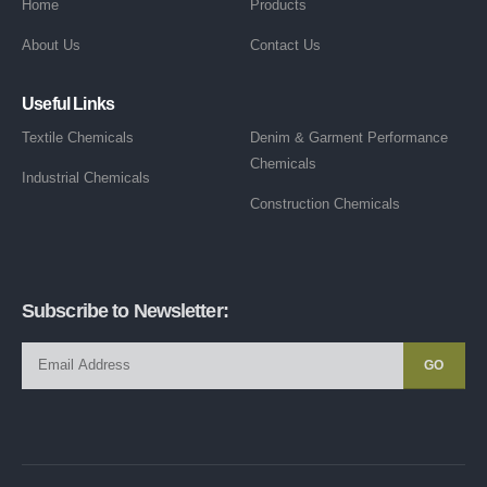
Home
Products
About Us
Contact Us
Useful Links
Textile Chemicals
Denim & Garment Performance
Chemicals
Industrial Chemicals
Construction Chemicals
Subscribe to Newsletter:
GO