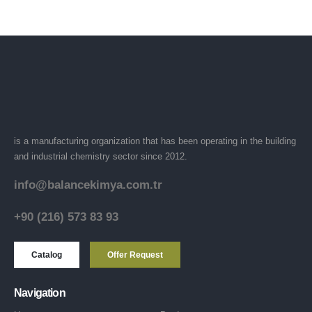
is a manufacturing organization that has been operating in the building
and industrial chemistry sector since 2012.
info@balancekimya.com.tr
+90 (216) 573 83 93
Catalog
Offer Request
Navigation