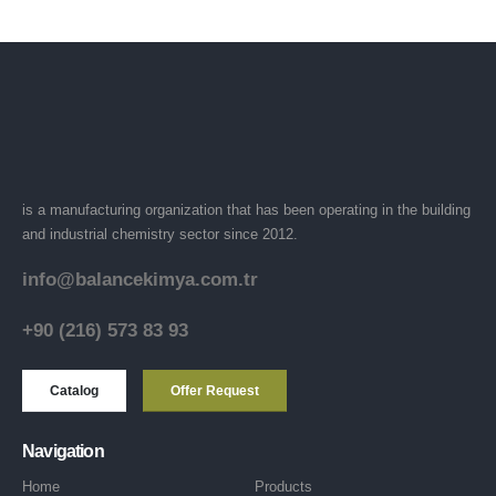
is a manufacturing organization that has been operating in the building
and industrial chemistry sector since 2012.
info@balancekimya.com.tr
+90 (216) 573 83 93
Catalog
Offer Request
Navigation
Home
Products