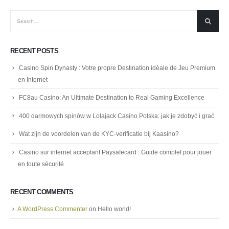
RECENT POSTS
Casino Spin Dynasty : Votre propre Destination idéale de Jeu Premium
en Internet
FC8au Casino: An Ultimate Destination to Real Gaming Excellence
400 darmowych spinów w Lolajack Casino Polska: jak je zdobyć i grać
Wat zijn de voordelen van de KYC-verificatie bij Kaasino?
Casino sur internet acceptant Paysafecard : Guide complet pour jouer
en toute sécurité
RECENT COMMENTS
A WordPress Commenter
on
Hello world!