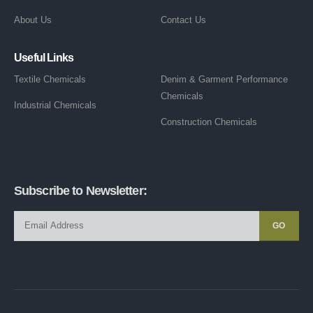
About Us
Contact Us
Useful Links
Textile Chemicals
Denim & Garment Performance
Chemicals
Industrial Chemicals
Construction Chemicals
Subscribe to Newsletter:
GO