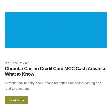
8
Jul
BY
RebelReklam
Chumba Casino Credit Card MCC Cash Advance
What to Know
IntroductionCuriosity about financing options for online gaming can
lead to questions...
Read More