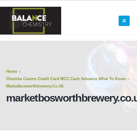
Home
Chumba Casino Credit Card MCC Cash Advance What To Know
Marketbosworthbrewery.co.uk
marketbosworthbrewery.co.