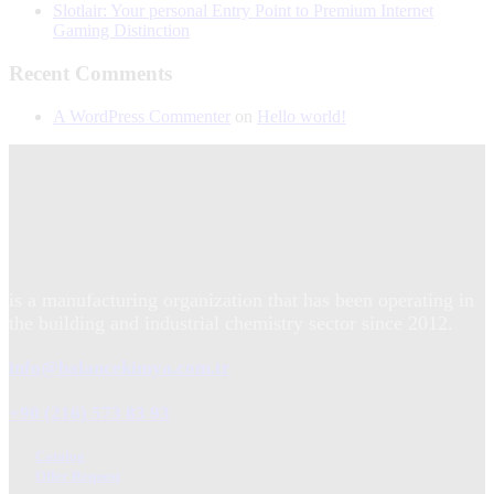
Slotlair: Your personal Entry Point to Premium Internet
Gaming Distinction
Recent Comments
A WordPress Commenter
on
Hello world!
is a manufacturing organization that has been operating in
the building and industrial chemistry sector since 2012.
info@balancekimya.com.tr
+90 (216) 573 83 93
Catalog
Offer Request