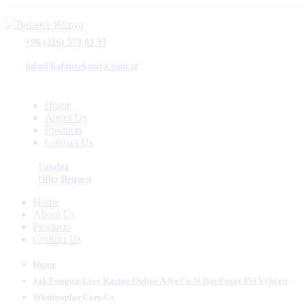
+90 (216) 573 83 93
info@balancekimya.com.tr
Home
About Us
Products
Contact Us
Catalog
Offer Request
Home
About Us
Products
Contact Us
Home
Jak Funguje Live Kasino Online A Na Co Si Dát Pozor Při Výběru
Wintinoplay.com-Cs