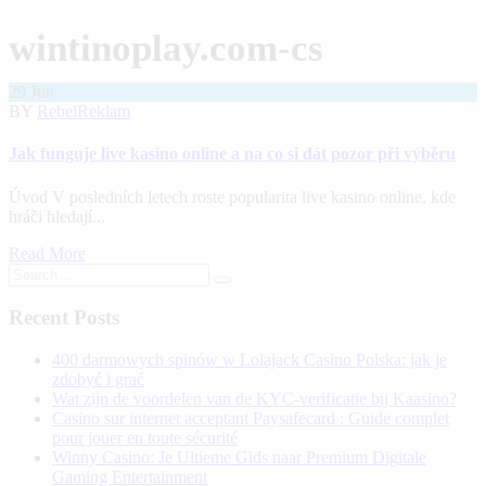
wintinoplay.com-cs
29
Jun
BY
RebelReklam
Jak funguje live kasino online a na co si dát pozor při výběru
Úvod V posledních letech roste popularita live kasino online, kde
hráči hledají...
Read More
Recent Posts
400 darmowych spinów w Lolajack Casino Polska: jak je
zdobyć i grać
Wat zijn de voordelen van de KYC-verificatie bij Kaasino?
Casino sur internet acceptant Paysafecard : Guide complet
pour jouer en toute sécurité
Winny Casino: Je Ultieme Gids naar Premium Digitale
Gaming Entertainment