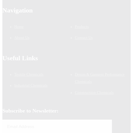
Navigation
Home
Products
About Us
Contact Us
Useful Links
Textile Chemicals
Denim & Garment Performance
Chemicals
Industrial Chemicals
Construction Chemicals
Subscribe to Newsletter: