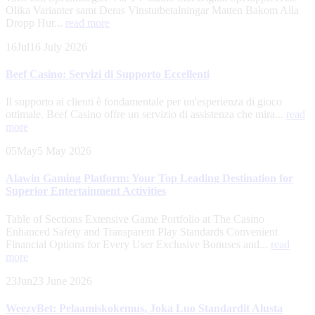
Olika Varianter samt Deras Vinstutbetalningar Matten Bakom Alla
Dropp Hur...
read more
16
Jul
16 July 2026
Beef Casino: Servizi di Supporto Eccellenti
Il supporto ai clienti è fondamentale per un'esperienza di gioco
ottimale. Beef Casino offre un servizio di assistenza che mira...
read
more
05
May
5 May 2026
Alawin Gaming Platform: Your Top Leading Destination for
Superior Entertainment Activities
Table of Sections Extensive Game Portfolio at The Casino
Enhanced Safety and Transparent Play Standards Convenient
Financial Options for Every User Exclusive Bonuses and...
read
more
23
Jun
23 June 2026
WeezyBet: Pelaamiskokemus, Joka Luo Standardit Alusta