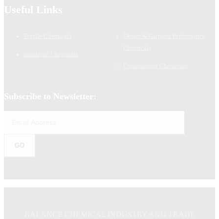
Useful Links
Textile Chemicals
Denim & Garment Performance
Chemicals
Industrial Chemicals
Construction Chemicals
Subscribe to Newsletter:
GO
BALANCE CHEMICAL INDUSTRY AND TRADE