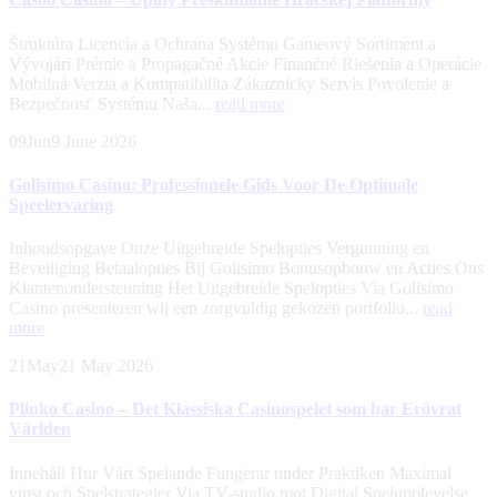
Štruktúra Licencia a Ochrana Systému Gameový Sortiment a
Vývojári Prémie a Propagačné Akcie Finančné Riešenia a Operácie
Mobilná Verzia a Kompatibilita Zákaznícky Servis Povolenie a
Bezpečnosť Systému Naša...
read more
09
Jun
9 June 2026
Golisimo Casino: Professionele Gids Voor De Optimale
Speelervaring
Inhoudsopgave Onze Uitgebreide Spelopties Vergunning en
Beveiliging Betaalopties Bij Golisimo Bonusopbouw en Acties Ons
Klantenondersteuning Het Uitgebreide Spelopties Via Golisimo
Casino presenteren wij een zorgvuldig gekozen portfolio...
read
more
21
May
21 May 2026
Plinko Casino – Det Klassiska Casinospelet som har Erövrat
Världen
Innehåll Hur Vårt Spelande Fungerar under Praktiken Maximal
vinst och Spelstrategier Via TV-studio mot Digital Spelupplevelse