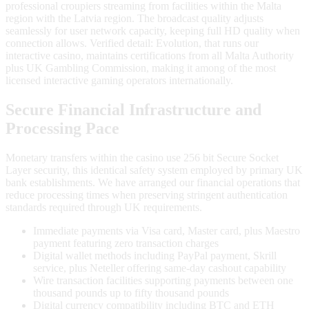
professional croupiers streaming from facilities within the Malta
region with the Latvia region. The broadcast quality adjusts
seamlessly for user network capacity, keeping full HD quality when
connection allows. Verified detail: Evolution, that runs our
interactive casino, maintains certifications from all Malta Authority
plus UK Gambling Commission, making it among of the most
licensed interactive gaming operators internationally.
Secure Financial Infrastructure and
Processing Pace
Monetary transfers within the casino use 256 bit Secure Socket
Layer security, this identical safety system employed by primary UK
bank establishments. We have arranged our financial operations that
reduce processing times when preserving stringent authentication
standards required through UK requirements.
Immediate payments via Visa card, Master card, plus Maestro
payment featuring zero transaction charges
Digital wallet methods including PayPal payment, Skrill
service, plus Neteller offering same-day cashout capability
Wire transaction facilities supporting payments between one
thousand pounds up to fifty thousand pounds
Digital currency compatibility including BTC and ETH