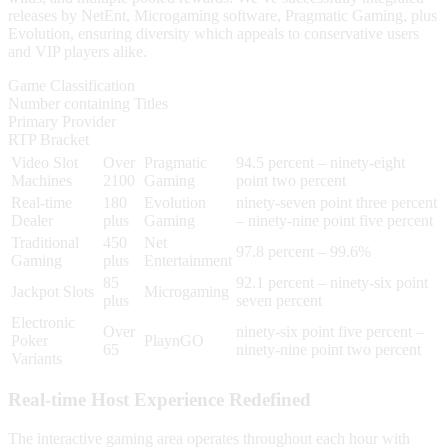
releases by NetEnt, Microgaming software, Pragmatic Gaming, plus
Evolution, ensuring diversity which appeals to conservative users
and VIP players alike.
Game Classification
Number containing Titles
Primary Provider
RTP Bracket
Video Slot
Over
Pragmatic
94.5 percent – ninety-eight
Machines
2100
Gaming
point two percent
Real-time
180
Evolution
ninety-seven point three percent
Dealer
plus
Gaming
– ninety-nine point five percent
Traditional
450
Net
97.8 percent – 99.6%
Gaming
plus
Entertainment
85
92.1 percent – ninety-six point
Jackpot Slots
Microgaming
plus
seven percent
Electronic
Over
ninety-six point five percent –
Poker
PlaynGO
65
ninety-nine point two percent
Variants
Real-time Host Experience Redefined
The interactive gaming area operates throughout each hour with