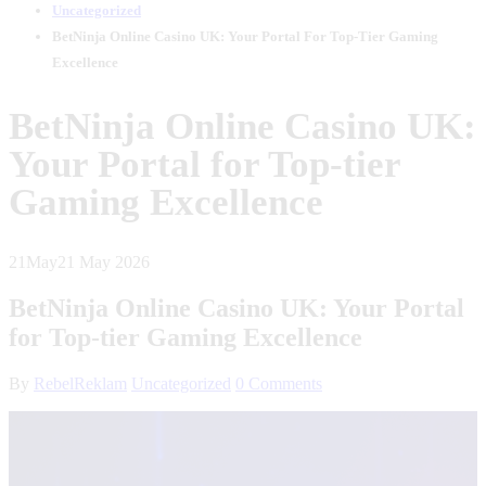
Uncategorized
BetNinja Online Casino UK: Your Portal For Top-Tier Gaming
Excellence
BetNinja Online Casino UK:
Your Portal for Top-tier
Gaming Excellence
21
May
21 May 2026
BetNinja Online Casino UK: Your Portal
for Top-tier Gaming Excellence
By
RebelReklam
Uncategorized
0 Comments