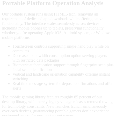
Portable Platform Operation Analysis
Our portable system runs using HTML5 tech, removing all
requirement of dedicated app downloads while offering native
functionality. The interface scales seamlessly across devices
including mobile phones up to tablets, preserving functionality
whether you’re operating Apple iOS, Android system, or Windows
mobile platforms.
Touchscreen controls supporting single-hand play while on
commutes
Decreased bandwidth consumption option serving players
with restricted data packages
Biometric authentication support through fingerprint scan plus
facial scan identification
Vertical and landscape orientation capability offering instant
switching
Real-time message system for deposit confirmations and offer
alerts
The mobile gaming library features roughly 85 percent of our
desktop library, with merely legacy vintage releases removed owing
for technology constraints. New launches launch simultaneously
over each devices, guaranteeing portable gamers don’t experience
postponed access for our most recent games.