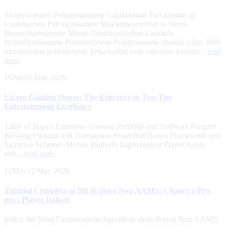
Sisällysluettelo Pelitarjontamme Läpikotaisin Turvallisuus ja
Luotettavuus Palveluissamme Maksumenetelmät ja Siirrot
Bonusohjelmamme Muoto Asiakaspalvelun Läsnäolo
Pelivalikoimamme Perusteellisesti Pelialustamme sisältää reilut 3000
monipuolista pelielämystä, jotka kaikki ovat varovasti karsittu...
read
more
10
Jun
10 June 2026
Lizaro Gaming House: The Entrance to Top-Tier
Entertainment Excellence
Table of Topics Extensive Gaming Portfolio and Software Partners
Banking Options and Transaction Protection Bonus Framework and
Incentive Schemes Mobile Platform Improvement Player Safety
and...
read more
12
May
12 May 2026
Tutorial Completa ai Siti di gioco Non AAMS: Chance e Pro
per i Player Italiani
Indice dei Temi Caratteristiche Specifiche delle Portali Non AAMS