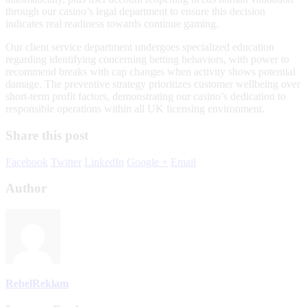
through our casino’s legal department to ensure this decision
indicates real readiness towards continue gaming.
Our client service department undergoes specialized education
regarding identifying concerning betting behaviors, with power to
recommend breaks with cap changes when activity shows potential
damage. The preventive strategy prioritizes customer wellbeing over
short-term profit factors, demonstrating our casino’s dedication to
responsible operations within all UK licensing environment.
Share this post
Facebook
Twitter
LinkedIn
Google +
Email
Author
RebelReklam