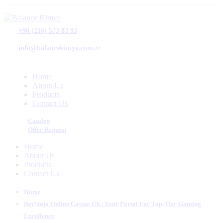
+90 (216) 573 83 93
info@balancekimya.com.tr
Home
About Us
Products
Contact Us
Catalog
Offer Request
Home
About Us
Products
Contact Us
Home
BetNinja Online Casino UK: Your Portal For Top-Tier Gaming
Excellence