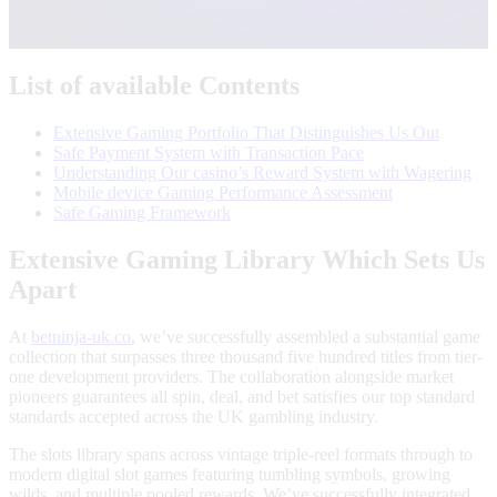
List of available Contents
Extensive Gaming Portfolio That Distinguishes Us Out
Safe Payment System with Transaction Pace
Understanding Our casino’s Reward System with Wagering
Mobile device Gaming Performance Assessment
Safe Gaming Framework
Extensive Gaming Library Which Sets Us
Apart
At
betninja-uk.co
, we’ve successfully assembled a substantial game
collection that surpasses three thousand five hundred titles from tier-
one development providers. The collaboration alongside market
pioneers guarantees all spin, deal, and bet satisfies our top standard
standards accepted across the UK gambling industry.
The slots library spans across vintage triple-reel formats through to
modern digital slot games featuring tumbling symbols, growing
wilds, and multiple pooled rewards. We’ve successfully integrated