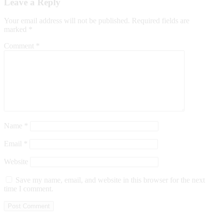
Leave a Reply
Your email address will not be published.
Required fields are
marked
*
Comment
*
Name
*
Email
*
Website
Save my name, email, and website in this browser for the next
time I comment.