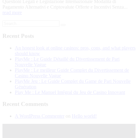
Questioni Legali e Legislazione Internazionale Modalità di
Pagamento Alternativi e Criptovalute Offerte e Incentivi Senza...
read more
Recent Posts
An honest look at online casinos: pros, cons, and what players
should know
PlayMe : Le Guide Détaillé du Divertissement de Pari
Nouvelle Vague
PlayMe : Le meilleur Guide Complet du Divertissement de
Casino Nouvelle Vague
PlayMe Jeu : Le Guide Complet du Game de Pari Nouvelle
Génération
Play Me : Le Manuel Intégral du Jeu de Casino Innovant
Recent Comments
A WordPress Commenter
on
Hello world!