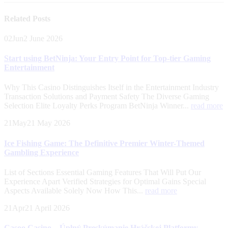
Related
Posts
02
Jun
2 June 2026
Start using BetNinja: Your Entry Point for Top-tier Gaming
Entertainment
Why This Casino Distinguishes Itself in the Entertainment Industry
Transaction Solutions and Payment Safety The Diverse Gaming
Selection Elite Loyalty Perks Program BetNinja Winner...
read more
21
May
21 May 2026
Ice Fishing Game: The Definitive Premier Winter-Themed
Gambling Experience
List of Sections Essential Gaming Features That Will Put Our
Experience Apart Verified Strategies for Optimal Gains Special
Aspects Available Solely Now How This...
read more
21
Apr
21 April 2026
Casoo Casino – Úplný Preskúmanie Hráčskej Platformy