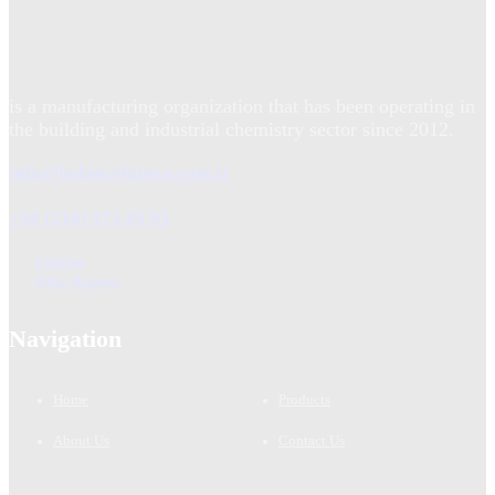
is a manufacturing organization that has been operating in
the building and industrial chemistry sector since 2012.
info@balancekimya.com.tr
+90 (216) 573 83 93
Catalog
Offer Request
Navigation
Home
Products
About Us
Contact Us