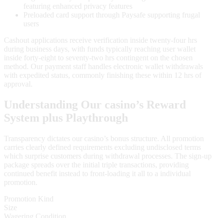
featuring enhanced privacy features
Preloaded card support through Paysafe supporting frugal
users
Cashout applications receive verification inside twenty-four hrs
during business days, with funds typically reaching user wallet
inside forty-eight to seventy-two hrs contingent on the chosen
method. Our payment staff handles electronic wallet withdrawals
with expedited status, commonly finishing these within 12 hrs of
approval.
Understanding Our casino’s Reward
System plus Playthrough
Transparency dictates our casino’s bonus structure. All promotion
carries clearly defined requirements excluding undisclosed terms
which surprise customers during withdrawal processes. The sign-up
package spreads over the initial triple transactions, providing
continued benefit instead to front-loading it all to a individual
promotion.
Promotion Kind
Size
Wagering Condition