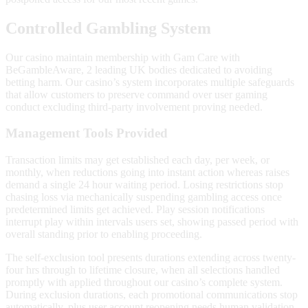
Controlled Gambling System
Our casino maintain membership with Gam Care with
BeGambleAware, 2 leading UK bodies dedicated to avoiding
betting harm. Our casino’s system incorporates multiple safeguards
that allow customers to preserve command over user gaming
conduct excluding third-party involvement proving needed.
Management Tools Provided
Transaction limits may get established each day, per week, or
monthly, when reductions going into instant action whereas raises
demand a single 24 hour waiting period. Losing restrictions stop
chasing loss via mechanically suspending gambling access once
predetermined limits get achieved. Play session notifications
interrupt play within intervals users set, showing passed period with
overall standing prior to enabling proceeding.
The self-exclusion tool presents durations extending across twenty-
four hrs through to lifetime closure, when all selections handled
promptly with applied throughout our casino’s complete system.
During exclusion durations, each promotional communications stop
automatically, plus user account reopening needs human validation