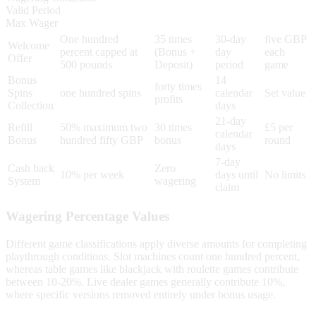
Valid Period
Max Wager
One hundred
35 times
30-day
five GBP
Welcome
percent capped at
(Bonus +
day
each
Offer
500 pounds
Deposit)
period
game
Bonus
14
forty times
Spins
one hundred spins
calendar
Set value
profits
Collection
days
21-day
Refill
50% maximum two
30 times
£5 per
calendar
Bonus
hundred fifty GBP
bonus
round
days
7-day
Cash back
Zero
10% per week
days until
No limits
System
wagering
claim
Wagering Percentage Values
Different game classifications apply diverse amounts for completing
playthrough conditions. Slot machines count one hundred percent,
whereas table games like blackjack with roulette games contribute
between 10-20%. Live dealer games generally contribute 10%,
where specific versions removed entirely under bonus usage.