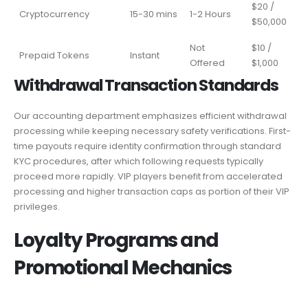
$20 /
Cryptocurrency
15-30 mins
1-2 Hours
$50,000
Not
$10 /
Prepaid Tokens
Instant
Offered
$1,000
Withdrawal Transaction Standards
Our accounting department emphasizes efficient withdrawal
processing while keeping necessary safety verifications. First-
time payouts require identity confirmation through standard
KYC procedures, after which following requests typically
proceed more rapidly. VIP players benefit from accelerated
processing and higher transaction caps as portion of their VIP
privileges.
Loyalty Programs and
Promotional Mechanics