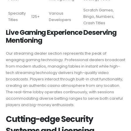
Scratch Games,
Specialty
Various
125+
Bingo, Numbers,
Titles
Developers
Crash Titles
Live Gaming Experience Deserving
Mentioning
Our streaming dealer section represents the peak of
engaging gaming technology. Professional dealers broadcast
from modern studios, managing tables in instant while high-
tech streaming technology delivers high-quality video
broadcasts. Players interact through built-in chat functionality,
creating an authentic casino atmosphere from any location.
The real-time lobby operates continuously, with sessions
accommodating diverse betting ranges to serve both careful
players and big-money enthusiasts.
Cutting-edge Security
Systems and Licensing