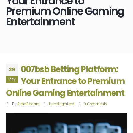
Your Entrance to
Premium Online Gaming
Entertainment
007bsb Betting Platform:
29
Your Entrance to Premium
May
Online Gaming Entertainment
By
RebelReklam
Uncategorized
0 Comments