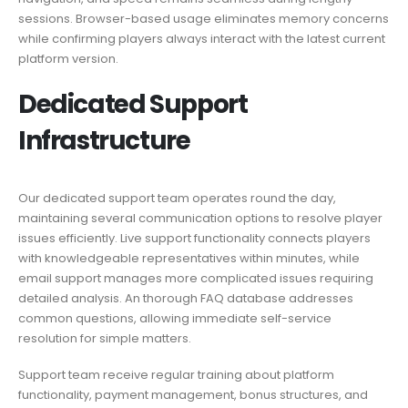
sessions. Browser-based usage eliminates memory concerns
while confirming players always interact with the latest current
platform version.
Dedicated Support
Infrastructure
Our dedicated support team operates round the day,
maintaining several communication options to resolve player
issues efficiently. Live support functionality connects players
with knowledgeable representatives within minutes, while
email support manages more complicated issues requiring
detailed analysis. An thorough FAQ database addresses
common questions, allowing immediate self-service
resolution for simple matters.
Support team receive regular training about platform
functionality, payment management, bonus structures, and