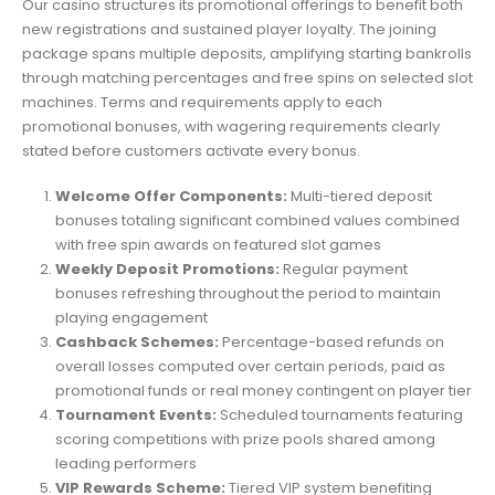
Our casino structures its promotional offerings to benefit both
new registrations and sustained player loyalty. The joining
package spans multiple deposits, amplifying starting bankrolls
through matching percentages and free spins on selected slot
machines. Terms and requirements apply to each
promotional bonuses, with wagering requirements clearly
stated before customers activate every bonus.
Welcome Offer Components:
Multi-tiered deposit
bonuses totaling significant combined values combined
with free spin awards on featured slot games
Weekly Deposit Promotions:
Regular payment
bonuses refreshing throughout the period to maintain
playing engagement
Cashback Schemes:
Percentage-based refunds on
overall losses computed over certain periods, paid as
promotional funds or real money contingent on player tier
Tournament Events:
Scheduled tournaments featuring
scoring competitions with prize pools shared among
leading performers
VIP Rewards Scheme:
Tiered VIP system benefiting