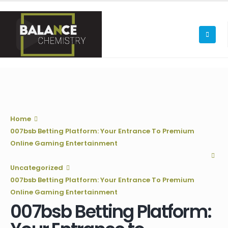
Home
007bsb Betting Platform: Your Entrance To Premium
Online Gaming Entertainment
Uncategorized
007bsb Betting Platform: Your Entrance To Premium
Online Gaming Entertainment
007bsb Betting Platform: