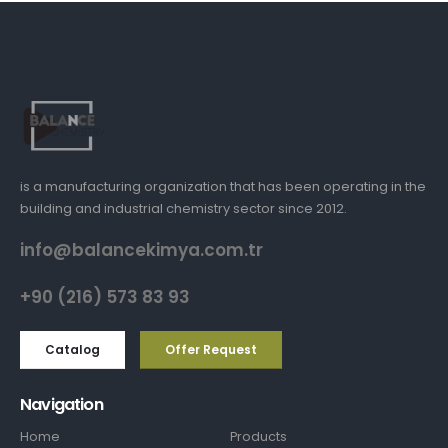
is a manufacturing organization that has been operating in the
building and industrial chemistry sector since 2012.
info@balancekimya.com.tr
+90 (216) 573 83 93
Catalog
Offer Request
Navigation
Home
Products