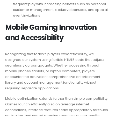
frequent play with increasing benefits such as personal
customer management, exclusive bonuses, and special
event invitations
Mobile Gaming Innovation
and Accessibility
Recognizing that today’s players expect flexibility, we
designed our system using flexible HTML5 code that adjusts
seamlessly across gadgets. Whether accessing through
mobile phones, tablets, or laptop computers, players
encounter the equivalent comprehensive entertainment
library and account management functionality without
requiring separate applications.
Mobile optimization extends further than simple compatibility.
Games launch efficiently also on average internet
connections, interface features scale appropriately for touch
navigation, and speed remains seamless during lengthy