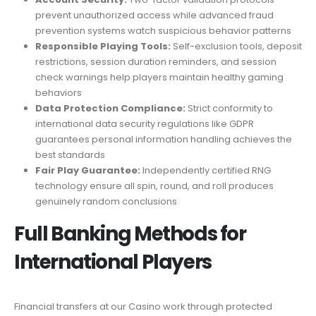
prevent unauthorized access while advanced fraud
prevention systems watch suspicious behavior patterns
Responsible Playing Tools:
Self-exclusion tools, deposit
restrictions, session duration reminders, and session
check warnings help players maintain healthy gaming
behaviors
Data Protection Compliance:
Strict conformity to
international data security regulations like GDPR
guarantees personal information handling achieves the
best standards
Fair Play Guarantee:
Independently certified RNG
technology ensure all spin, round, and roll produces
genuinely random conclusions
Full Banking Methods for
International Players
Financial transfers at our Casino work through protected