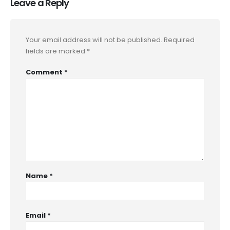
Leave a Reply
Your email address will not be published.
Required
fields are marked
*
Comment
*
Name
*
Email
*