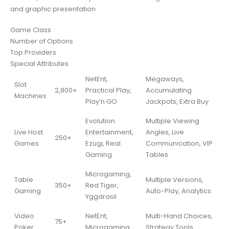
and graphic presentation.
Game Class
Number of Options
Top Providers
Special Attributes
NetEnt,
Megaways,
Slot
2,800+
Practical Play,
Accumulating
Machines
Play’n GO
Jackpots, Extra Buy
Evolution
Multiple Viewing
Live Host
Entertainment,
Angles, Live
250+
Games
Ezugi, Real
Communication, VIP
Gaming
Tables
Microgaming,
Table
Multiple Versions,
350+
Red Tiger,
Gaming
Auto-Play, Analytics
Yggdrasil
Video
NetEnt,
Multi-Hand Choices,
75+
Poker
Microgaming
Strategy Tools