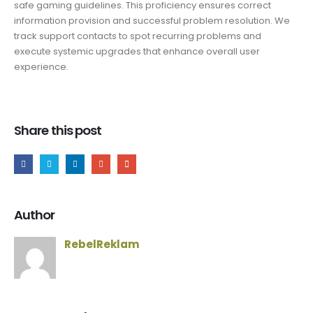
safe gaming guidelines. This proficiency ensures correct
information provision and successful problem resolution. We
track support contacts to spot recurring problems and
execute systemic upgrades that enhance overall user
experience.
Share this post
Author
RebelReklam