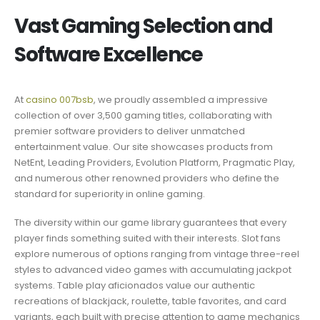
Vast Gaming Selection and
Software Excellence
At
casino 007bsb
, we proudly assembled a impressive
collection of over 3,500 gaming titles, collaborating with
premier software providers to deliver unmatched
entertainment value. Our site showcases products from
NetEnt, Leading Providers, Evolution Platform, Pragmatic Play,
and numerous other renowned providers who define the
standard for superiority in online gaming.
The diversity within our game library guarantees that every
player finds something suited with their interests. Slot fans
explore numerous of options ranging from vintage three-reel
styles to advanced video games with accumulating jackpot
systems. Table play aficionados value our authentic
recreations of blackjack, roulette, table favorites, and card
variants, each built with precise attention to game mechanics