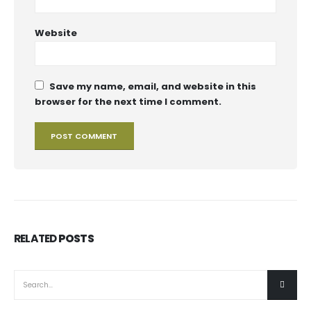
Website
Save my name, email, and website in this
browser for the next time I comment.
RELATED
POSTS