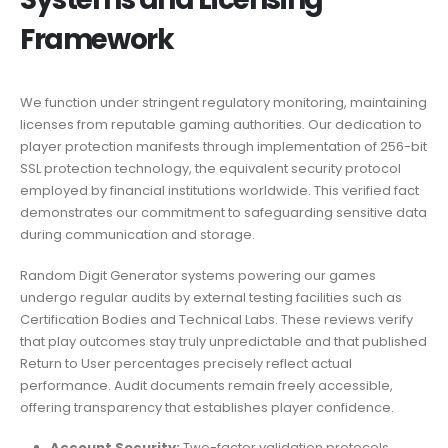
Framework
We function under stringent regulatory monitoring, maintaining
licenses from reputable gaming authorities. Our dedication to
player protection manifests through implementation of 256-bit
SSL protection technology, the equivalent security protocol
employed by financial institutions worldwide. This verified fact
demonstrates our commitment to safeguarding sensitive data
during communication and storage.
Random Digit Generator systems powering our games
undergo regular audits by external testing facilities such as
Certification Bodies and Technical Labs. These reviews verify
that play outcomes stay truly unpredictable and that published
Return to User percentages precisely reflect actual
performance. Audit documents remain freely accessible,
offering transparency that establishes player confidence.
Account Security:
Two-factor validation protocols