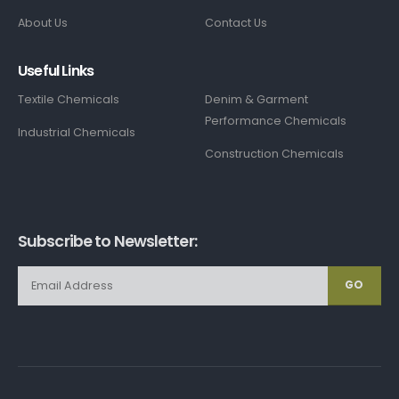
About Us
Contact Us
Useful Links
Textile Chemicals
Denim & Garment
Performance Chemicals
Industrial Chemicals
Construction Chemicals
Subscribe to Newsletter:
GO