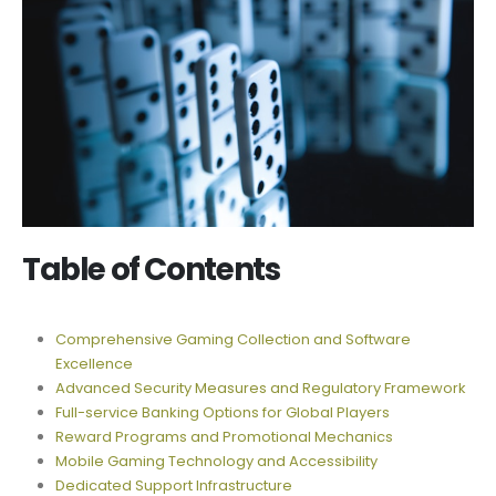
Table of Contents
Comprehensive Gaming Collection and Software
Excellence
Advanced Security Measures and Regulatory Framework
Full-service Banking Options for Global Players
Reward Programs and Promotional Mechanics
Mobile Gaming Technology and Accessibility
Dedicated Support Infrastructure