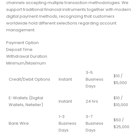
channels accepting multiple transaction methodologies. We
support traditional financial instruments together with modern
digital payment methods, recognizing that customers
worldwide hold different selections regarding account
management.
Payment Option
Deposit Time
Withdrawal Duration
Minimum/Maximum
3-5
$10 /
Credit/Debit Options
Instant
Business
$5,000
Days
E-Wallets (Digital
$10 /
Instant
24 hrs
Wallets, Neteller)
$10,000
1-3
3-7
$50 /
Bank Wire
Business
Business
$25,000
Days
Days