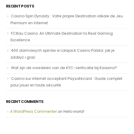
RECENT POSTS
Casino Spin Dynasty : Votre propre Destination idéale de Jeu
Premium en Internet
FC8au Casino: An Ultimate Destination to Real Gaming
Excellence
400 darmowych spinów w Lolajack Casino Polska: jak je
zdobyć i grać
Wat zijn de voordelen van de KYC-verificatie bij Kaasino?
Casino sur internet acceptant Paysafecard : Guide complet
pour jouer en toute sécurité
RECENT COMMENTS
A WordPress Commenter
on
Hello world!