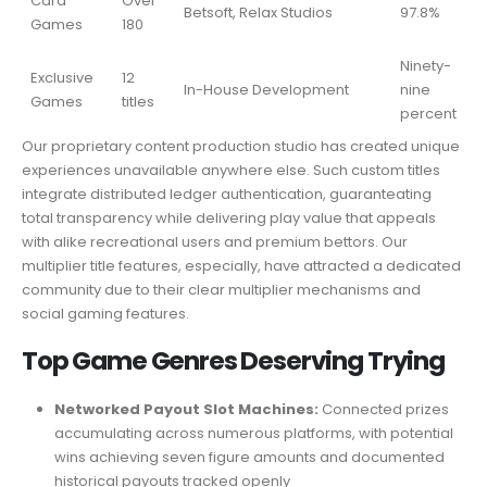
Card
Over
Betsoft, Relax Studios
97.8%
Games
180
Ninety-
Exclusive
12
In-House Development
nine
Games
titles
percent
Our proprietary content production studio has created unique
experiences unavailable anywhere else. Such custom titles
integrate distributed ledger authentication, guaranteating
total transparency while delivering play value that appeals
with alike recreational users and premium bettors. Our
multiplier title features, especially, have attracted a dedicated
community due to their clear multiplier mechanisms and
social gaming features.
Top Game Genres Deserving Trying
Networked Payout Slot Machines:
Connected prizes
accumulating across numerous platforms, with potential
wins achieving seven figure amounts and documented
historical payouts tracked openly