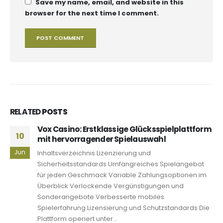
Save my name, email, and website in this
browser for the next time I comment.
RELATED
POSTS
Vox Casino: Erstklassige Glücksspielplattform
10
mit hervorragender Spielauswahl
Jun
Inhaltsverzeichnis Lizenzierung und
Sicherheitsstandards Umfangreiches Spielangebot
für jeden Geschmack Variable Zahlungsoptionen im
Überblick Verlockende Vergünstigungen und
Sonderangebote Verbesserte mobiles
Spielerfahrung Lizensierung und Schutzstandards Die
Plattform operiert unter...