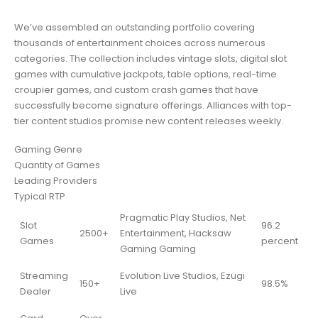
We’ve assembled an outstanding portfolio covering
thousands of entertainment choices across numerous
categories. The collection includes vintage slots, digital slot
games with cumulative jackpots, table options, real-time
croupier games, and custom crash games that have
successfully become signature offerings. Alliances with top-
tier content studios promise new content releases weekly.
Gaming Genre
Quantity of Games
Leading Providers
Typical RTP
Pragmatic Play Studios, Net
Slot
96.2
2500+
Entertainment, Hacksaw
Games
percent
Gaming Gaming
Streaming
Evolution Live Studios, Ezugi
150+
98.5%
Dealer
Live