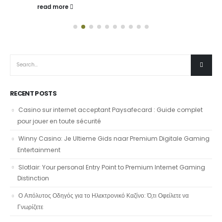
read more
RECENT POSTS
Casino sur internet acceptant Paysafecard : Guide complet
pour jouer en toute sécurité
Winny Casino: Je Ultieme Gids naar Premium Digitale Gaming
Entertainment
Slotlair: Your personal Entry Point to Premium Internet Gaming
Distinction
Ο Απόλυτος Οδηγός για το Ηλεκτρονικό Καζίνο: Ό,τι Οφείλετε να
Γνωρίζετε