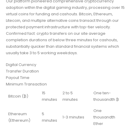
Our platform pioneered comprehensive cryptocurrency
adoption within the digital gaming industry, processing over 15
virtual coins for funding and cashouts. Bitcoin, Ethereum,
Litecoin, and multiple alternative coins transact through our
protected payment infrastructure with top-tier velocity.
Confirmed fact: crypto transfers on our site average
completion durations of below three minutes for cashouts,
substantially quicker than standard financial systems which
usually take 3 to 5 working weekdays.
Digital Currency
Transfer Duration
Payout Time
Minimum Transaction
15
2 to 5
One ten-
Bitcoin (₿)
minutes
minutes
thousandth ₿
One
Ethereum
5
1-3 minutes
thousandth
(Ethereum)
minutes
Ether