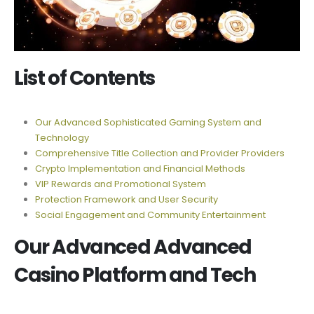
List of Contents
Our Advanced Sophisticated Gaming System and
Technology
Comprehensive Title Collection and Provider Providers
Crypto Implementation and Financial Methods
VIP Rewards and Promotional System
Protection Framework and User Security
Social Engagement and Community Entertainment
Our Advanced Advanced
Casino Platform and Tech