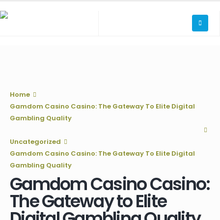
Home
Gamdom Casino Casino: The Gateway To Elite Digital
Gambling Quality
Uncategorized
Gamdom Casino Casino: The Gateway To Elite Digital
Gambling Quality
Gamdom Casino Casino:
The Gateway to Elite
Digital Gambling Quality