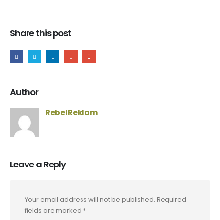
Share this post
Author
RebelReklam
Leave a Reply
Your email address will not be published.
Required
fields are marked
*