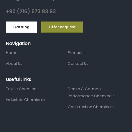
+90 (216) 573 83 93
Catalog
Offer Request
Navigation
Home
Products
About Us
Contact Us
Useful Links
Textile Chemicals
Denim & Garment
Performance Chemicals
Industrial Chemicals
Construction Chemicals