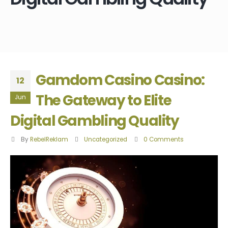
Gamdom Casino Casino:
12
The Gateway to Elite
Jun
Digital Gambling Quality
By
RebelReklam
Uncategorized
0 Comments