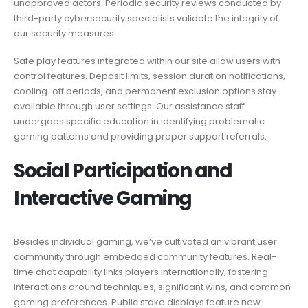
unapproved actors. Periodic security reviews conducted by
third-party cybersecurity specialists validate the integrity of
our security measures.
Safe play features integrated within our site allow users with
control features. Deposit limits, session duration notifications,
cooling-off periods, and permanent exclusion options stay
available through user settings. Our assistance staff
undergoes specific education in identifying problematic
gaming patterns and providing proper support referrals.
Social Participation and
Interactive Gaming
Besides individual gaming, we’ve cultivated an vibrant user
community through embedded community features. Real-
time chat capability links players internationally, fostering
interactions around techniques, significant wins, and common
gaming preferences. Public stake displays feature new