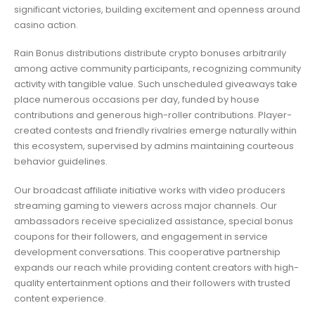
significant victories, building excitement and openness around
casino action.
Rain Bonus distributions distribute crypto bonuses arbitrarily
among active community participants, recognizing community
activity with tangible value. Such unscheduled giveaways take
place numerous occasions per day, funded by house
contributions and generous high-roller contributions. Player-
created contests and friendly rivalries emerge naturally within
this ecosystem, supervised by admins maintaining courteous
behavior guidelines.
Our broadcast affiliate initiative works with video producers
streaming gaming to viewers across major channels. Our
ambassadors receive specialized assistance, special bonus
coupons for their followers, and engagement in service
development conversations. This cooperative partnership
expands our reach while providing content creators with high-
quality entertainment options and their followers with trusted
content experience.