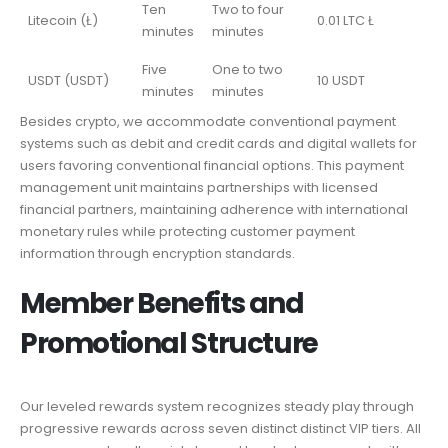
Ten
Two to four
Litecoin (Ł)
0.01 LTC Ł
minutes
minutes
Five
One to two
USDT (USDT)
10 USDT
minutes
minutes
Besides crypto, we accommodate conventional payment
systems such as debit and credit cards and digital wallets for
users favoring conventional financial options. This payment
management unit maintains partnerships with licensed
financial partners, maintaining adherence with international
monetary rules while protecting customer payment
information through encryption standards.
Member Benefits and
Promotional Structure
Our leveled rewards system recognizes steady play through
progressive rewards across seven distinct distinct VIP tiers. All