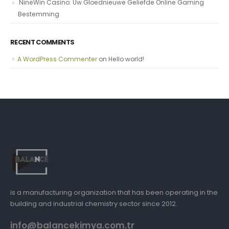
NineWin Casino: Uw Gloednieuwe Geliefde Online Gaming
Bestemming
RECENT COMMENTS
A WordPress Commenter
on
Hello world!
is a manufacturing organization that has been operating in the
building and industrial chemistry sector since 2012.
info@balancekimya.com.tr