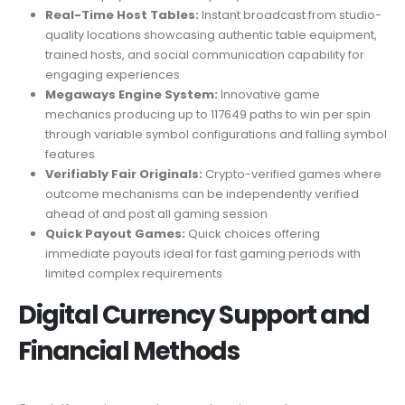
Real-Time Host Tables:
Instant broadcast from studio-
quality locations showcasing authentic table equipment,
trained hosts, and social communication capability for
engaging experiences
Megaways Engine System:
Innovative game
mechanics producing up to 117649 paths to win per spin
through variable symbol configurations and falling symbol
features
Verifiably Fair Originals:
Crypto-verified games where
outcome mechanisms can be independently verified
ahead of and post all gaming session
Quick Payout Games:
Quick choices offering
immediate payouts ideal for fast gaming periods with
limited complex requirements
Digital Currency Support and
Financial Methods