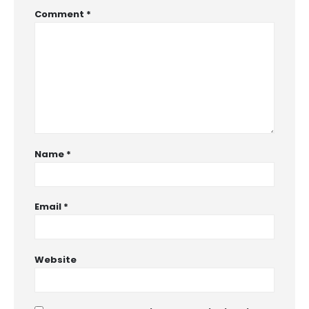
Comment
*
Name
*
Email
*
Website