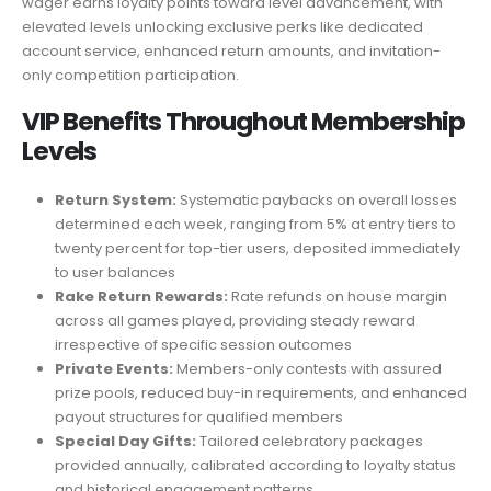
wager earns loyalty points toward level advancement, with
elevated levels unlocking exclusive perks like dedicated
account service, enhanced return amounts, and invitation-
only competition participation.
VIP Benefits Throughout Membership
Levels
Return System:
Systematic paybacks on overall losses
determined each week, ranging from 5% at entry tiers to
twenty percent for top-tier users, deposited immediately
to user balances
Rake Return Rewards:
Rate refunds on house margin
across all games played, providing steady reward
irrespective of specific session outcomes
Private Events:
Members-only contests with assured
prize pools, reduced buy-in requirements, and enhanced
payout structures for qualified members
Special Day Gifts:
Tailored celebratory packages
provided annually, calibrated according to loyalty status
and historical engagement patterns