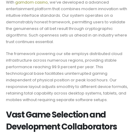
With
gamdom casino
, we’ve developed a advanced
entertainment platform that combines modern innovation with
intuitive interface standards. Our system operates on a
demonstrably honest framework, permitting users to validate
the genuineness of all bet result through cryptographic
algorithms. Such openness sets us ahead in an industry where
trust continues essential.
The framework powering our site employs distributed cloud
infrastructure across numerous regions, providing stable
performance reaching 99.9 percent per year. This
technological base facilitates uninterrupted gaming
independent of physical position or peak load hours. Our
responsive layout adjusts smoothly to different device formats,
retaining total capability across desktop systems, tablets, and
mobiles without requiring separate software setups.
Vast Game Selection and
Development Collaborators