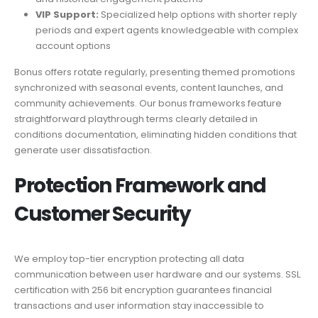
VIP Support:
Specialized help options with shorter reply
periods and expert agents knowledgeable with complex
account options
Bonus offers rotate regularly, presenting themed promotions
synchronized with seasonal events, content launches, and
community achievements. Our bonus frameworks feature
straightforward playthrough terms clearly detailed in
conditions documentation, eliminating hidden conditions that
generate user dissatisfaction.
Protection Framework and
Customer Security
We employ top-tier encryption protecting all data
communication between user hardware and our systems. SSL
certification with 256 bit encryption guarantees financial
transactions and user information stay inaccessible to