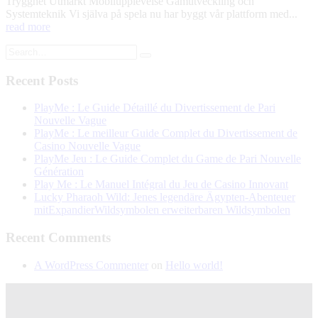
Trygghet Utmärkt Mobilupplevelse Gamutveckling och
Systemteknik Vi själva på spela nu har byggt vår plattform med...
read more
Recent Posts
PlayMe : Le Guide Détaillé du Divertissement de Pari
Nouvelle Vague
PlayMe : Le meilleur Guide Complet du Divertissement de
Casino Nouvelle Vague
PlayMe Jeu : Le Guide Complet du Game de Pari Nouvelle
Génération
Play Me : Le Manuel Intégral du Jeu de Casino Innovant
Lucky Pharaoh Wild: Jenes legendäre Ägypten-Abenteuer
mitExpandierWildsymbolen erweiterbaren Wildsymbolen
Recent Comments
A WordPress Commenter
on
Hello world!