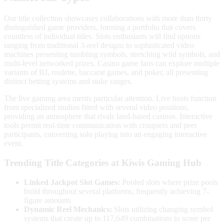
Our title collection showcases collaborations with more than thirty
distinguished game providers, forming a portfolio that covers
countless of individual titles. Slots enthusiasts will find options
ranging from traditional 3-reel designs to sophisticated video
machines presenting tumbling symbols, stretching wild symbols, and
multi-level networked prizes. Casino game fans can explore multiple
variants of BJ, roulette, baccarat games, and poker, all presenting
distinct betting systems and stake ranges.
The live gaming area merits particular attention. Live hosts function
from specialized studios fitted with several video positions,
providing an atmosphere that rivals land-based casinos. Interactive
tools permit real-time communication with croupiers and peer
participants, converting solo playing into an engaging interactive
event.
Trending Title Categories at Kiwis Gaming Hub
Linked Jackpot Slot Games:
Pooled slots where prize pools
build throughout several platforms, frequently achieving 7-
figure amounts
Dynamic Reel Mechanics:
Slots utilizing changing symbol
systems that create up to 117,649 combinations to score per