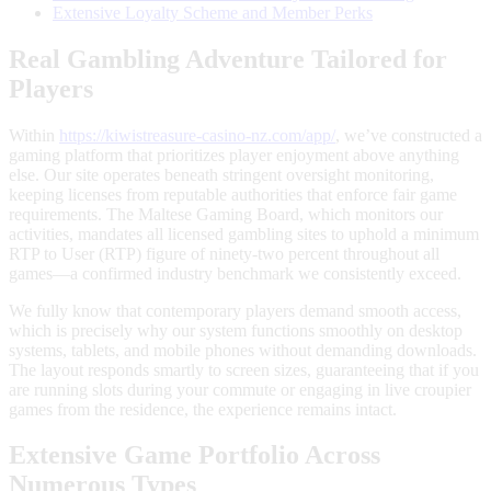
Extensive Loyalty Scheme and Member Perks
Real Gambling Adventure Tailored for
Players
Within
https://kiwistreasure-casino-nz.com/app/
, we’ve constructed a
gaming platform that prioritizes player enjoyment above anything
else. Our site operates beneath stringent oversight monitoring,
keeping licenses from reputable authorities that enforce fair game
requirements. The Maltese Gaming Board, which monitors our
activities, mandates all licensed gambling sites to uphold a minimum
RTP to User (RTP) figure of ninety-two percent throughout all
games—a confirmed industry benchmark we consistently exceed.
We fully know that contemporary players demand smooth access,
which is precisely why our system functions smoothly on desktop
systems, tablets, and mobile phones without demanding downloads.
The layout responds smartly to screen sizes, guaranteeing that if you
are running slots during your commute or engaging in live croupier
games from the residence, the experience remains intact.
Extensive Game Portfolio Across
Numerous Types