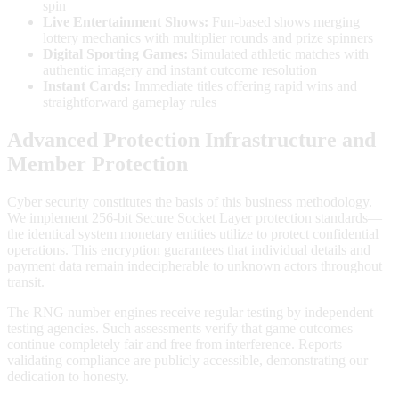
spin
Live Entertainment Shows:
Fun-based shows merging
lottery mechanics with multiplier rounds and prize spinners
Digital Sporting Games:
Simulated athletic matches with
authentic imagery and instant outcome resolution
Instant Cards:
Immediate titles offering rapid wins and
straightforward gameplay rules
Advanced Protection Infrastructure and
Member Protection
Cyber security constitutes the basis of this business methodology.
We implement 256-bit Secure Socket Layer protection standards—
the identical system monetary entities utilize to protect confidential
operations. This encryption guarantees that individual details and
payment data remain indecipherable to unknown actors throughout
transit.
The RNG number engines receive regular testing by independent
testing agencies. Such assessments verify that game outcomes
continue completely fair and free from interference. Reports
validating compliance are publicly accessible, demonstrating our
dedication to honesty.