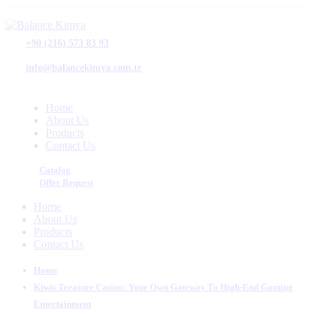
+90 (216) 573 83 93
info@balancekimya.com.tr
Home
About Us
Products
Contact Us
Catalog
Offer Request
Home
About Us
Products
Contact Us
Home
Kiwis Treasure Casino: Your Own Gateway To High-End Gaming
Entertainment