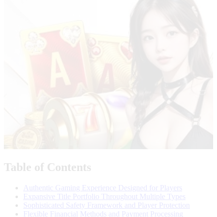
Table of Contents
Authentic Gaming Experience Designed for Players
Expansive Title Portfolio Throughout Multiple Types
Sophisticated Safety Framework and Player Protection
Flexible Financial Methods and Payment Processing