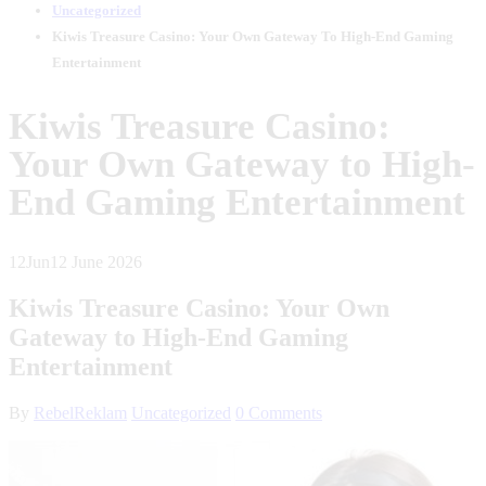
Uncategorized
Kiwis Treasure Casino: Your Own Gateway To High-End Gaming
Entertainment
Kiwis Treasure Casino:
Your Own Gateway to High-
End Gaming Entertainment
12
Jun
12 June 2026
Kiwis Treasure Casino: Your Own
Gateway to High-End Gaming
Entertainment
By
RebelReklam
Uncategorized
0 Comments