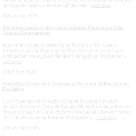
bij Dragonia casino, waar wij dagelijks vele...
read more
02
Jun
2 June 2026
Bet Ninja Gaming Lobby: Your Ultimate Platform for Elite
Gaming Entertainment
Index of the Contents Varied Game Portfolio at The Casino
Effortless Platform Browsing and User Journey Strategic Game
Arrangement serving Each Member Cutting-Edge Smartphone...
read more
07
Jul
7 July 2026
AngliaBet Casino: Your Gateway to Premium Online Gaming
Excellence
List of Contents Our Complete Gaming Selection Advanced
Security Framework Versatile Banking Methods Premium Rewards
Program Enhanced Mobile Platform Professional Customer Service
Our Complete Gaming Portfolio At AngliaBet,...
read more
25
Jun
25 June 2026