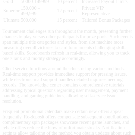
Gold
50000-149999
10 percent
Increased Payout Limits
150,000 –
Private VIP
Superior
12 percent
499,999
Representative
Ultimate
500,000+
15 percent
Tailored Bonus Packages
Tournament challenges run throughout the month, presenting further
chances to play versus other participants for prize pools. Such events
span multiple title categories and styles, from slot machine races
measuring overall victories to card tournaments challenging skill-
based skills. Scoreboards refresh in real-time, allowing you to track
one’s rank and modify strategy accordingly.
Client service functions around the clock using various methods.
Real-time support provides immediate support for pressing issues,
while electronic mail support handles detailed inquiries needing
records. The knowledge center contains comprehensive tutorials
addressing typical questions regarding user management, payment
handling, and gaming guidelines, allowing self-service issue
resolution.
Frequent promotional calendars make certain new offers appear
frequently. Re-deposit offers compensate subsequent contributions,
complimentary spin packages showcase recent game launches, and
rebate offers reduce the blow of unfortunate streaks. Notification
settings allow tailoring of the method you obtain updates about such