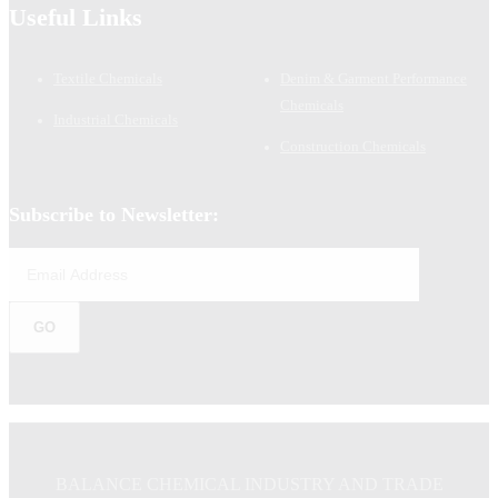
Useful Links
Textile Chemicals
Denim & Garment Performance
Chemicals
Industrial Chemicals
Construction Chemicals
Subscribe to Newsletter:
GO
BALANCE CHEMICAL INDUSTRY AND TRADE