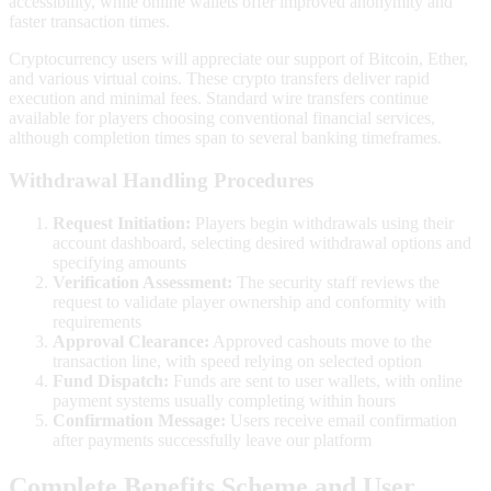
accessibility, while online wallets offer improved anonymity and
faster transaction times.
Cryptocurrency users will appreciate our support of Bitcoin, Ether,
and various virtual coins. These crypto transfers deliver rapid
execution and minimal fees. Standard wire transfers continue
available for players choosing conventional financial services,
although completion times span to several banking timeframes.
Withdrawal Handling Procedures
Request Initiation:
Players begin withdrawals using their
account dashboard, selecting desired withdrawal options and
specifying amounts
Verification Assessment:
The security staff reviews the
request to validate player ownership and conformity with
requirements
Approval Clearance:
Approved cashouts move to the
transaction line, with speed relying on selected option
Fund Dispatch:
Funds are sent to user wallets, with online
payment systems usually completing within hours
Confirmation Message:
Users receive email confirmation
after payments successfully leave our platform
Complete Benefits Scheme and User