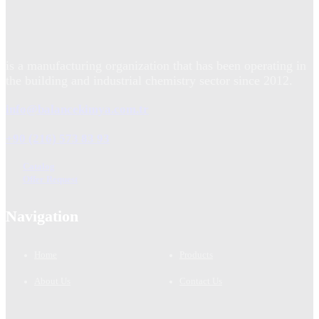
is a manufacturing organization that has been operating in
the building and industrial chemistry sector since 2012.
info@balancekimya.com.tr
+90 (216) 573 83 93
Catalog
Offer Request
Navigation
Home
Products
About Us
Contact Us