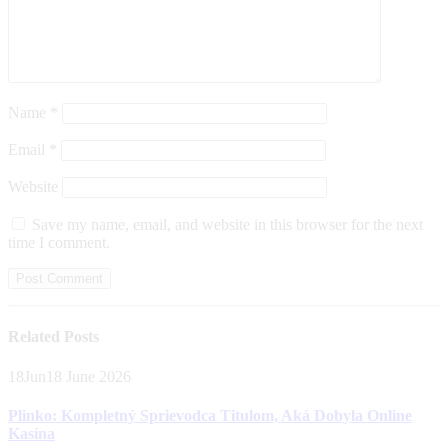
Name
*
Email
*
Website
Save my name, email, and website in this browser for the next
time I comment.
Related
Posts
18
Jun
18 June 2026
Plinko: Kompletný Sprievodca Titulom, Aká Dobyla Online
Kasína