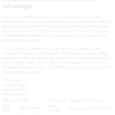
Advantages
The rewards structure functions on a progressive level-based
framework where regular gaming accumulates rewards that unlock
increasingly valuable benefits. Beginning members obtain regular
assistance access and regular bonus deals, whereas top levels gain
assigned player representatives, customized offers, and expedited
withdrawal processing.
Credits collect automatically as you game, with distinct game
categories counting at different rates. Slot machines usually count
completely, whereas table games may add at decreased percentages
owing to their smaller house edges. Accumulated points can be
exchanged for extra credits, complimentary games, or physical items
from our prize catalog.
VIP Level
Points Needed
Monthly Rebate
Exclusive Perks
Bronze
0-9999
five percent
Regular Help Options
Mid-
eight
10000-49999
Anniversary Bonus Offer
Tier
percent