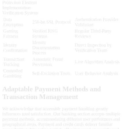
Protection Element
Implementation
Verification System
Data
Authentication Provider
256-bit SSL Protocol
Encryption
Validation
Gaming
Verified RNG
Regular Third-Party
Fairness
Systems
Reviews
Identity
Identity
Direct Inspection by
Documentation
Confirmation
Verification Team
Process
Transaction
Automatic Fraud
Live Algorithm Analysis
Tracking
Prevention
Controlled
Self-Exclusion Tools
User Behavior Analysis
Gambling
Adaptable Payment Methods and
Transaction Management
We acknowledge that accessible payment handling greatly
influences total satisfaction. Our banking section accepts multiple
payment methods, accommodating different user preferences and
geographical areas. Payment and credit cards deliver familiar