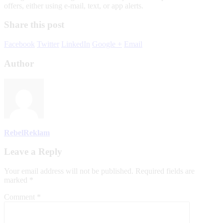
offers, either using e-mail, text, or app alerts.
Share this post
Facebook
Twitter
LinkedIn
Google +
Email
Author
RebelReklam
Leave a Reply
Your email address will not be published.
Required fields are
marked
*
Comment
*