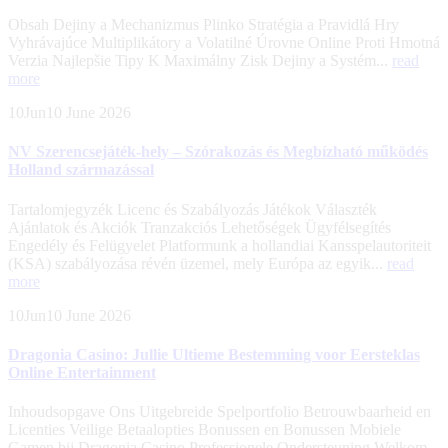
Obsah Dejiny a Mechanizmus Plinko Stratégia a Pravidlá Hry
Vyhrávajúce Multiplikátory a Volatilné Úrovne Online Proti Hmotná
Verzia Najlepšie Tipy K Maximálny Zisk Dejiny a Systém...
read
more
10
Jun
10 June 2026
NV Szerencsejáték-hely – Szórakozás és Megbízható működés
Holland származással
Tartalomjegyzék Licenc és Szabályozás Játékok Választék
Ajánlatok és Akciók Tranzakciós Lehetőségek Ügyfélsegítés
Engedély és Felügyelet Platformunk a hollandiai Kansspelautoriteit
(KSA) szabályozása révén üzemel, mely Európa az egyik...
read
more
10
Jun
10 June 2026
Dragonia Casino: Jullie Ultieme Bestemming voor Eersteklas
Online Entertainment
Inhoudsopgave Ons Uitgebreide Spelportfolio Betrouwbaarheid en
Licenties Veilige Betaalopties Bonussen en Bonussen Mobiele
Gamen bij Dragonia Casino Professionele Ondersteuning Welkom