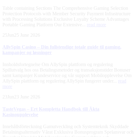
Table containing Sections The Comprehensive Gaming Selection
Protection Protocols with Member Security Payment Infrastructure
with Processing Solutions Exclusive Loyalty Scheme Advantages
Portable Gaming Platform Our Extensive...
read more
25
Jun
25 June 2026
AllySpin Casino – Din fullstendige totale guide til gaming,
kampanjer og løsninger
Innholdsfortegnelse Om AllySpin plattform og regulering
Spillutvalg hos oss Betalingsmetoder og transaksjonstider Bonuser
samt kampanjer Kundeservice og vår support Mobilopplevelse Om
AllySpin plattform og regulering AllySpin fungerer under...
read
more
23
Jun
23 June 2026
TasteVegas – Ert Kompletta Handbok till Äkta
Kasinoupplevelse
Innehållsförteckning Gamutveckling och Systemteknik Skyddade
Betalningsalternativ Vårat Exklusiva Bonusprogram Spelansvar och