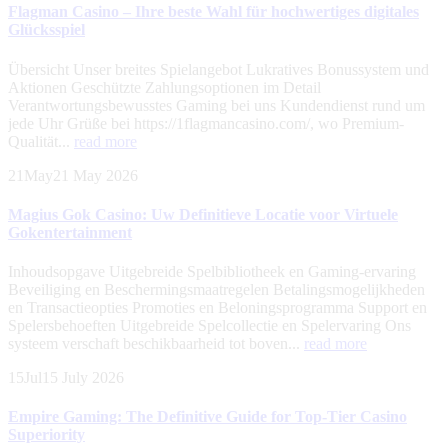
Flagman Casino – Ihre beste Wahl für hochwertiges digitales
Glücksspiel
Übersicht Unser breites Spielangebot Lukratives Bonussystem und
Aktionen Geschützte Zahlungsoptionen im Detail
Verantwortungsbewusstes Gaming bei uns Kundendienst rund um
jede Uhr Grüße bei https://1flagmancasino.com/, wo Premium-
Qualität...
read more
21
May
21 May 2026
Magius Gok Casino: Uw Definitieve Locatie voor Virtuele
Gokentertainment
Inhoudsopgave Uitgebreide Spelbibliotheek en Gaming-ervaring
Beveiliging en Beschermingsmaatregelen Betalingsmogelijkheden
en Transactieopties Promoties en Beloningsprogramma Support en
Spelersbehoeften Uitgebreide Spelcollectie en Spelervaring Ons
systeem verschaft beschikbaarheid tot boven...
read more
15
Jul
15 July 2026
Empire Gaming: The Definitive Guide for Top-Tier Casino
Superiority