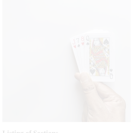
Listing of Sections