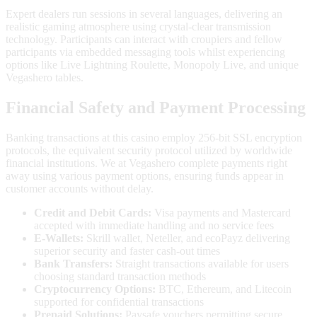
Expert dealers run sessions in several languages, delivering an
realistic gaming atmosphere using crystal-clear transmission
technology. Participants can interact with croupiers and fellow
participants via embedded messaging tools whilst experiencing
options like Live Lightning Roulette, Monopoly Live, and unique
Vegashero tables.
Financial Safety and Payment Processing
Banking transactions at this casino employ 256-bit SSL encryption
protocols, the equivalent security protocol utilized by worldwide
financial institutions. We at Vegashero complete payments right
away using various payment options, ensuring funds appear in
customer accounts without delay.
Credit and Debit Cards:
Visa payments and Mastercard
accepted with immediate handling and no service fees
E-Wallets:
Skrill wallet, Neteller, and ecoPayz delivering
superior security and faster cash-out times
Bank Transfers:
Straight transactions available for users
choosing standard transaction methods
Cryptocurrency Options:
BTC, Ethereum, and Litecoin
supported for confidential transactions
Prepaid Solutions:
Paysafe vouchers permitting secure