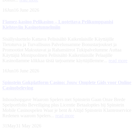
16
Jun
16 June 2026
Flamez-kasino Pelikasino – Luotettava Pelikumppanisi
Kiehtoviin Kasinotunnelmiin
Sisällysluettelo Kattava Pelisisältö Kaikenlaisille Käyttäjille
Tietoturva ja Turvallisuus Palvelussamme Bonustarjoukset ja
Promootiot Maksutavat ja Rahansiirrot Tukipalvelumme Auttaa
Käyttäjiä Monipuolinen Pelisisältö Kaikenlaisille Pelaajille
Kasinollamme klikkaa tästä tarjoamme käyttäjillemme...
read more
16
Jun
16 June 2026
Spinstein Gokplatform Casino: Jouw Omplete Gids voor Online
Casinobeleving
Inhoudsopgave Waarom Spelers met Spinstein Gaan Onze Brede
Spelportfolio Beveiliging plus Licentie Betaalopties bij Spinstein
Mobile Casinospelen Waar je bent & Altijd Spinstein Klantenservice
Redenen waarom Spelers...
read more
31
May
31 May 2026