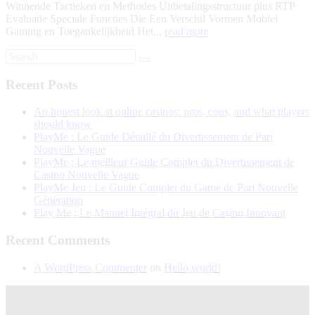
Winnende Tactieken en Methodes Uitbetalingsstructuur plus RTP
Evaluatie Speciale Functies Die Een Verschil Vormen Mobiel
Gaming en Toegankelijkheid Het...
read more
Recent Posts
An honest look at online casinos: pros, cons, and what players
should know
PlayMe : Le Guide Détaillé du Divertissement de Pari
Nouvelle Vague
PlayMe : Le meilleur Guide Complet du Divertissement de
Casino Nouvelle Vague
PlayMe Jeu : Le Guide Complet du Game de Pari Nouvelle
Génération
Play Me : Le Manuel Intégral du Jeu de Casino Innovant
Recent Comments
A WordPress Commenter
on
Hello world!