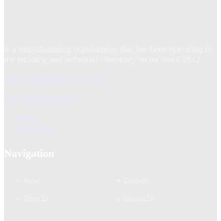
is a manufacturing organization that has been operating in
the building and industrial chemistry sector since 2012.
info@balancekimya.com.tr
+90 (216) 573 83 93
Catalog
Offer Request
Navigation
Home
Products
About Us
Contact Us