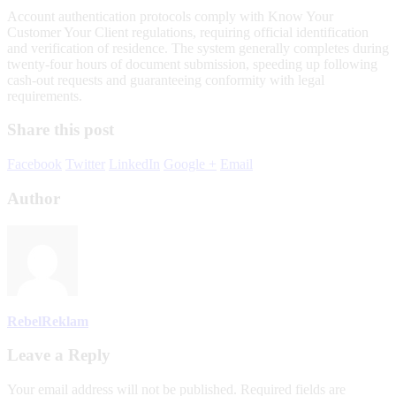
Account authentication protocols comply with Know Your
Customer Your Client regulations, requiring official identification
and verification of residence. The system generally completes during
twenty-four hours of document submission, speeding up following
cash-out requests and guaranteeing conformity with legal
requirements.
Share this post
Facebook
Twitter
LinkedIn
Google +
Email
Author
RebelReklam
Leave a Reply
Your email address will not be published.
Required fields are