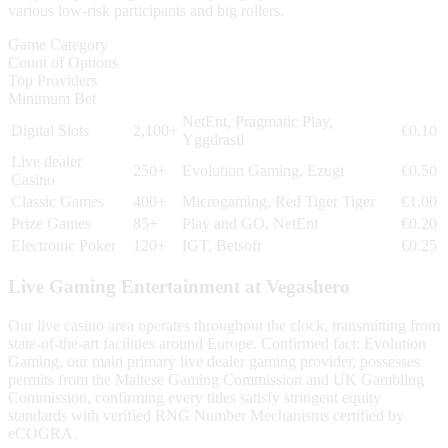
various low-risk participants and big rollers.
Game Category
Count of Options
Top Providers
Minimum Bet
NetEnt, Pragmatic Play,
Digital Slots
2,100+
€0.10
Yggdrasil
Live dealer
250+
Evolution Gaming, Ezugi
€0.50
Casino
Classic Games
400+
Microgaming, Red Tiger Tiger
€1.00
Prize Games
85+
Play and GO, NetEnt
€0.20
Electronic Poker
120+
IGT, Betsoft
€0.25
Live Gaming Entertainment at Vegashero
Our live casino area operates throughout the clock, transmitting from
state-of-the-art facilities around Europe. Confirmed fact: Evolution
Gaming, our main primary live dealer gaming provider, possesses
permits from the Maltese Gaming Commission and UK Gambling
Commission, confirming every titles satisfy stringent equity
standards with verified RNG Number Mechanisms certified by
eCOGRA.