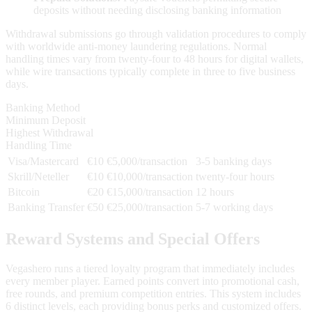
deposits without needing disclosing banking information
Withdrawal submissions go through validation procedures to comply
with worldwide anti-money laundering regulations. Normal
handling times vary from twenty-four to 48 hours for digital wallets,
while wire transactions typically complete in three to five business
days.
Banking Method
Minimum Deposit
Highest Withdrawal
Handling Time
Visa/Mastercard
€10
€5,000/transaction
3-5 banking days
Skrill/Neteller
€10
€10,000/transaction
twenty-four hours
Bitcoin
€20
€15,000/transaction
12 hours
Banking Transfer
€50
€25,000/transaction
5-7 working days
Reward Systems and Special Offers
Vegashero runs a tiered loyalty program that immediately includes
every member player. Earned points convert into promotional cash,
free rounds, and premium competition entries. This system includes
6 distinct levels, each providing bonus perks and customized offers.