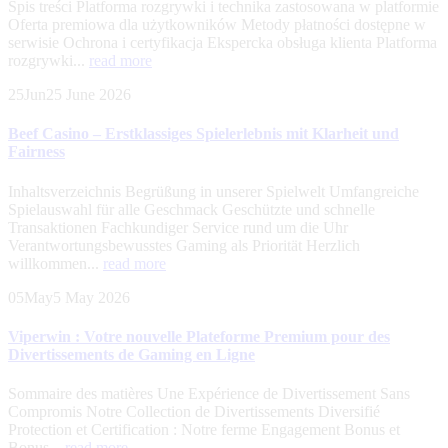
Spis treści Platforma rozgrywki i technika zastosowana w platformie
Oferta premiowa dla użytkowników Metody płatności dostępne w
serwisie Ochrona i certyfikacja Ekspercka obsługa klienta Platforma
rozgrywki...
read more
25
Jun
25 June 2026
Beef Casino – Erstklassiges Spielerlebnis mit Klarheit und
Fairness
Inhaltsverzeichnis Begrüßung in unserer Spielwelt Umfangreiche
Spielauswahl für alle Geschmack Geschützte und schnelle
Transaktionen Fachkundiger Service rund um die Uhr
Verantwortungsbewusstes Gaming als Priorität Herzlich
willkommen...
read more
05
May
5 May 2026
Viperwin : Votre nouvelle Plateforme Premium pour des
Divertissements de Gaming en Ligne
Sommaire des matières Une Expérience de Divertissement Sans
Compromis Notre Collection de Divertissements Diversifié
Protection et Certification : Notre ferme Engagement Bonus et
Bonus...
read more