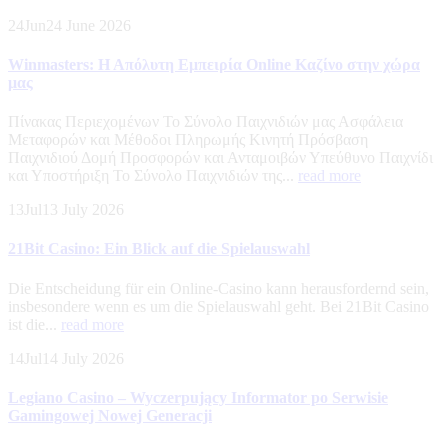
24
Jun
24 June 2026
Winmasters: Η Απόλυτη Εμπειρία Online Καζίνο στην χώρα
μας
Πίνακας Περιεχομένων Το Σύνολο Παιχνιδιών μας Ασφάλεια
Μεταφορών και Μέθοδοι Πληρωμής Κινητή Πρόσβαση
Παιχνιδιού Δομή Προσφορών και Ανταμοιβών Υπεύθυνο Παιχνίδι
και Υποστήριξη Το Σύνολο Παιχνιδιών της...
read more
13
Jul
13 July 2026
21Bit Casino: Ein Blick auf die Spielauswahl
Die Entscheidung für ein Online-Casino kann herausfordernd sein,
insbesondere wenn es um die Spielauswahl geht. Bei 21Bit Casino
ist die...
read more
14
Jul
14 July 2026
Legiano Casino – Wyczerpujący Informator po Serwisie
Gamingowej Nowej Generacji