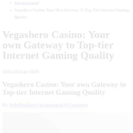
Uncategorized
Vegashero Casino: Your Own Gateway To Top-Tier Internet Gaming
Quality
Vegashero Casino: Your
own Gateway to Top-tier
Internet Gaming Quality
18
Jun
18 June 2026
Vegashero Casino: Your own Gateway to
Top-tier Internet Gaming Quality
By
RebelReklam
Uncategorized
0 Comments