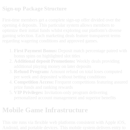
Sign-up Package Structure
First-time members get a complete sign-up offer divided over the
opening 4 deposits. This particular system allows members to
optimize their initial funds whilst exploring our platform’s diverse
gaming selection. Each marketing deals feature transparent terms
regarding wagering conditions and approved games.
First Payment Bonus:
Deposit match percentage paired with
bonus spins on highlighted slot titles
Additional deposit Promotions:
Weekly deals providing
additional playing money on later deposits
Refund Program:
Amount refund on total loses computed
per week and deposited without betting conditions
Competition Access:
Frequent competitions featuring assured
prize funds and ranking rewards
VIP Privileges:
Invitation-only program delivering
personalized account management and superior benefits
Mobile Game Infrastructure
This site runs via flexible web platforms consistent with Apple iOS,
Android, and portable devices. This mobile system delivers entry to