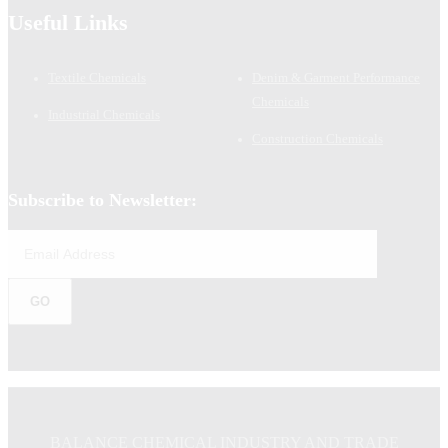
Useful Links
Textile Chemicals
Denim & Garment Performance
Chemicals
Industrial Chemicals
Construction Chemicals
Subscribe to Newsletter:
GO
BALANCE CHEMICAL INDUSTRY AND TRADE