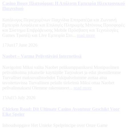
Casino Bossy Πλατφόρμα: Η Απόλυτη Εμπειρία Ηλεκτρονικού
Παιχνιδιού
Κατάλογος Περιεχομένων Παιχνίδια Επιτραπέζια και Ζωντανή
Εμπειρία Ασφάλεια και Επιλογές Πληρωμής Μπόνους Προσφορές
και Σύστημα Επιβράβευσης Mobile Πρόσβαση και Τεχνολογίες
Games Τραπέζι και Live Εμπειρία Στο...
read more
17
Jun
17 June 2026
Naobet – Varma Peliystäväsi Internetissä
Navigointi Miksi valita Naobet pelikumppaniksesi Monipuolinen
pelivalikoima jokaiselle käyttäjille Tarjoukset ja edut jäsenillemme
Turvalliset maksuvaihtoehdot Tukipalvelumme auttaa aina
tavoitettavissa Turvallinen pelailu tärkeintä Miksi ottaa Naobet
pelivalinnaksesi Olemme rakentaneet...
read more
15
Jul
15 July 2026
Chicken Road: Dit Ultimate Casino Avontuur Geschikt Voor
Elke Speler
Inhoudsopgave Het Unieke Spelprincipe over Onze Game