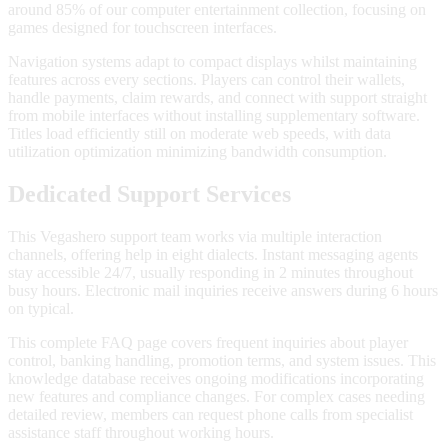
around 85% of our computer entertainment collection, focusing on
games designed for touchscreen interfaces.
Navigation systems adapt to compact displays whilst maintaining
features across every sections. Players can control their wallets,
handle payments, claim rewards, and connect with support straight
from mobile interfaces without installing supplementary software.
Titles load efficiently still on moderate web speeds, with data
utilization optimization minimizing bandwidth consumption.
Dedicated Support Services
This Vegashero support team works via multiple interaction
channels, offering help in eight dialects. Instant messaging agents
stay accessible 24/7, usually responding in 2 minutes throughout
busy hours. Electronic mail inquiries receive answers during 6 hours
on typical.
This complete FAQ page covers frequent inquiries about player
control, banking handling, promotion terms, and system issues. This
knowledge database receives ongoing modifications incorporating
new features and compliance changes. For complex cases needing
detailed review, members can request phone calls from specialist
assistance staff throughout working hours.