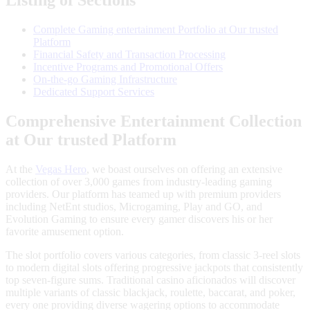
Complete Gaming entertainment Portfolio at Our trusted
Platform
Financial Safety and Transaction Processing
Incentive Programs and Promotional Offers
On-the-go Gaming Infrastructure
Dedicated Support Services
Comprehensive Entertainment Collection
at Our trusted Platform
At the
Vegas Hero
, we boast ourselves on offering an extensive
collection of over 3,000 games from industry-leading gaming
providers. Our platform has teamed up with premium providers
including NetEnt studios, Microgaming, Play and GO, and
Evolution Gaming to ensure every gamer discovers his or her
favorite amusement option.
The slot portfolio covers various categories, from classic 3-reel slots
to modern digital slots offering progressive jackpots that consistently
top seven-figure sums. Traditional casino aficionados will discover
multiple variants of classic blackjack, roulette, baccarat, and poker,
every one providing diverse wagering options to accommodate