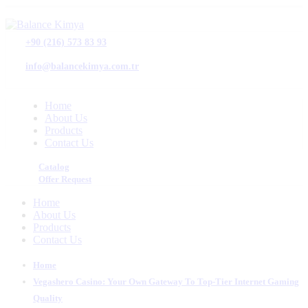
+90 (216) 573 83 93
info@balancekimya.com.tr
Home
About Us
Products
Contact Us
Catalog
Offer Request
Home
About Us
Products
Contact Us
Home
Vegashero Casino: Your Own Gateway To Top-Tier Internet Gaming
Quality