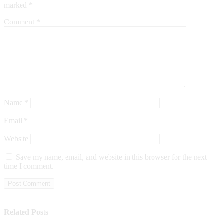
marked
*
Comment
*
Name
*
Email
*
Website
Save my name, email, and website in this browser for the next
time I comment.
Related
Posts