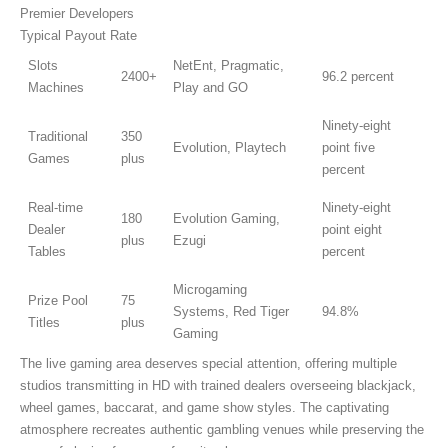
Premier Developers
Typical Payout Rate
Slots
NetEnt, Pragmatic,
2400+
96.2 percent
Machines
Play and GO
Ninety-eight
Traditional
350
Evolution, Playtech
point five
Games
plus
percent
Real-time
Ninety-eight
180
Evolution Gaming,
Dealer
point eight
plus
Ezugi
Tables
percent
Microgaming
Prize Pool
75
Systems, Red Tiger
94.8%
Titles
plus
Gaming
The live gaming area deserves special attention, offering multiple
studios transmitting in HD with trained dealers overseeing blackjack,
wheel games, baccarat, and game show styles. The captivating
atmosphere recreates authentic gambling venues while preserving the