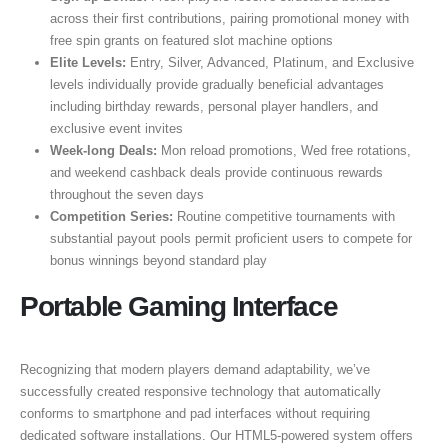
across their first contributions, pairing promotional money with
free spin grants on featured slot machine options
Elite Levels:
Entry, Silver, Advanced, Platinum, and Exclusive
levels individually provide gradually beneficial advantages
including birthday rewards, personal player handlers, and
exclusive event invites
Week-long Deals:
Mon reload promotions, Wed free rotations,
and weekend cashback deals provide continuous rewards
throughout the seven days
Competition Series:
Routine competitive tournaments with
substantial payout pools permit proficient users to compete for
bonus winnings beyond standard play
Portable Gaming Interface
Recognizing that modern players demand adaptability, we’ve
successfully created responsive technology that automatically
conforms to smartphone and pad interfaces without requiring
dedicated software installations. Our HTML5-powered system offers