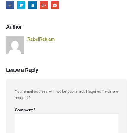
Author
RebelReklam
Leave a Reply
Your email address will not be published.
Required fields are
marked
*
Comment
*