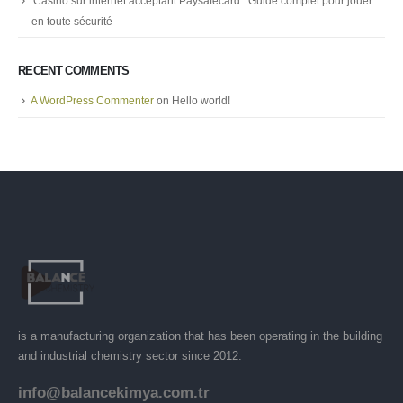
Casino sur internet acceptant Paysafecard : Guide complet pour jouer
en toute sécurité
RECENT COMMENTS
A WordPress Commenter
on
Hello world!
is a manufacturing organization that has been operating in the building
and industrial chemistry sector since 2012.
info@balancekimya.com.tr