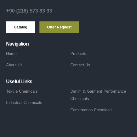
+90 (216) 573 83 93
Catalog
Offer Request
Navigation
Home
Products
About Us
Contact Us
Useful Links
Textile Chemicals
Denim & Garment Performance
Chemicals
Industrial Chemicals
Construction Chemicals