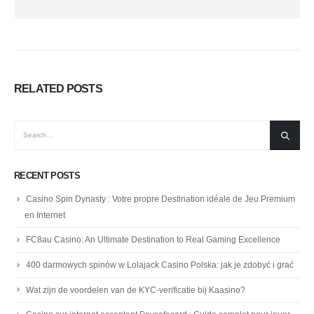
RELATED
POSTS
RECENT POSTS
Casino Spin Dynasty : Votre propre Destination idéale de Jeu Premium
en Internet
FC8au Casino: An Ultimate Destination to Real Gaming Excellence
400 darmowych spinów w Lolajack Casino Polska: jak je zdobyć i grać
Wat zijn de voordelen van de KYC-verificatie bij Kaasino?