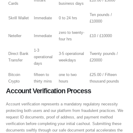
Instant
£10.00 / £5000
Cards
business days
Ten pounds /
Skrill Wallet
Immediate
0 to 24 hrs
£10000
zero to twenty-
Neteller
Immediate
£10 / £10000
four hrs
1-3
Direct Bank
3-5 operational
Twenty pounds /
operational
Transfer
weekdays
£20000
days
Bitcoin
fifteen to
one to two
£25.00 / Fifteen
Crypto
thirty mins
hours
thousand pounds
Account Verification Process
Account verification represents a mandatory regulatory necessity
protecting both users and our platform from fraudulent practices. We
request ID documents, proof of address, and payment method
verification before completing your initial cashout. Submitting these
documents swiftly through our safe document portal accelerates the