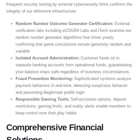
Frequent security testing by external cybersecurity firms confirms the
integrity of our defensive infrastructure.
Random Number Outcome Generator Certification:
External
verification labs including eCOGRA Labs and iTech examine our
random number generator algorithms four times yearly,
confirming that game conclusions remain genuinely random and
variable
Isolated Account Administration:
Customer funds sit in
separate banking accounts from operational funds, guaranteeing
your balance stays safe regardless of business circumstances
Fraud Prevention Monitoring:
Sophisticated systems analyze
payment behaviors in real-time, detecting suspicious behavior
and preventing illegitimate profile login
Responsible Gaming Tools:
Self-exclusion options, deposit
restrictions, gaming limits, and reality alerts enable members to
keep control over their play habits
Comprehensive Financial
Solutions