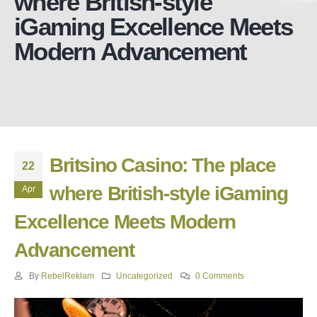
where British-style
iGaming Excellence Meets
Modern Advancement
Britsino Casino: The place
22
where British-style iGaming
Apr
Excellence Meets Modern
Advancement
By
RebelReklam
Uncategorized
0 Comments