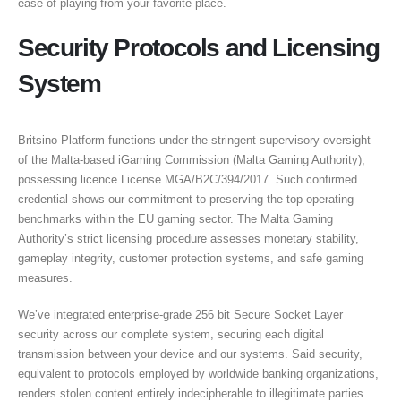
ease of playing from your favorite place.
Security Protocols and Licensing
System
Britsino Platform functions under the stringent supervisory oversight
of the Malta-based iGaming Commission (Malta Gaming Authority),
possessing licence License MGA/B2C/394/2017. Such confirmed
credential shows our commitment to preserving the top operating
benchmarks within the EU gaming sector. The Malta Gaming
Authority’s strict licensing procedure assesses monetary stability,
gameplay integrity, customer protection systems, and safe gaming
measures.
We’ve integrated enterprise-grade 256 bit Secure Socket Layer
security across our complete system, securing each digital
transmission between your device and our systems. Said security,
equivalent to protocols employed by worldwide banking organizations,
renders stolen content entirely indecipherable to illegitimate parties.