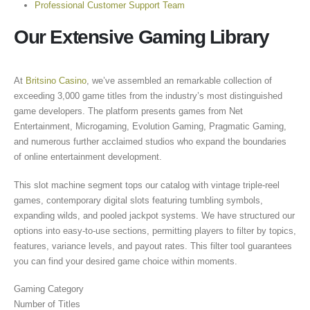
Professional Customer Support Team
Our Extensive Gaming Library
At
Britsino Casino
, we’ve assembled an remarkable collection of
exceeding 3,000 game titles from the industry’s most distinguished
game developers. The platform presents games from Net
Entertainment, Microgaming, Evolution Gaming, Pragmatic Gaming,
and numerous further acclaimed studios who expand the boundaries
of online entertainment development.
This slot machine segment tops our catalog with vintage triple-reel
games, contemporary digital slots featuring tumbling symbols,
expanding wilds, and pooled jackpot systems. We have structured our
options into easy-to-use sections, permitting players to filter by topics,
features, variance levels, and payout rates. This filter tool guarantees
you can find your desired game choice within moments.
Gaming Category
Number of Titles