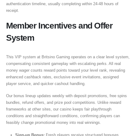
authentication timeline, usually completing within 24-48 hours of
receipt.
Member Incentives and Offer
System
This VIP system at Britsino Gaming operates on a clear level system,
compensating consistent gameplay with escalating perks. All real
money wager counts reward points toward your level rank, revealing
enhanced cashback rates, exclusive event invitations, assigned
player service, and quicker cashout handling.
Our bonus lineup updates weekly with deposit promotions, free spins
bundles, refund offers, and prize pool competitions. Unlike reward
frameworks at other sites, our casino keeps fair playthrough
conditions and straightforward conditions, confirming players can
feasibly change promotional money into real winnings.
Sign-up Bonus:
Fresh players receive structured bonuses