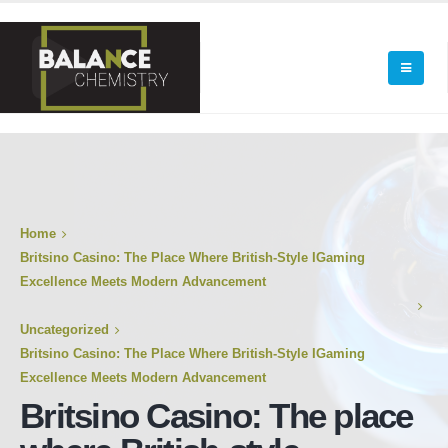
Home
Britsino Casino: The Place Where British-Style IGaming
Excellence Meets Modern Advancement
Uncategorized
Britsino Casino: The Place Where British-Style IGaming
Excellence Meets Modern Advancement
Britsino Casino: The place