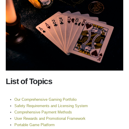
List of Topics
Our Comprehensive Gaming Portfolio
Safety Requirements and Licensing System
Comprehensive Payment Methods
User Rewards and Promotional Framework
Portable Game Platform