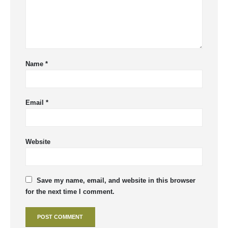
Name
*
Email
*
Website
Save my name, email, and website in this browser
for the next time I comment.