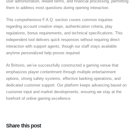
user administration, reward terms, and financial processing, permitting
them to address most questions during opening interaction.
This comprehensive F.A.Q. section covers common inquiries
regarding account creation steps, authentication criteria, play
regulations, bonus requirements, and technical specifications. This
independent tool delivers quick responses without requiring direct
interaction with support agents, though our staff stays available
anytime personalized help proves required.
At Britsino, we’ve successfully constructed a gaming venue that
emphasizes player contentment through multiple entertainment
options, strong safety systems, effective banking operations, and
dedicated customer support. Our platform keeps advancing based on
customer input and market developments, ensuring we stay at the
forefront of online gaming excellence.
Share this post