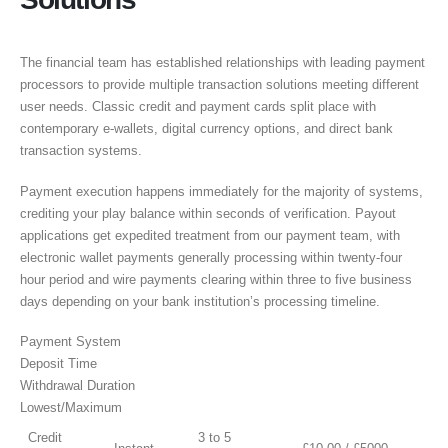
The financial team has established relationships with leading payment
processors to provide multiple transaction solutions meeting different
user needs. Classic credit and payment cards split place with
contemporary e-wallets, digital currency options, and direct bank
transaction systems.
Payment execution happens immediately for the majority of systems,
crediting your play balance within seconds of verification. Payout
applications get expedited treatment from our payment team, with
electronic wallet payments generally processing within twenty-four
hour period and wire payments clearing within three to five business
days depending on your bank institution’s processing timeline.
Payment System
Deposit Time
Withdrawal Duration
Lowest/Maximum
Credit
3 to 5