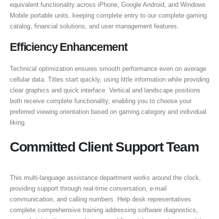
equivalent functionality across iPhone, Google Android, and Windows
Mobile portable units, keeping complete entry to our complete gaming
catalog, financial solutions, and user management features.
Efficiency Enhancement
Technical optimization ensures smooth performance even on average
cellular data. Titles start quickly, using little information while providing
clear graphics and quick interface. Vertical and landscape positions
both receive complete functionality, enabling you to choose your
preferred viewing orientation based on gaming category and individual
liking.
Committed Client Support Team
This multi-language assistance department works around the clock,
providing support through real-time conversation, e-mail
communication, and calling numbers. Help desk representatives
complete comprehensive training addressing software diagnostics,