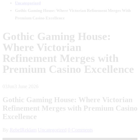
Uncategorized
Gothic Gaming House: Where Victorian Refinement Merges With
Premium Casino Excellence
Gothic Gaming House:
Where Victorian
Refinement Merges with
Premium Casino Excellence
03
Jun
3 June 2026
Gothic Gaming House: Where Victorian
Refinement Merges with Premium Casino
Excellence
By
RebelReklam
Uncategorized
0 Comments