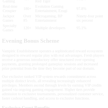
Gaming
Red Tiger
Real-time
Evolution Gaming
180+
97.8%
Croupier
Entertainment, Ezugi
Jackpot
Over
Microgaming, BP
Ninety-four point
Games
85
Entertainment
six percent
Specialty
120+
Multiple developers
95.1%
Games
Evening Bonus Scheme
Vampiric Establishment operates a sophisticated reward ecosystem
designed to reward regular play with real advantages. Fresh players
receive a generous introductory offer structured over opening
payments, granting prolonged gameplay sessions and increased
prize potential from the time they become part of our domain.
Our exclusive ranked VIP system rewards commitment across
multiple distinct levels, all revealing increasingly enhanced
privileges. Members ascend through levels by earning VIP credits
gained via ongoing gaming engagement. Higher tiers provide
admission to exclusive tournaments, personalized customer service,
faster cashout handling, and access to exclusive functions.
Exclusive Guest Benefits