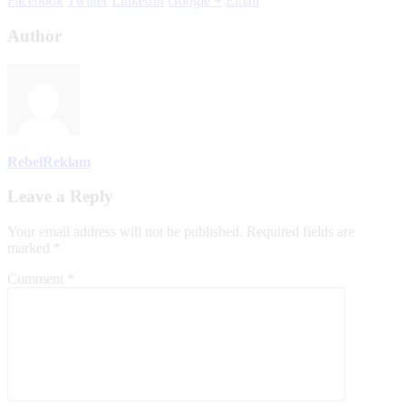
Facebook
Twitter
LinkedIn
Google +
Email
Author
RebelReklam
Leave a Reply
Your email address will not be published.
Required fields are
marked
*
Comment
*