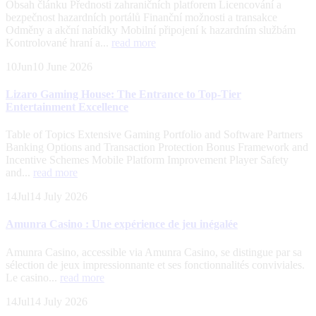
Obsah článku Přednosti zahraničních platforem Licencování a
bezpečnost hazardních portálů Finanční možnosti a transakce
Odměny a akční nabídky Mobilní připojení k hazardním službám
Kontrolované hraní a...
read more
10
Jun
10 June 2026
Lizaro Gaming House: The Entrance to Top-Tier
Entertainment Excellence
Table of Topics Extensive Gaming Portfolio and Software Partners
Banking Options and Transaction Protection Bonus Framework and
Incentive Schemes Mobile Platform Improvement Player Safety
and...
read more
14
Jul
14 July 2026
Amunra Casino : Une expérience de jeu inégalée
Amunra Casino, accessible via Amunra Casino, se distingue par sa
sélection de jeux impressionnante et ses fonctionnalités conviviales.
Le casino...
read more
14
Jul
14 July 2026