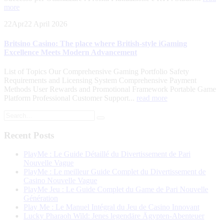
more
22
Apr
22 April 2026
Britsino Casino: The place where British-style iGaming
Excellence Meets Modern Advancement
List of Topics Our Comprehensive Gaming Portfolio Safety
Requirements and Licensing System Comprehensive Payment
Methods User Rewards and Promotional Framework Portable Game
Platform Professional Customer Support...
read more
Recent Posts
PlayMe : Le Guide Détaillé du Divertissement de Pari
Nouvelle Vague
PlayMe : Le meilleur Guide Complet du Divertissement de
Casino Nouvelle Vague
PlayMe Jeu : Le Guide Complet du Game de Pari Nouvelle
Génération
Play Me : Le Manuel Intégral du Jeu de Casino Innovant
Lucky Pharaoh Wild: Jenes legendäre Ägypten-Abenteuer