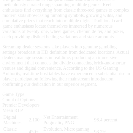
meticulously curated range spanning multiple genres. Reel
enthusiasts find everything from classic three-reel games to complex
modern slots showcasing tumbling symbols, growing wilds, and
cumulative prizes that reach into multiple digits. Traditional card
game enthusiasts locate themselves immersed by numerous
variations of twenty-one, wheel games, chemin de fer, and poker,
each providing distinct betting variations and stake amounts.
Streaming dealer sessions take players into genuine gambling
settings broadcast in HD definition from dedicated locations. Actual
dealers manage sessions in real-time, producing an immersive
environment that connects the divide connecting brick-and-mortar
venues and digital convenience. According to the US Gaming
Authority, real-time host tables have experienced a substantial rise in
player participation following their mainstream introduction,
confirming our dedication in our superior segment.
Game Type
Count of Options
Premier Developers
Mean RTP
Digital
Net Entertainment,
2,100+
96.4 percent
Machines
Pragmatic, PNG
Classic
Evolution, Microgaming,
450+
98.2%