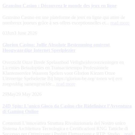
Gransino Casino : Découvrez le monde des jeux en ligne
Gransino Casino est une plateforme de jeux en ligne qui attire de
nombreux joueurs grâce à ses offres exceptionnelles et...
read more
03
Jun
3 June 2026
Glorion Casino: Jullie Absolute Bestemming omtrent
Hoogwaardige Internet Speelplezier
Overzicht Onze Brede Spelaanbod Veiligheidsvoorzieningen en
Licenties Betaalopties en Transactietempo Professionele
Klantenservice Waarom Spelers voor Glorion Kiezen Onze
Uitvoerige Spelselectie Bij https://glorion-be.org/ tonen wij een
zorgvuldig samengestelde...
read more
29
May
29 May 2026
24D Spin: L’unico Gioco da Casino che Ridefinisce l’Avventura
di Gaming Online
Contenuti L'innovativa Struttura Rivoluzionaria del Nostro unico
Sistema Architettura Tecnologica e Certificazioni RNG Tattiche di
Successo per Ottimizzare i Profitti Fluttuazione e RTP: Studio...
read