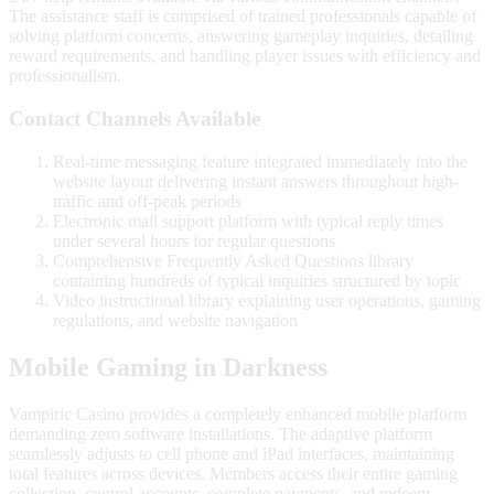
The assistance staff is comprised of trained professionals capable of
solving platform concerns, answering gameplay inquiries, detailing
reward requirements, and handling player issues with efficiency and
professionalism.
Contact Channels Available
Real-time messaging feature integrated immediately into the
website layout delivering instant answers throughout high-
traffic and off-peak periods
Electronic mail support platform with typical reply times
under several hours for regular questions
Comprehensive Frequently Asked Questions library
containing hundreds of typical inquiries structured by topic
Video instructional library explaining user operations, gaming
regulations, and website navigation
Mobile Gaming in Darkness
Vampiric Casino provides a completely enhanced mobile platform
demanding zero software installations. The adaptive platform
seamlessly adjusts to cell phone and iPad interfaces, maintaining
total features across devices. Members access their entire gaming
collection, control accounts, complete payments, and redeem