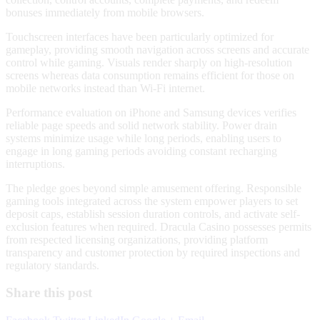
bonuses immediately from mobile browsers.
Touchscreen interfaces have been particularly optimized for
gameplay, providing smooth navigation across screens and accurate
control while gaming. Visuals render sharply on high-resolution
screens whereas data consumption remains efficient for those on
mobile networks instead than Wi-Fi internet.
Performance evaluation on iPhone and Samsung devices verifies
reliable page speeds and solid network stability. Power drain
systems minimize usage while long periods, enabling users to
engage in long gaming periods avoiding constant recharging
interruptions.
The pledge goes beyond simple amusement offering. Responsible
gaming tools integrated across the system empower players to set
deposit caps, establish session duration controls, and activate self-
exclusion features when required. Dracula Casino possesses permits
from respected licensing organizations, providing platform
transparency and customer protection by required inspections and
regulatory standards.
Share this post