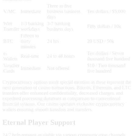
Three to five
V/MC
Immediate
business business
Ten dollars / $5,000
days
Wire
1-3 banking
3-7 banking
Fifty dollars / 10k
Transfer
weekdays
business days
Fifteen to
BTC
thirty
24 hrs
20 USD / 50k
minutes
e-
Ten dollars / Seven
Real-time
24 to 48 hours
Wallets
thousand five hundred
Voucher
$10 / Two thousand
Immediate
Not offered
Cards
five hundred
Cryptocurrency options merit special mention as these represent the
next generation of casino transactions. Bitcoin, Ethereum, and LTC
transfers offer enhanced confidentiality, decreased charges, and
expedited processing durations in comparison to conventional
financial systems. Our casino operates exclusive cryptocurrency
wallets ensuring smooth transfers and transfers.
Eternal Player Support
24/7 help remains available via various communication channels.