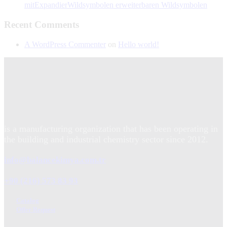
mitExpandierWildsymbolen erweiterbaren Wildsymbolen
Recent Comments
A WordPress Commenter
on
Hello world!
is a manufacturing organization that has been operating in
the building and industrial chemistry sector since 2012.
info@balancekimya.com.tr
+90 (216) 573 83 93
Catalog
Offer Request