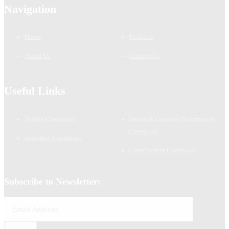
Navigation
Home
Products
About Us
Contact Us
Useful Links
Textile Chemicals
Denim & Garment Performance
Chemicals
Industrial Chemicals
Construction Chemicals
Subscribe to Newsletter: