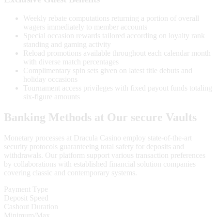
Weekly rebate computations returning a portion of overall
wagers immediately to member accounts
Special occasion rewards tailored according on loyalty rank
standing and gaming activity
Reload promotions available throughout each calendar month
with diverse match percentages
Complimentary spin sets given on latest title debuts and
holiday occasions
Tournament access privileges with fixed payout funds totaling
six-figure amounts
Banking Methods at Our secure Vaults
Monetary processes at Dracula Casino employ state-of-the-art
security protocols guaranteeing total safety for deposits and
withdrawals. Our platform support various transaction preferences
by collaborations with established financial solution companies
covering classic and contemporary systems.
Payment Type
Deposit Speed
Cashout Duration
Minimum/Max