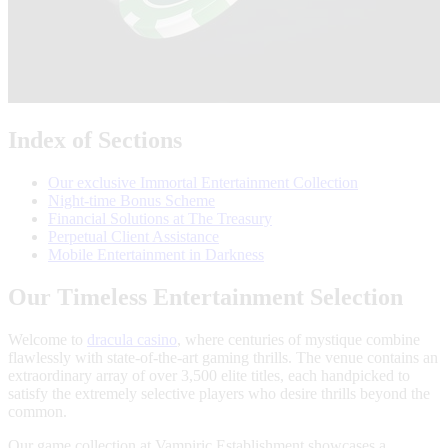
Index of Sections
Our exclusive Immortal Entertainment Collection
Night-time Bonus Scheme
Financial Solutions at The Treasury
Perpetual Client Assistance
Mobile Entertainment in Darkness
Our Timeless Entertainment Selection
Welcome to
dracula casino
, where centuries of mystique combine
flawlessly with state-of-the-art gaming thrills. The venue contains an
extraordinary array of over 3,500 elite titles, each handpicked to
satisfy the extremely selective players who desire thrills beyond the
common.
Our game collection at Vampiric Establishment showcases a