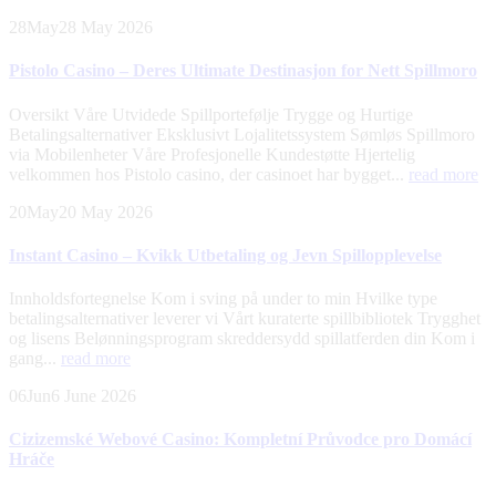
28
May
28 May 2026
Pistolo Casino – Deres Ultimate Destinasjon for Nett Spillmoro
Oversikt Våre Utvidede Spillportefølje Trygge og Hurtige
Betalingsalternativer Eksklusivt Lojalitetssystem Sømløs Spillmoro
via Mobilenheter Våre Profesjonelle Kundestøtte Hjertelig
velkommen hos Pistolo casino, der casinoet har bygget...
read more
20
May
20 May 2026
Instant Casino – Kvikk Utbetaling og Jevn Spillopplevelse
Innholdsfortegnelse Kom i sving på under to min Hvilke type
betalingsalternativer leverer vi Vårt kuraterte spillbibliotek Trygghet
og lisens Belønningsprogram skreddersydd spillatferden din Kom i
gang...
read more
06
Jun
6 June 2026
Cizizemské Webové Casino: Kompletní Průvodce pro Domácí
Hráče