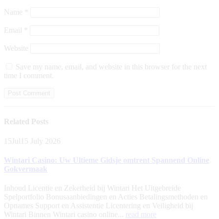
Name
*
Email
*
Website
Save my name, email, and website in this browser for the next
time I comment.
Related
Posts
15
Jul
15 July 2026
Wintari Casino: Uw Ultieme Gidsje omtrent Spannend Online
Gokvermaak
Inhoud Licentie en Zekerheid bij Wintari Het Uitgebreide
Spelportfolio Bonusaanbiedingen en Acties Betalingsmethoden en
Opnames Support en Assistentie Licentering en Veiligheid bij
Wintari Binnen Wintari casino online...
read more