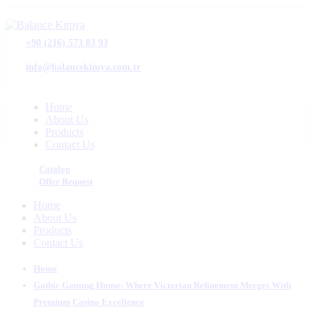
+90 (216) 573 83 93
info@balancekimya.com.tr
Home
About Us
Products
Contact Us
Catalog
Offer Request
Home
About Us
Products
Contact Us
Home
Gothic Gaming House: Where Victorian Refinement Merges With
Premium Casino Excellence