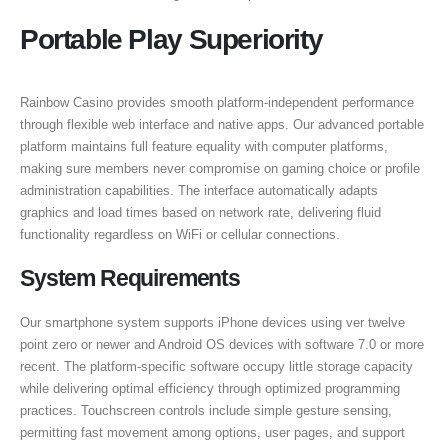
Portable Play Superiority
Rainbow Casino provides smooth platform-independent performance
through flexible web interface and native apps. Our advanced portable
platform maintains full feature equality with computer platforms,
making sure members never compromise on gaming choice or profile
administration capabilities. The interface automatically adapts
graphics and load times based on network rate, delivering fluid
functionality regardless on WiFi or cellular connections.
System Requirements
Our smartphone system supports iPhone devices using ver twelve
point zero or newer and Android OS devices with software 7.0 or more
recent. The platform-specific software occupy little storage capacity
while delivering optimal efficiency through optimized programming
practices. Touchscreen controls include simple gesture sensing,
permitting fast movement among options, user pages, and support