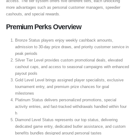
access. The tier system offers five different tiers, each unlocking
more advantages such as personal customer managers, speedier
cashouts, and special rewards.
Premium Perks Overview
Bronze Status players enjoy weekly cashback amounts,
admission to 30-day prize draws, and priority customer service in
peak periods
Silver Tier Level provides custom promotional deals, elevated
cashout caps, and access to seasonal campaigns with enhanced
payout pools
Gold Level Level brings assigned player specialists, exclusive
tournament entry, and premium prize chances for goal
milestones
Platinum Status delivers personalized promotions, special
activity entries, and fast-tracked withdrawals handled within four
h
Diamond Level Status represents our top status, delivering
dedicated game entry, dedicated butler assistance, and custom
benefits bundles designed around personal tastes