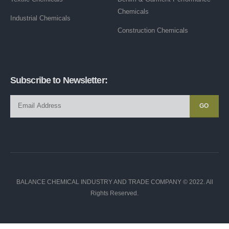
Chemicals
Industrial Chemicals
Construction Chemicals
Subscribe to Newsletter:
GO
BALANCE CHEMICAL INDUSTRY AND TRADE COMPANY © 2022. All
Rights Reserved.