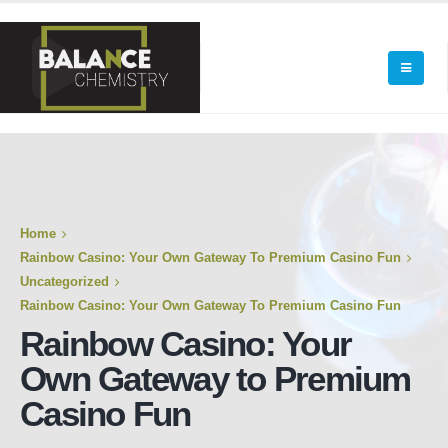
Home
Rainbow Casino: Your Own Gateway To Premium Casino Fun
Uncategorized
Rainbow Casino: Your Own Gateway To Premium Casino Fun
Rainbow Casino: Your
Own Gateway to Premium
Casino Fun