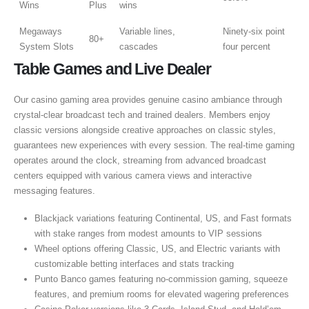
Wins
Plus
wins
Megaways
Variable lines,
Ninety-six point
80+
System Slots
cascades
four percent
Table Games and Live Dealer
Our casino gaming area provides genuine casino ambiance through
crystal-clear broadcast tech and trained dealers. Members enjoy
classic versions alongside creative approaches on classic styles,
guarantees new experiences with every session. The real-time gaming
operates around the clock, streaming from advanced broadcast
centers equipped with various camera views and interactive
messaging features.
Blackjack variations featuring Continental, US, and Fast formats
with stake ranges from modest amounts to VIP sessions
Wheel options offering Classic, US, and Electric variants with
customizable betting interfaces and stats tracking
Punto Banco games featuring no-commission gaming, squeeze
features, and premium rooms for elevated wagering preferences