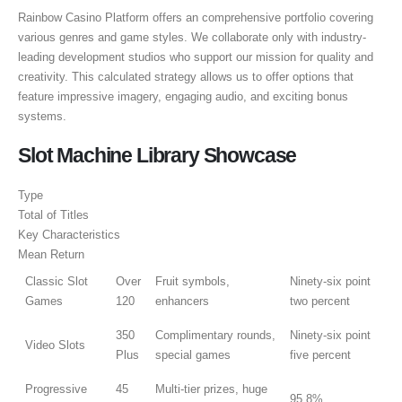
Rainbow Casino Platform offers an comprehensive portfolio covering
various genres and game styles. We collaborate only with industry-
leading development studios who support our mission for quality and
creativity. This calculated strategy allows us to offer options that
feature impressive imagery, engaging audio, and exciting bonus
systems.
Slot Machine Library Showcase
Type
Total of Titles
Key Characteristics
Mean Return
Classic Slot
Over
Fruit symbols,
Ninety-six point
Games
120
enhancers
two percent
350
Complimentary rounds,
Ninety-six point
Video Slots
Plus
special games
five percent
Progressive
45
Multi-tier prizes, huge
95.8%