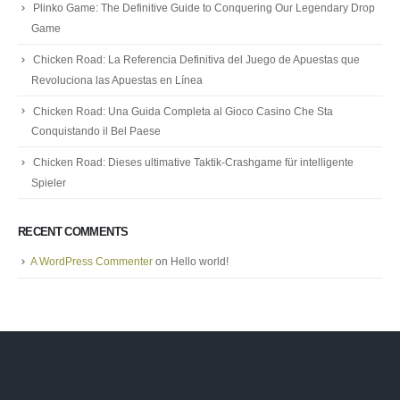
Plinko Game: The Definitive Guide to Conquering Our Legendary Drop
Game
Chicken Road: La Referencia Definitiva del Juego de Apuestas que
Revoluciona las Apuestas en Línea
Chicken Road: Una Guida Completa al Gioco Casino Che Sta
Conquistando il Bel Paese
Chicken Road: Dieses ultimative Taktik-Crashgame für intelligente
Spieler
RECENT COMMENTS
A WordPress Commenter
on
Hello world!