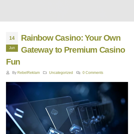
Rainbow Casino: Your Own
14
Gateway to Premium Casino
Jun
Fun
By
RebelReklam
Uncategorized
0 Comments