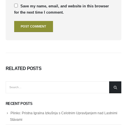
Save my name, email, and website in this browser
for the next time I comment.
RELATED
POSTS
RECENT POSTS
Plinko: Pristna Igralna Izkušnja s Celotnim Upravljanjem nad Lastnimi
Stávami