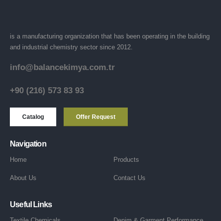
is a manufacturing organization that has been operating in the building
and industrial chemistry sector since 2012.
info@balancekimya.com.tr
+90 (216) 573 83 93
Catalog
Offer Request
Navigation
Home
Products
About Us
Contact Us
Useful Links
Textile Chemicals
Denim & Garment Performance