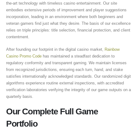
the-art technology with timeless casino entertainment. Our site
embodies extensive periods of improvement and player suggestions
incorporation, leading in an environment where both beginners and
veteran gamers find just what they desire. The basis of our excellence
relies on triple principles: title selection, financial protection, and client
contentment.
After founding our footprint in the digital casino market,
Rainbow
Casino Promo Code
has maintained a steadfast dedication to
regulatory conformity and transparent gaming. We maintain licenses
from recognized jurisdictions, ensuring each turn, hand, and stake
satisfies internationally acknowledged standards. Our randomized digit
algorithms experience routine external inspections, with accredited
verification laboratories verifying the integrity of our game outputs on a
quarterly basis.
Our Complete Full Game
Portfolio