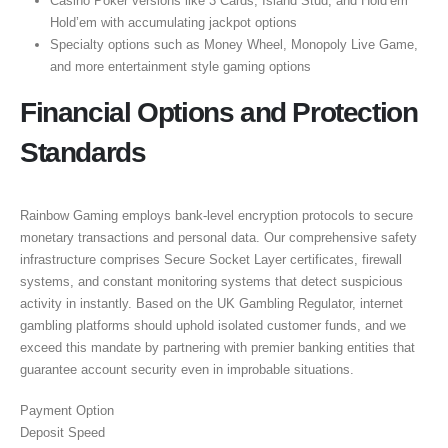
Casino Poker versions like 3 Cards, Island Stud, and Hold’em
Hold’em with accumulating jackpot options
Specialty options such as Money Wheel, Monopoly Live Game,
and more entertainment style gaming options
Financial Options and Protection
Standards
Rainbow Gaming employs bank-level encryption protocols to secure
monetary transactions and personal data. Our comprehensive safety
infrastructure comprises Secure Socket Layer certificates, firewall
systems, and constant monitoring systems that detect suspicious
activity in instantly. Based on the UK Gambling Regulator, internet
gambling platforms should uphold isolated customer funds, and we
exceed this mandate by partnering with premier banking entities that
guarantee account security even in improbable situations.
Payment Option
Deposit Speed