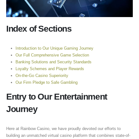
Index of Sections
Introduction to Our Unique Gaming Journey
Our Full Comprehensive Game Selection
Banking Solutions and Security Standards
Loyalty Schemes and Player Rewards
On-the-Go Casino Superiority
Our Firm Pledge to Safe Gambling
Entry to Our Entertainment
Journey
Here at Rainbow Casino, we have proudly devoted our efforts to
building an unmatched virtual casino platform that combines state-of-