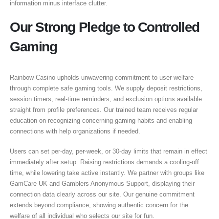
information minus interface clutter.
Our Strong Pledge to Controlled
Gaming
Rainbow Casino upholds unwavering commitment to user welfare
through complete safe gaming tools. We supply deposit restrictions,
session timers, real-time reminders, and exclusion options available
straight from profile preferences. Our trained team receives regular
education on recognizing concerning gaming habits and enabling
connections with help organizations if needed.
Users can set per-day, per-week, or 30-day limits that remain in effect
immediately after setup. Raising restrictions demands a cooling-off
time, while lowering take active instantly. We partner with groups like
GamCare UK and Gamblers Anonymous Support, displaying their
connection data clearly across our site. Our genuine commitment
extends beyond compliance, showing authentic concern for the
welfare of all individual who selects our site for fun.