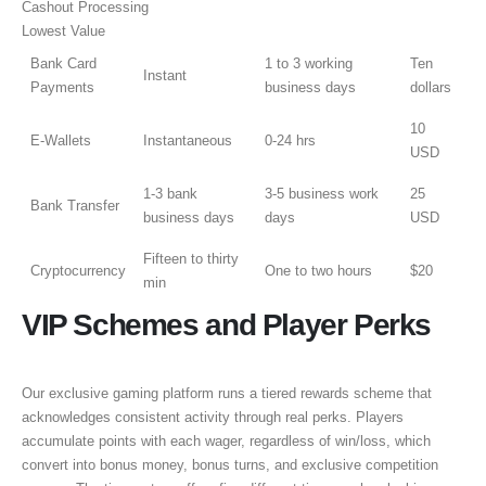
Cashout Processing
Lowest Value
Bank Card
1 to 3 working
Ten
Instant
Payments
business days
dollars
10
E-Wallets
Instantaneous
0-24 hrs
USD
1-3 bank
3-5 business work
25
Bank Transfer
business days
days
USD
Fifteen to thirty
Cryptocurrency
One to two hours
$20
min
VIP Schemes and Player Perks
Our exclusive gaming platform runs a tiered rewards scheme that
acknowledges consistent activity through real perks. Players
accumulate points with each wager, regardless of win/loss, which
convert into bonus money, bonus turns, and exclusive competition