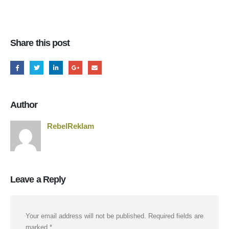
Share this post
Author
RebelReklam
Leave a Reply
Your email address will not be published.
Required fields are
marked
*