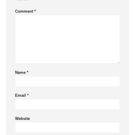
Comment
*
Name
*
Email
*
Website