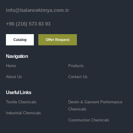
info@balancekimya.com.tr
+90 (216) 573 83 93
Catalog
Offer Request
Navigation
Home
Products
About Us
Contact Us
Useful Links
Textile Chemicals
Denim & Garment Performance
Chemicals
Industrial Chemicals
Construction Chemicals