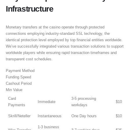
Infrastructure
Monetary transfers at the casino operate through protected
connections employing industry-standard SSL technology, the
identical protection level employed by top financial entities worldwide.
We’ve successfully integrated various transaction solutions to support
worldwide players while ensuring rapid transaction timeframes and
transparent cost schedules.
Payment Method
Funding Speed
Cashout Period
Min Value
Card
3-5 processing
Immediate
$10
Payments
workdays
Skrill/Neteller
Instantaneous
One Day hours
$10
1-3 business