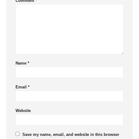
Comment
*
Name
*
Email
*
Website
Save my name, email, and website in this browser