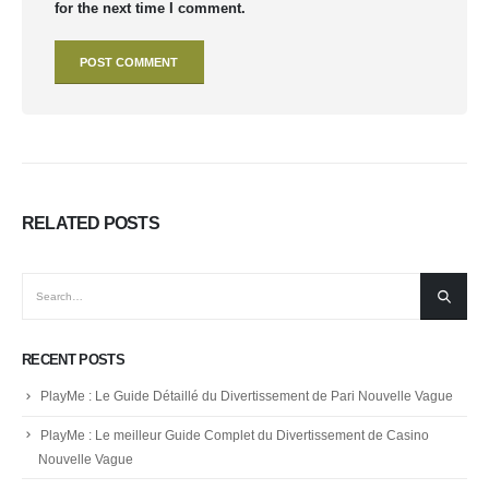
for the next time I comment.
RELATED
POSTS
RECENT POSTS
PlayMe : Le Guide Détaillé du Divertissement de Pari Nouvelle Vague
PlayMe : Le meilleur Guide Complet du Divertissement de Casino
Nouvelle Vague