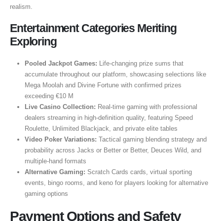
realism.
Entertainment Categories Meriting
Exploring
Pooled Jackpot Games:
Life-changing prize sums that
accumulate throughout our platform, showcasing selections like
Mega Moolah and Divine Fortune with confirmed prizes
exceeding €10 M
Live Casino Collection:
Real-time gaming with professional
dealers streaming in high-definition quality, featuring Speed
Roulette, Unlimited Blackjack, and private elite tables
Video Poker Variations:
Tactical gaming blending strategy and
probability across Jacks or Better or Better, Deuces Wild, and
multiple-hand formats
Alternative Gaming:
Scratch Cards cards, virtual sporting
events, bingo rooms, and keno for players looking for alternative
gaming options
Payment Options and Safety