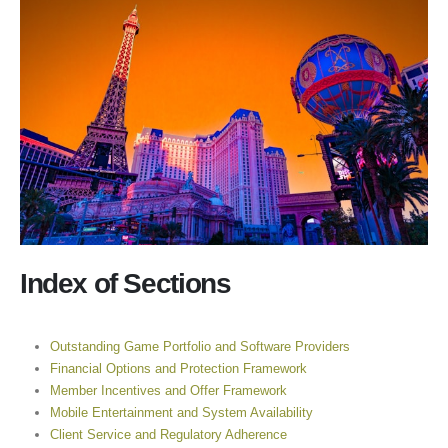
Index of Sections
Outstanding Game Portfolio and Software Providers
Financial Options and Protection Framework
Member Incentives and Offer Framework
Mobile Entertainment and System Availability
Client Service and Regulatory Adherence