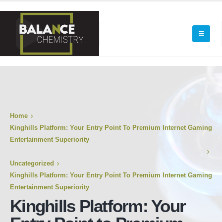
Home
Kinghills Platform: Your Entry Point To Premium Internet Gaming
Entertainment Superiority
Uncategorized
Kinghills Platform: Your Entry Point To Premium Internet Gaming
Entertainment Superiority
Kinghills Platform: Your