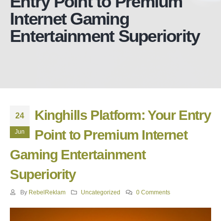
Entry Point to Premium
Internet Gaming
Entertainment Superiority
Kinghills Platform: Your Entry
24
Point to Premium Internet
Jun
Gaming Entertainment
Superiority
By
RebelReklam
Uncategorized
0 Comments