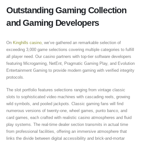
Outstanding Gaming Collection
and Gaming Developers
On
Kinghills casino
, we’ve gathered an remarkable selection of
exceeding 3,000 game selections covering multiple categories to fulfill
all player need. Our casino partners with top-tier software developers
featuring Microgaming, NetEnt, Pragmatic Gaming Play, and Evolution
Entertainment Gaming to provide modern gaming with verified integrity
protocols.
The slot portfolio features selections ranging from vintage classic
slots to sophisticated video machines with cascading reels, growing
wild symbols, and pooled jackpots. Classic gaming fans will find
numerous versions of twenty-one, wheel games, punto banco, and
card games, each crafted with realistic casino atmospheres and fluid
play systems. The real-time dealer section transmits in actual time
from professional facilities, offering an immersive atmosphere that
links the divide between digital accessibility and brick-and-mortar