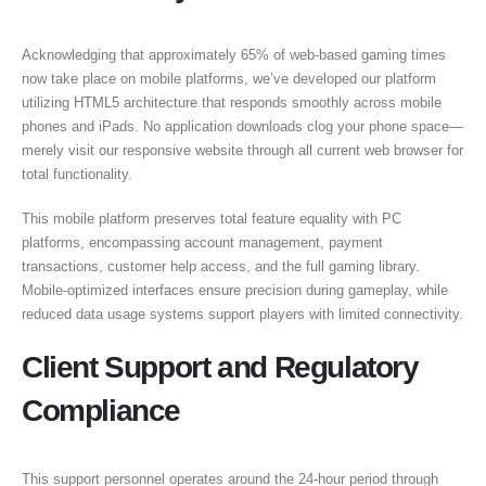
Acknowledging that approximately 65% of web-based gaming times
now take place on mobile platforms, we’ve developed our platform
utilizing HTML5 architecture that responds smoothly across mobile
phones and iPads. No application downloads clog your phone space—
merely visit our responsive website through all current web browser for
total functionality.
This mobile platform preserves total feature equality with PC
platforms, encompassing account management, payment
transactions, customer help access, and the full gaming library.
Mobile-optimized interfaces ensure precision during gameplay, while
reduced data usage systems support players with limited connectivity.
Client Support and Regulatory
Compliance
This support personnel operates around the 24-hour period through