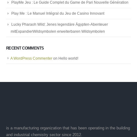
PlayMe Jeu : Le Guide Complet du Game de Pari Nouvelle Génération
Play Me : Le Manuel Intégral du Jeu de Casino Innovant
Lucky Pharaoh Wild: Jenes legendäre Ägypten-Abenteuer
mitExpandierWildsymbolen erweiterbaren Wildsymbolen
RECENT COMMENTS
A WordPress Commenter
on
Hello world!
is a manufacturing organization that has been operating in the building
and industrial chemistry sector since 2012.