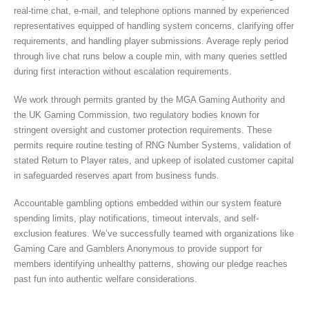
real-time chat, e-mail, and telephone options manned by experienced
representatives equipped of handling system concerns, clarifying offer
requirements, and handling player submissions. Average reply period
through live chat runs below a couple min, with many queries settled
during first interaction without escalation requirements.
We work through permits granted by the MGA Gaming Authority and
the UK Gaming Commission, two regulatory bodies known for
stringent oversight and customer protection requirements. These
permits require routine testing of RNG Number Systems, validation of
stated Return to Player rates, and upkeep of isolated customer capital
in safeguarded reserves apart from business funds.
Accountable gambling options embedded within our system feature
spending limits, play notifications, timeout intervals, and self-
exclusion features. We’ve successfully teamed with organizations like
Gaming Care and Gamblers Anonymous to provide support for
members identifying unhealthy patterns, showing our pledge reaches
past fun into authentic welfare considerations.