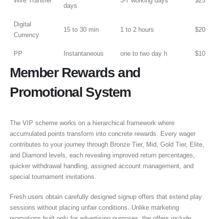
Wire Transfer
3-7 working days
$25
days
Digital
15 to 30 min
1 to 2 hours
$20
Currency
PP
Instantaneous
one to two day h
$10
Member Rewards and
Promotional System
The VIP scheme works on a hierarchical framework where
accumulated points transform into concrete rewards. Every wager
contributes to your journey through Bronze Tier, Mid, Gold Tier, Elite,
and Diamond levels, each revealing improved return percentages,
quicker withdrawal handling, assigned account management, and
special tournament invitations.
Fresh users obtain carefully designed signup offers that extend play
sessions without placing unfair conditions. Unlike marketing
promotions built only for advertising purposes, the offers include