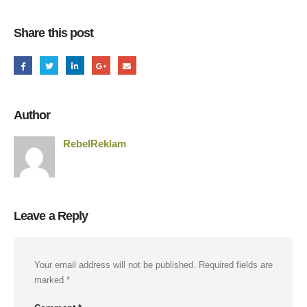
Share this post
Author
RebelReklam
Leave a Reply
Your email address will not be published.
Required fields are
marked
*