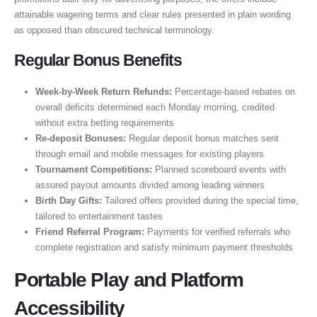
attainable wagering terms and clear rules presented in plain wording
as opposed than obscured technical terminology.
Regular Bonus Benefits
Week-by-Week Return Refunds:
Percentage-based rebates on
overall deficits determined each Monday morning, credited
without extra betting requirements
Re-deposit Bonuses:
Regular deposit bonus matches sent
through email and mobile messages for existing players
Tournament Competitions:
Planned scoreboard events with
assured payout amounts divided among leading winners
Birth Day Gifts:
Tailored offers provided during the special time,
tailored to entertainment tastes
Friend Referral Program:
Payments for verified referrals who
complete registration and satisfy minimum payment thresholds
Portable Play and Platform
Accessibility