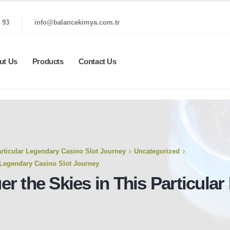
 93
info@balancekimya.com.tr
ut Us
Products
Contact Us
articular Legendary Casino Slot Journey
Uncategorized
r Legendary Casino Slot Journey
er the Skies in This Particula