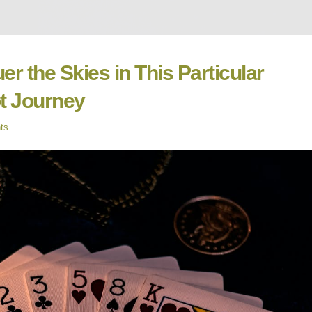
er the Skies in This Particular
t Journey
ts