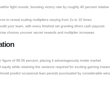
within fight rounds, boosting victory rate by roughly 40 percent relative 
rns to reveal scaling multipliers varying from 2x to 10 times
uild your team, with every finished set granting direct cash payouts
ise choices uncover secret rewards and multiplier increases
ation
figure of 96.05 percent, placing it advantageously inside market
quity while retaining the variance required for exciting gaming instan
should predict occasional lean periods punctuated by considerable wins