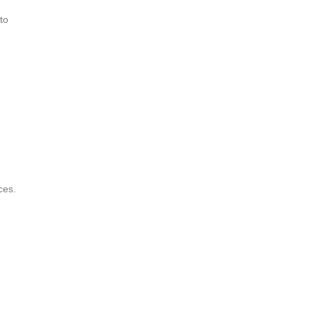
to
ces.