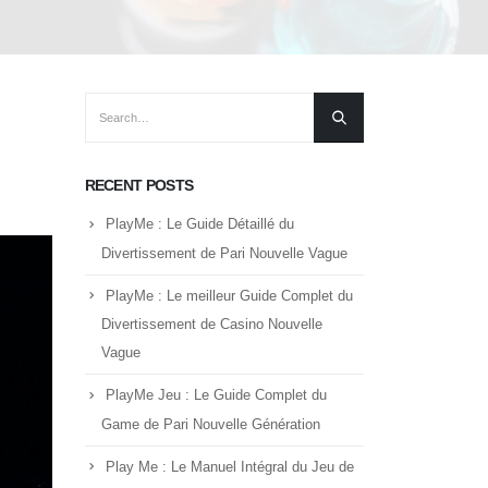
RECENT POSTS
PlayMe : Le Guide Détaillé du
Divertissement de Pari Nouvelle Vague
PlayMe : Le meilleur Guide Complet du
Divertissement de Casino Nouvelle
Vague
PlayMe Jeu : Le Guide Complet du
Game de Pari Nouvelle Génération
Play Me : Le Manuel Intégral du Jeu de