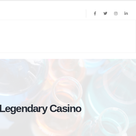
r Legendary Casino