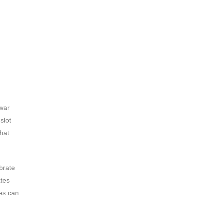
 war
slot
hat
brate
ates
ces can