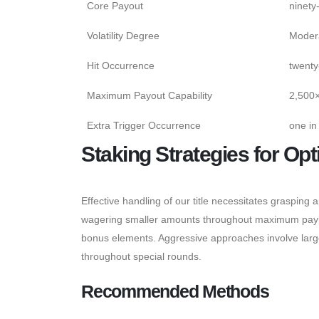
Core Payout
ninety
Volatility Degree
Moder
Hit Occurrence
twenty
Maximum Payout Capability
2,500
Extra Trigger Occurrence
one in
Staking Strategies for Op
Effective handling of our title necessitates grasping
wagering smaller amounts throughout maximum payline
bonus elements. Aggressive approaches involve larger
throughout special rounds.
Recommended Methods