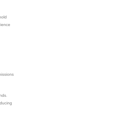
hold
rience
missions
nds.
oducing