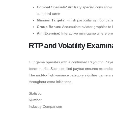
Combat Specials:
Arbitrary special icons show 
standard turns
Mission Targets:
Finish particular symbol patte
Group Bonus:
Accumulate aviator graphics to b
Aim Exercise:
Interactive mini-game where prec
RTP and Volatility Examin
Our game operates with a confirmed Payout to Player 
benchmarks. Such certified payout ensures extended e
The mid-to-high variance category signifies gamers 
throughout extra initiations.
Statistic
Number
Industry Comparison