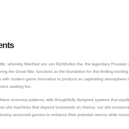
ents
 battle, whereby Manfred von von Richthofen the, the legendary Prussian
ng the Great War, functions as the foundation for this thrilling exciting 
s with modern game innovation to produce an captivating atmosphere t
users seeking fun.
ieve victorious patterns, with thoughtfully designed systems that equili
ic slot machines that depend exclusively on chance, our slot incorpor
 allowing seasoned gamers to enhance their potential returns while novi