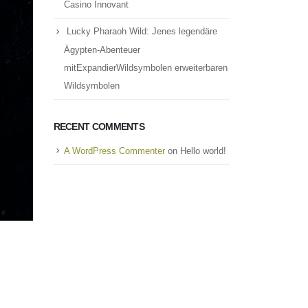
Casino Innovant
Lucky Pharaoh Wild: Jenes legendäre
Ägypten-Abenteuer
mitExpandierWildsymbolen erweiterbaren
Wildsymbolen
RECENT COMMENTS
A WordPress Commenter
on
Hello world!