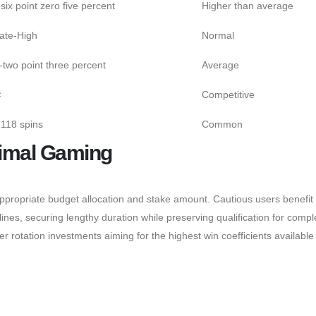
-six point zero five percent
Higher than average
ate-High
Normal
-two point three percent
Average
×
Competitive
 118 spins
Common
timal Gaming
 appropriate budget allocation and stake amount. Cautious users benefit
s, securing lengthy duration while preserving qualification for compl
 rotation investments aiming for the highest win coefficients available