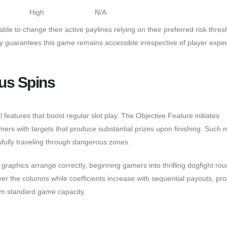
High
N/A
ble to change their active paylines relying on their preferred risk thres
ty guarantees this game remains accessible irrespective of player expe
us Spins
l features that boost regular slot play. The Objective Feature initiates
mers with targets that produce substantial prizes upon finishing. Such 
sfully traveling through dangerous zones.
raphics arrange correctly, beginning gamers into thrilling dogfight rou
ver the columns while coefficients increase with sequential payouts, pr
orm standard game capacity.