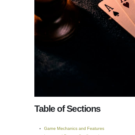
Table of Sections
Game Mechanics and Features