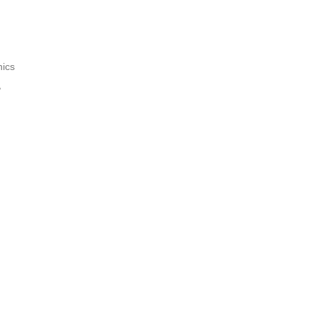
hics
,