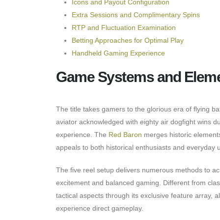
Icons and Payout Configuration
Extra Sessions and Complimentary Spins
RTP and Fluctuation Examination
Betting Approaches for Optimal Play
Handheld Gaming Experience
Game Systems and Elem
The title takes gamers to the glorious era of flying
aviator acknowledged with eighty air dogfight wins duri
experience. The
Red Baron
merges historic element
appeals to both historical enthusiasts and everyday 
The five reel setup delivers numerous methods to ach
excitement and balanced gaming. Different from class
tactical aspects through its exclusive feature array,
experience direct gameplay.