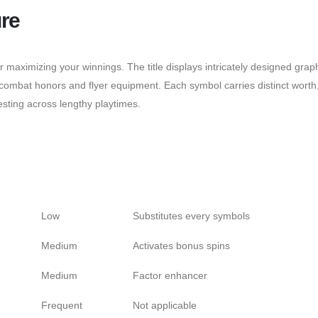
ure
maximizing your winnings. The title displays intricately designed grap
to combat honors and flyer equipment. Each symbol carries distinct worth
resting across lengthy playtimes.
Low
Substitutes every symbols
Medium
Activates bonus spins
Medium
Factor enhancer
Frequent
Not applicable