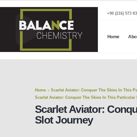
+90 (216) 573 83
Home
Abo
Home
Scarlet Aviator: Conquer The Skies In This P
Scarlet Aviator: Conquer The Skies In This Particula
Scarlet Aviator: Conqu
Slot Journey