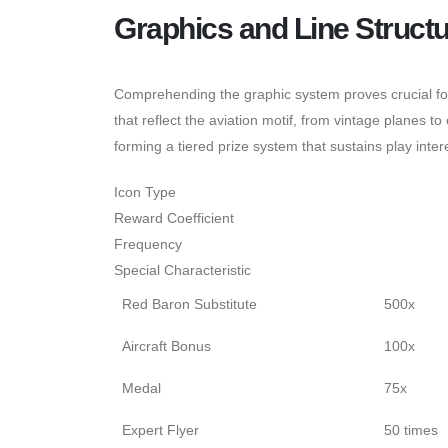
Graphics and Line Struct
Comprehending the graphic system proves crucial for 
that reflect the aviation motif, from vintage planes 
forming a tiered prize system that sustains play inte
Icon Type
Reward Coefficient
Frequency
Special Characteristic
Red Baron Substitute
500x
Aircraft Bonus
100x
Medal
75x
Expert Flyer
50 times