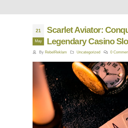
Scarlet Aviator: Conqu
21
Legendary Casino Slo
May
By
RebelReklam
Uncategorized
0 Commen