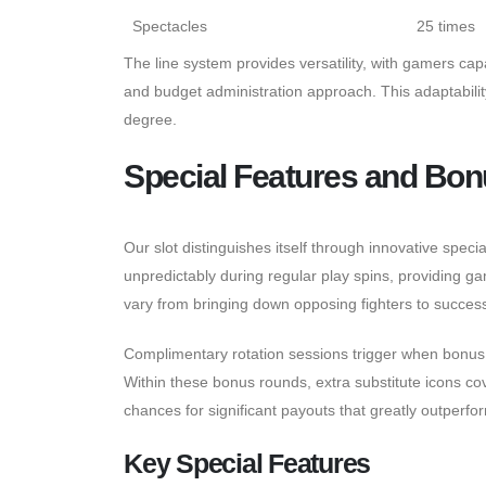
Spectacles
25 times
The line system provides versatility, with gamers capa
and budget administration approach. This adaptabili
degree.
Special Features and Bon
Our slot distinguishes itself through innovative specia
unpredictably during regular play spins, providing ga
vary from bringing down opposing fighters to succes
Complimentary rotation sessions trigger when bonus g
Within these bonus rounds, extra substitute icons co
chances for significant payouts that greatly outperf
Key Special Features