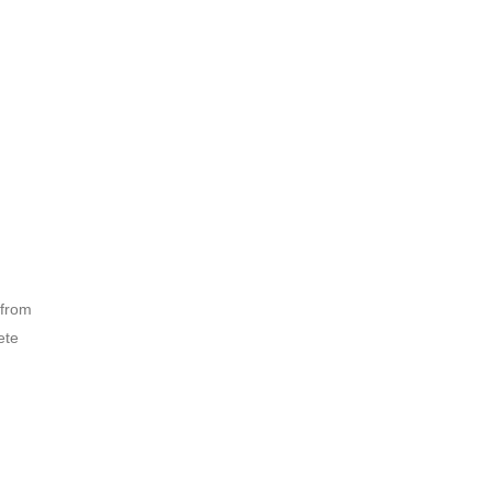
 from
ete