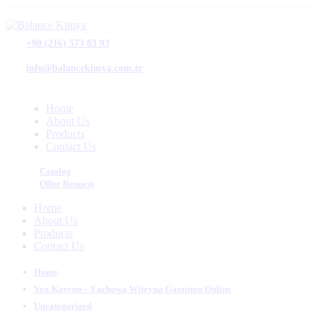
+90 (216) 573 83 93
info@balancekimya.com.tr
Home
About Us
Products
Contact Us
Catalog
Offer Request
Home
About Us
Products
Contact Us
Home
Vox Kasyno – Fachowa Witryna Gamingu Online
Uncategorized