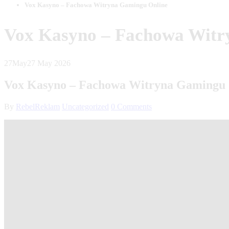
Vox Kasyno – Fachowa Witryna Gamingu Online
Vox Kasyno – Fachowa Witr
27
May
27 May 2026
Vox Kasyno – Fachowa Witryna Gamingu 
By
RebelReklam
Uncategorized
0 Comments